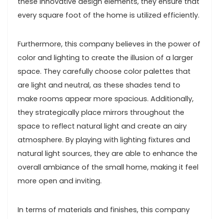
these innovative design elements, they ensure that
every square foot of the home is utilized efficiently.
Furthermore, this company believes in the power of
color and lighting to create the illusion of a larger
space. They carefully choose color palettes that
are light and neutral, as these shades tend to
make rooms appear more spacious. Additionally,
they strategically place mirrors throughout the
space to reflect natural light and create an airy
atmosphere. By playing with lighting fixtures and
natural light sources, they are able to enhance the
overall ambiance of the small home, making it feel
more open and inviting.
In terms of materials and finishes, this company