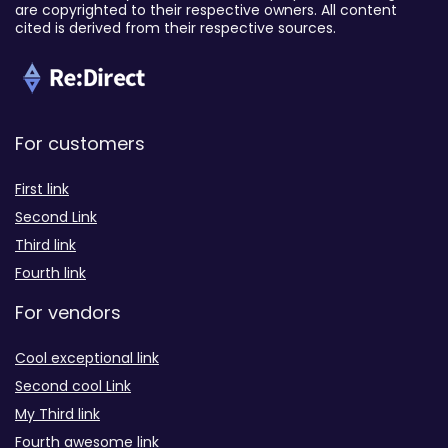
are copyrighted to their respective owners. All content
cited is derived from their respective sources.
For customers
First link
Second Link
Third link
Fourth link
For vendors
Cool exceptional link
Second cool Link
My Third link
Fourth awesome link