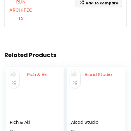
Add to compare
Related Products
Rich & Aki
Aicad Studio