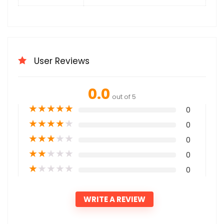
User Reviews
0.0
out of 5
★
★
★
★
★
0
★
★
★
★
★
0
★
★
★
★
★
0
★
★
★
★
★
0
★
★
★
★
★
0
WRITE A REVIEW