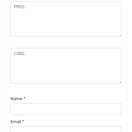
Name
*
Email
*