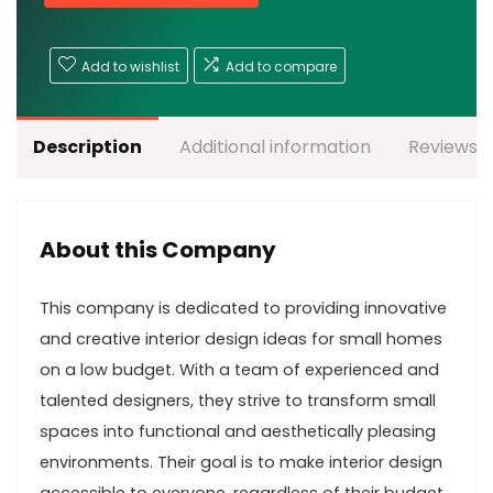
Add to wishlist
Add to compare
Description
Additional information
Reviews (
About this Company
This company is dedicated to providing innovative
and creative interior design ideas for small homes
on a low budget. With a team of experienced and
talented designers, they strive to transform small
spaces into functional and aesthetically pleasing
environments. Their goal is to make interior design