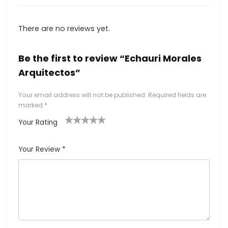
There are no reviews yet.
Be the first to review “Echauri Morales
Arquitectos”
Your email address will not be published.
Required fields are
marked
*
Your Rating
1
2
3
4
5
Your Review
*