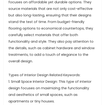
focuses on affordable yet durable options. They
source materials that are not only cost-effective
but also long-lasting, ensuring that their designs
stand the test of time. From budget-friendly
flooring options to economical countertops, they
carefully select materials that offer both
functionality and style. They also pay attention to
the details, such as cabinet hardware and window
treatments, to add a touch of elegance to the
overall design.
Types of Interior Design Related Keywords:
1. Small Space Interior Design: This type of interior
design focuses on maximizing the functionality
and aesthetics of small spaces, such as
apartments or tiny houses.