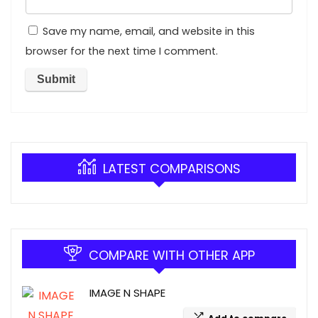
Save my name, email, and website in this
browser for the next time I comment.
LATEST COMPARISONS
COMPARE WITH OTHER APP
IMAGE N SHAPE