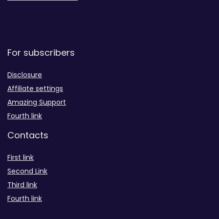
For subscribers
Disclosure
Affiliate settings
Amazing Support
Fourth link
Contacts
First link
Second Link
Third link
Fourth link