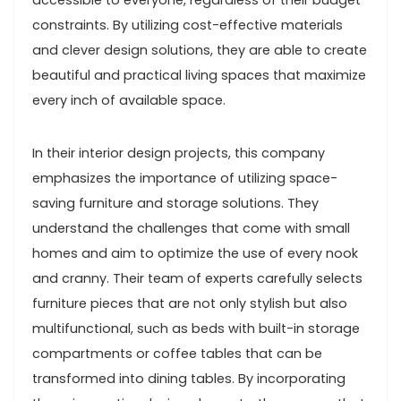
accessible to everyone, regardless of their budget
constraints. By utilizing cost-effective materials
and clever design solutions, they are able to create
beautiful and practical living spaces that maximize
every inch of available space.
In their interior design projects, this company
emphasizes the importance of utilizing space-
saving furniture and storage solutions. They
understand the challenges that come with small
homes and aim to optimize the use of every nook
and cranny. Their team of experts carefully selects
furniture pieces that are not only stylish but also
multifunctional, such as beds with built-in storage
compartments or coffee tables that can be
transformed into dining tables. By incorporating