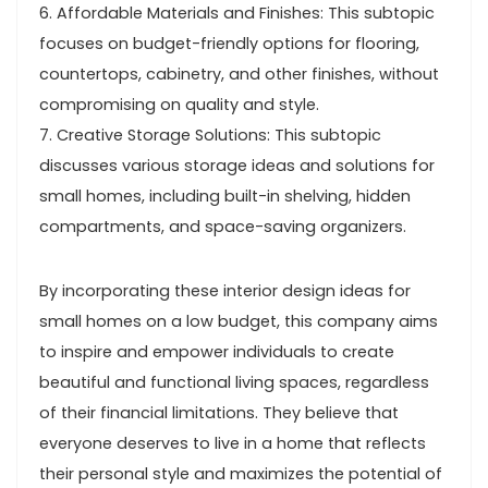
6. Affordable Materials and Finishes: This subtopic
focuses on budget-friendly options for flooring,
countertops, cabinetry, and other finishes, without
compromising on quality and style.
7. Creative Storage Solutions: This subtopic
discusses various storage ideas and solutions for
small homes, including built-in shelving, hidden
compartments, and space-saving organizers.
By incorporating these interior design ideas for
small homes on a low budget, this company aims
to inspire and empower individuals to create
beautiful and functional living spaces, regardless
of their financial limitations. They believe that
everyone deserves to live in a home that reflects
their personal style and maximizes the potential of