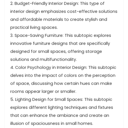
2. Budget-Friendly Interior Design: This type of
interior design emphasizes cost-effective solutions
and affordable materials to create stylish and
practical living spaces.
3. Space-Saving Furniture: This subtopic explores
innovative furniture designs that are specifically
designed for small spaces, offering storage
solutions and multifunctionality.
4. Color Psychology in Interior Design: This subtopic
delves into the impact of colors on the perception
of space, discussing how certain hues can make
rooms appear larger or smaller.
5. Lighting Design for Small Spaces: This subtopic
explores different lighting techniques and fixtures
that can enhance the ambiance and create an
illusion of spaciousness in small homes.