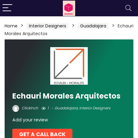
Home
Interior Designers
Guadalajara
Echauri
Morales Arquitectos
Echauri Morales Arquitectos
ClickInch
1
Guadalajara
,
Interior Designers
Add your review
GET A CALL BACK