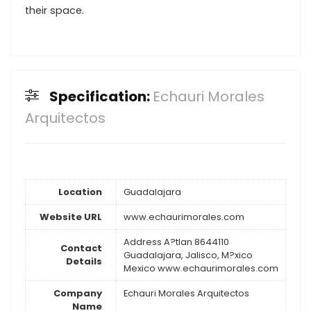
their space.
Specification:
Echauri Morales
Arquitectos
Location
Guadalajara
Website URL
www.echaurimorales.com
Address A?tlan 8644110
Contact
Guadalajara, Jalisco, M?xico
Details
Mexico www.echaurimorales.com
Company
Echauri Morales Arquitectos
Name