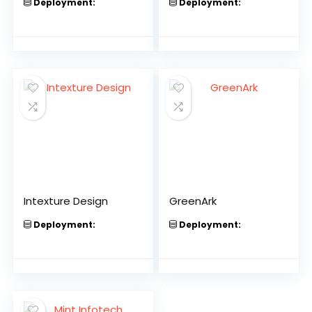
Deployment:
Deployment:
Intexture Design
GreenArk
Deployment:
Deployment: