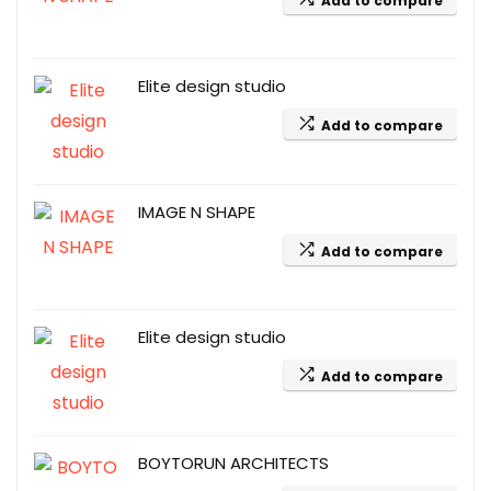
Add to compare
Elite design studio
Add to compare
IMAGE N SHAPE
Add to compare
Elite design studio
Add to compare
BOYTORUN ARCHITECTS