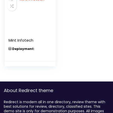
Mint Infotech
Deployment:
About Redirect theme
Redirect is modern all in one directory, review theme with
best solutions for review, directory, classified sites. This
demo site is only for demonstration purposes. All images