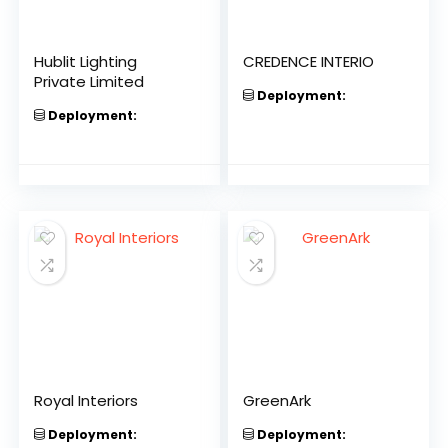
Hublit Lighting
CREDENCE INTERIO
Private Limited
Deployment:
Deployment:
Royal Interiors
GreenArk
Deployment:
Deployment: