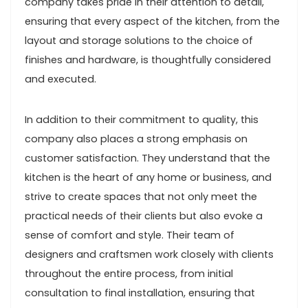
company takes pride in their attention to detail,
ensuring that every aspect of the kitchen, from the
layout and storage solutions to the choice of
finishes and hardware, is thoughtfully considered
and executed.
In addition to their commitment to quality, this
company also places a strong emphasis on
customer satisfaction. They understand that the
kitchen is the heart of any home or business, and
strive to create spaces that not only meet the
practical needs of their clients but also evoke a
sense of comfort and style. Their team of
designers and craftsmen work closely with clients
throughout the entire process, from initial
consultation to final installation, ensuring that