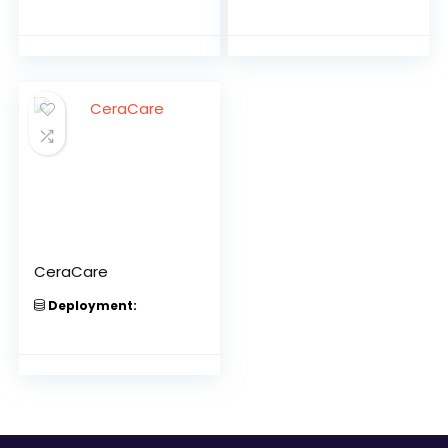
CeraCare
Deployment: