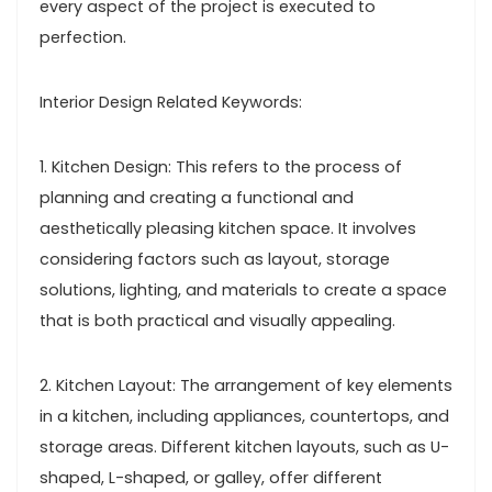
every aspect of the project is executed to
perfection.
Interior Design Related Keywords:
1. Kitchen Design: This refers to the process of
planning and creating a functional and
aesthetically pleasing kitchen space. It involves
considering factors such as layout, storage
solutions, lighting, and materials to create a space
that is both practical and visually appealing.
2. Kitchen Layout: The arrangement of key elements
in a kitchen, including appliances, countertops, and
storage areas. Different kitchen layouts, such as U-
shaped, L-shaped, or galley, offer different