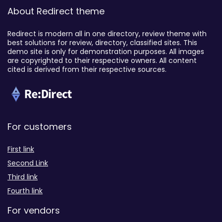
About Redirect theme
Redirect is modern all in one directory, review theme with
best solutions for review, directory, classified sites. This
demo site is only for demonstration purposes. All images
are copyrighted to their respective owners. All content
cited is derived from their respective sources.
For customers
First link
Second Link
Third link
Fourth link
For vendors