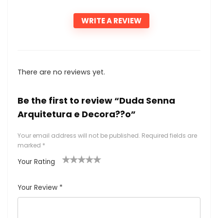
WRITE A REVIEW
There are no reviews yet.
Be the first to review “Duda Senna
Arquitetura e Decora??o”
Your email address will not be published.
Required fields are
marked
*
Your Rating
1
2
3
4
5
Your Review
*