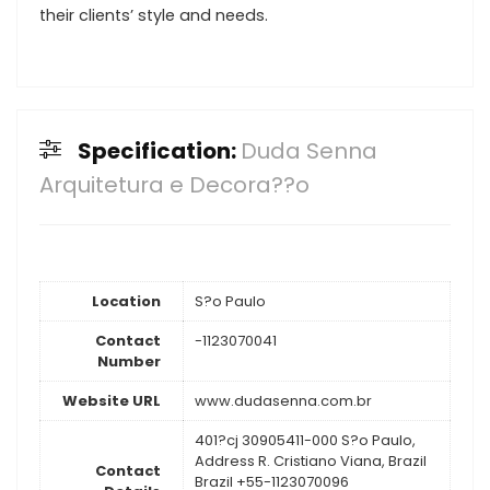
their clients’ style and needs.
Specification:
Duda Senna
Arquitetura e Decora??o
Location
S?o Paulo
Contact
-1123070041
Number
Website URL
www.dudasenna.com.br
401?cj 30905411-000 S?o Paulo,
Address R. Cristiano Viana, Brazil
Contact
Brazil +55-1123070096