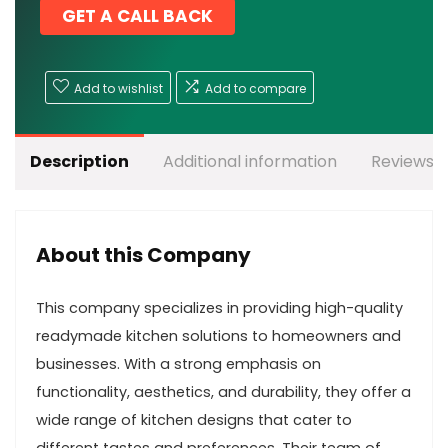
GET A CALL BACK
Add to wishlist
Add to compare
Description
Additional information
Reviews (
About this Company
This company specializes in providing high-quality
readymade kitchen solutions to homeowners and
businesses. With a strong emphasis on
functionality, aesthetics, and durability, they offer a
wide range of kitchen designs that cater to