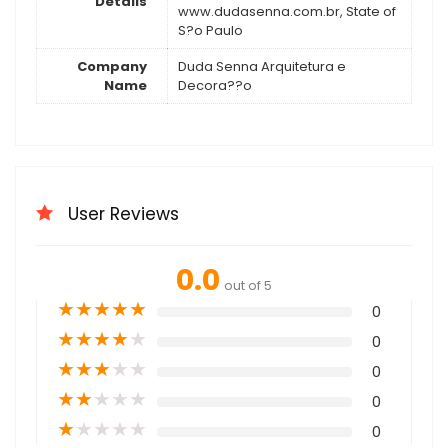
Details
www.dudasenna.com.br, State of
S?o Paulo
Company
Duda Senna Arquitetura e
Name
Decora??o
User Reviews
0.0
out of 5
★
★
★
★
★
0
★
★
★
★
★
0
★
★
★
★
★
0
★
★
★
★
★
0
★
★
★
★
★
0