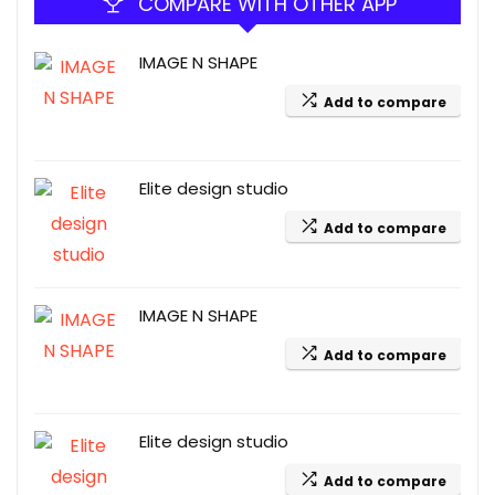
COMPARE WITH OTHER APP
IMAGE N SHAPE
Add to compare
Elite design studio
Add to compare
IMAGE N SHAPE
Add to compare
Elite design studio
Add to compare