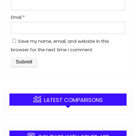
Email
*
Save my name, email, and website in this
browser for the next time I comment.
LATEST COMPARISONS