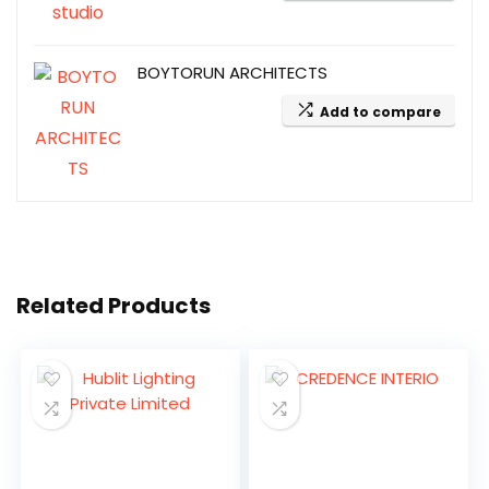
BOYTORUN ARCHITECTS
Add to compare
Related Products