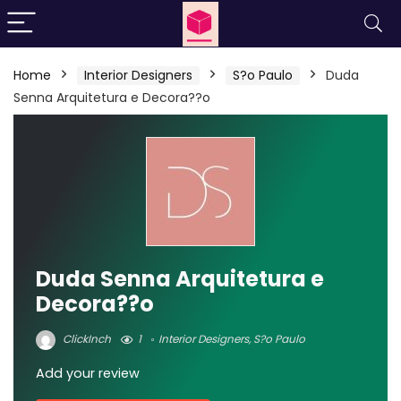
Home
Interior Designers
S?o Paulo
Duda
Senna Arquitetura e Decora??o
Duda Senna Arquitetura e
Decora??o
ClickInch
1
Interior Designers
,
S?o Paulo
Add your review