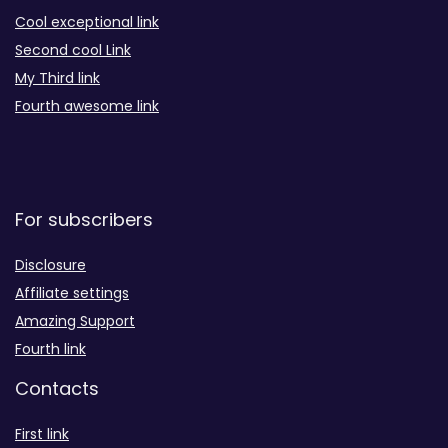
Cool exceptional link
Second cool Link
My Third link
Fourth awesome link
For subscribers
Disclosure
Affiliate settings
Amazing Support
Fourth link
Contacts
First link