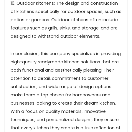
10. Outdoor Kitchens: The design and construction
of kitchens specifically for outdoor spaces, such as
patios or gardens. Outdoor kitchens often include
features such as grills, sinks, and storage, and are
designed to withstand outdoor elements.
In conclusion, this company specializes in providing
high-quality readymade kitchen solutions that are
both functional and aesthetically pleasing. Their
attention to detail, commitment to customer
satisfaction, and wide range of design options
make them a top choice for homeowners and
businesses looking to create their dream kitchen.
With a focus on quality materials, innovative
techniques, and personalized designs, they ensure
that every kitchen they create is a true reflection of