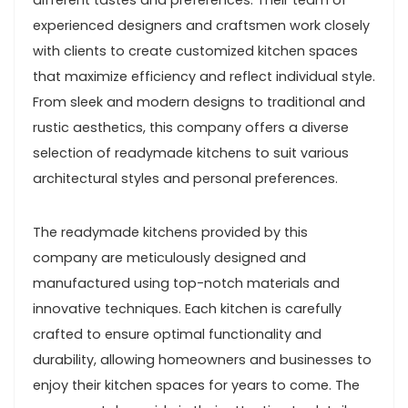
different tastes and preferences. Their team of
experienced designers and craftsmen work closely
with clients to create customized kitchen spaces
that maximize efficiency and reflect individual style.
From sleek and modern designs to traditional and
rustic aesthetics, this company offers a diverse
selection of readymade kitchens to suit various
architectural styles and personal preferences.
The readymade kitchens provided by this
company are meticulously designed and
manufactured using top-notch materials and
innovative techniques. Each kitchen is carefully
crafted to ensure optimal functionality and
durability, allowing homeowners and businesses to
enjoy their kitchen spaces for years to come. The