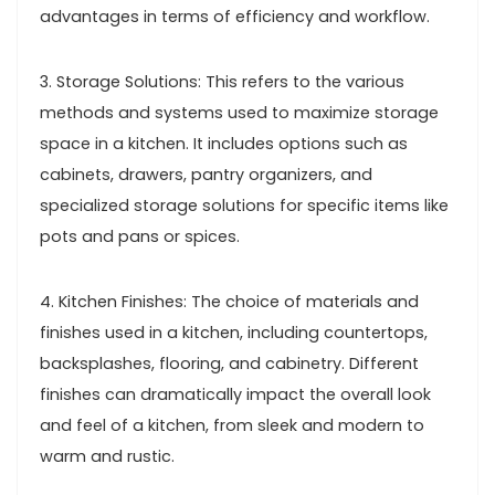
advantages in terms of efficiency and workflow.
3. Storage Solutions: This refers to the various
methods and systems used to maximize storage
space in a kitchen. It includes options such as
cabinets, drawers, pantry organizers, and
specialized storage solutions for specific items like
pots and pans or spices.
4. Kitchen Finishes: The choice of materials and
finishes used in a kitchen, including countertops,
backsplashes, flooring, and cabinetry. Different
finishes can dramatically impact the overall look
and feel of a kitchen, from sleek and modern to
warm and rustic.