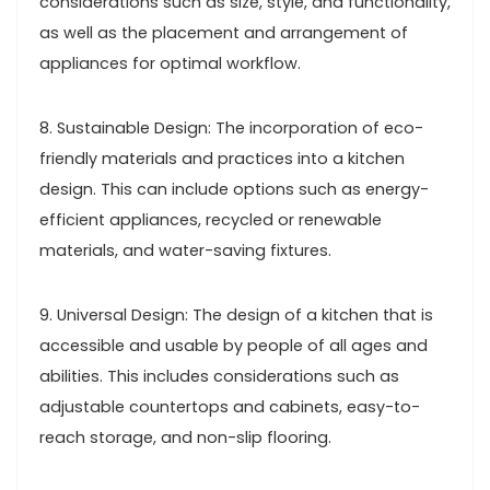
considerations such as size, style, and functionality,
as well as the placement and arrangement of
appliances for optimal workflow.
8. Sustainable Design: The incorporation of eco-
friendly materials and practices into a kitchen
design. This can include options such as energy-
efficient appliances, recycled or renewable
materials, and water-saving fixtures.
9. Universal Design: The design of a kitchen that is
accessible and usable by people of all ages and
abilities. This includes considerations such as
adjustable countertops and cabinets, easy-to-
reach storage, and non-slip flooring.