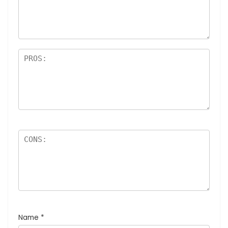
Name
*