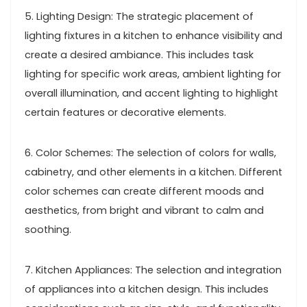
5. Lighting Design: The strategic placement of
lighting fixtures in a kitchen to enhance visibility and
create a desired ambiance. This includes task
lighting for specific work areas, ambient lighting for
overall illumination, and accent lighting to highlight
certain features or decorative elements.
6. Color Schemes: The selection of colors for walls,
cabinetry, and other elements in a kitchen. Different
color schemes can create different moods and
aesthetics, from bright and vibrant to calm and
soothing.
7. Kitchen Appliances: The selection and integration
of appliances into a kitchen design. This includes