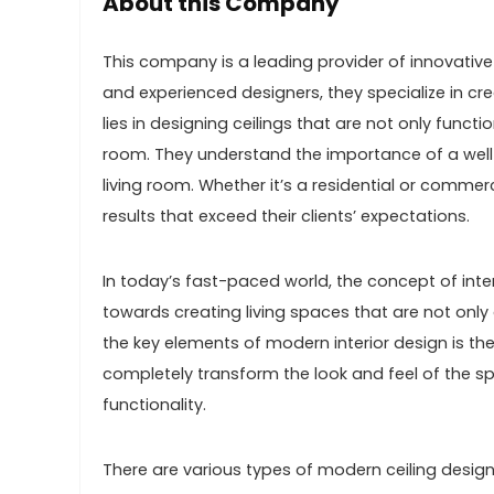
About this Company
This company is a leading provider of innovative a
and experienced designers, they specialize in cre
lies in designing ceilings that are not only func
room. They understand the importance of a well-
living room. Whether it’s a residential or commer
results that exceed their clients’ expectations.
In today’s fast-paced world, the concept of inter
towards creating living spaces that are not only 
the key elements of modern interior design is the
completely transform the look and feel of the sp
functionality.
There are various types of modern ceiling design