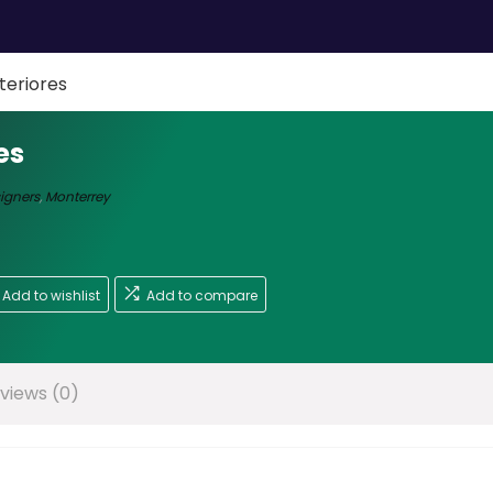
teriores
es
signers
,
Monterrey
Add to wishlist
Add to compare
views (0)