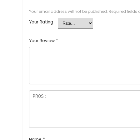
Your email address will not be published.
Required fields
Your Rating
Your Review
*
Name
*