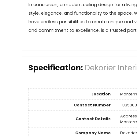
In conclusion, a modern ceiling design for a livi
style, elegance, and functionality to the space. 
have endless possibilities to create unique and vi
and commitment to excellence, is a trusted partne
Specification:
Dekorier Inter
Location
Monterr
Contact Number
-83500
Address
Contact Details
Monterr
Company Name
Dekorier