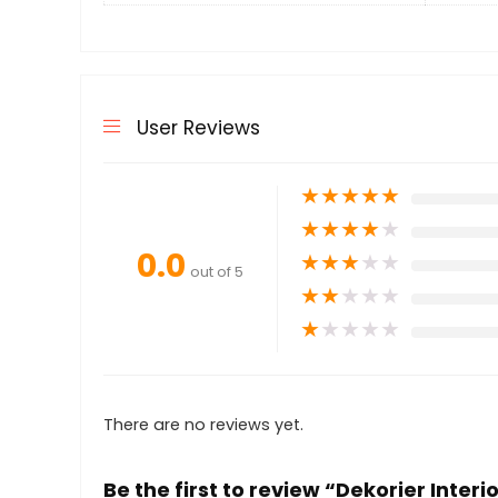
User Reviews
★
★
★
★
★
★
★
★
★
★
0.0
★
★
★
★
★
out of 5
★
★
★
★
★
★
★
★
★
★
There are no reviews yet.
Be the first to review “Dekorier Interi