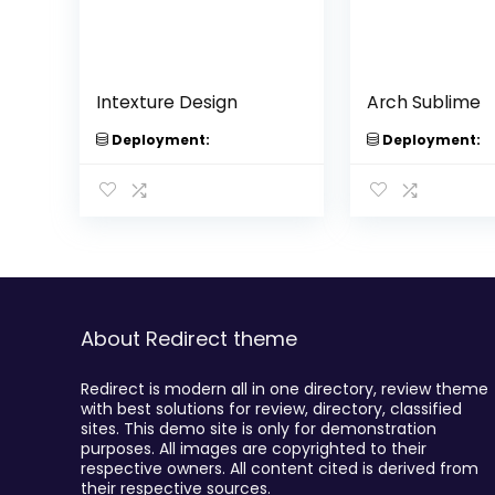
Intexture Design
Arch Sublime
Deployment:
Deployment:
About Redirect theme
Redirect is modern all in one directory, review theme
with best solutions for review, directory, classified
sites. This demo site is only for demonstration
purposes. All images are copyrighted to their
respective owners. All content cited is derived from
their respective sources.