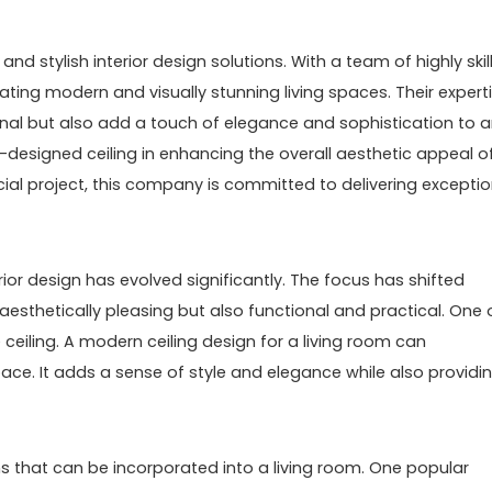
nd stylish interior design solutions. With a team of highly skil
ating modern and visually stunning living spaces. Their expert
tional but also add a touch of elegance and sophistication to 
designed ceiling in enhancing the overall aesthetic appeal o
cial project, this company is committed to delivering exceptio
ior design has evolved significantly. The focus has shifted
aesthetically pleasing but also functional and practical. One 
 ceiling. A modern ceiling design for a living room can
ace. It adds a sense of style and elegance while also providi
s that can be incorporated into a living room. One popular