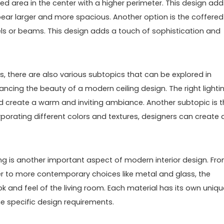
ssed area in the center with a higher perimeter. This design add
ear larger and more spacious. Another option is the coffered
nels or beams. This design adds a touch of sophistication and
s, there are also various subtopics that can be explored in
nhancing the beauty of a modern ceiling design. The right lighti
and create a warm and inviting ambiance. Another subtopic is 
orporating different colors and textures, designers can create 
ling is another important aspect of modern interior design. Fr
er to more contemporary choices like metal and glass, the
k and feel of the living room. Each material has its own uniqu
e specific design requirements.