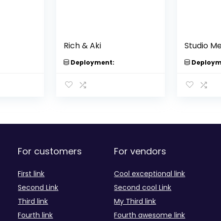
Rich & Aki
Studio M
Deployment:
Deploym
For customers
For vendors
First link
Cool exceptional link
Second Link
Second cool Link
Third link
My Third link
Fourth link
Fourth awesome link