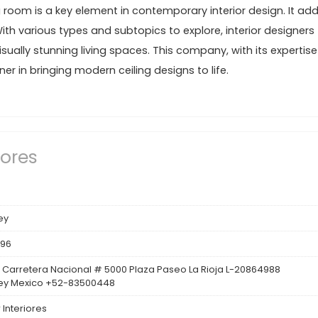
ng room is a key element in contemporary interior design. It ad
With various types and subtopics to explore, interior designers
sually stunning living spaces. This company, with its expertise
r in bringing modern ceiling designs to life.
iores
ey
396
 Carretera Nacional # 5000 Plaza Paseo La Rioja L-20864988
ey Mexico +52-83500448
 Interiores