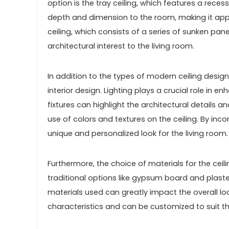
option is the tray ceiling, which features a rece
depth and dimension to the room, making it app
ceiling, which consists of a series of sunken pa
architectural interest to the living room.
In addition to the types of modern ceiling design
interior design. Lighting plays a crucial role in e
fixtures can highlight the architectural details 
use of colors and textures on the ceiling. By inc
unique and personalized look for the living room.
Furthermore, the choice of materials for the cei
traditional options like gypsum board and plast
materials used can greatly impact the overall loo
characteristics and can be customized to suit th