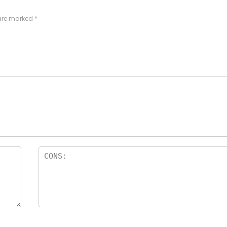
 are marked
*