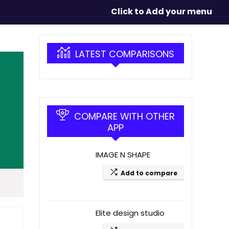
Click to Add your menu
LATEST COMPARISONS
COMPARE WITH OTHER
APP
IMAGE N SHAPE
Add to compare
Elite design studio