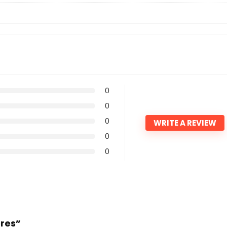
0
0
0
WRITE A REVIEW
0
0
ores”