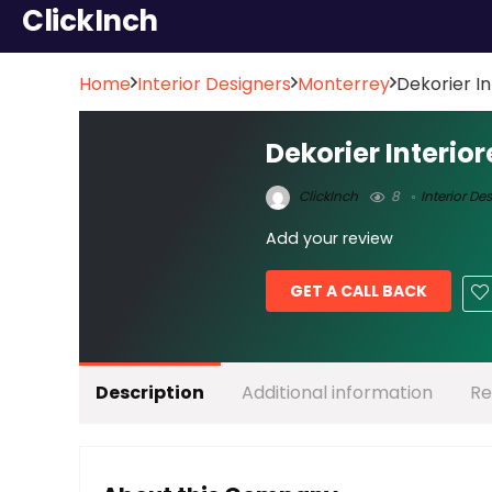
ClickInch
Home
Interior Designers
Monterrey
Dekorier In
Dekorier Interior
ClickInch
8
Interior De
Add your review
GET A CALL BACK
Description
Additional information
Re