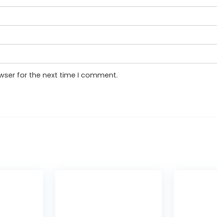
wser for the next time I comment.