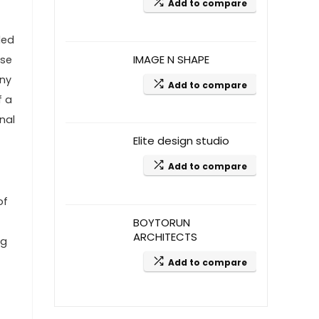
Add to compare
led
IMAGE N SHAPE
ise
any
Add to compare
f a
nal
Elite design studio
Add to compare
of
BOYTORUN
ARCHITECTS
ng
Add to compare