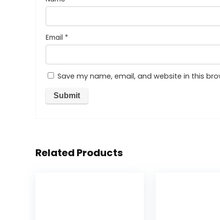
Email
*
Save my name, email, and website in this bro
Related Products