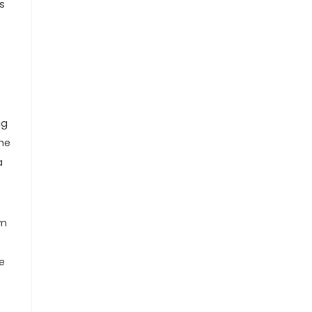
s
ng
the
a
om
e