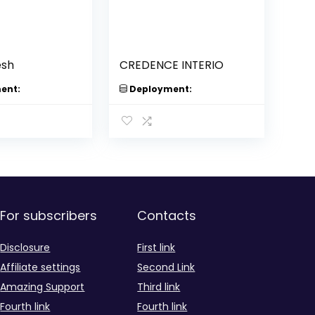
esh
CREDENCE INTERIO
ent:
Deployment:
For subscribers
Contacts
Disclosure
First link
Affiliate settings
Second Link
Amazing Support
Third link
Fourth link
Fourth link