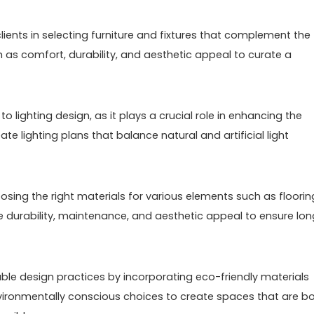
 clients in selecting furniture and fixtures that complement the
 as comfort, durability, and aesthetic appeal to curate a
o lighting design, as it plays a crucial role in enhancing the
e lighting plans that balance natural and artificial light
oosing the right materials for various elements such as floorin
ke durability, maintenance, and aesthetic appeal to ensure lo
ble design practices by incorporating eco-friendly materials
environmentally conscious choices to create spaces that are b