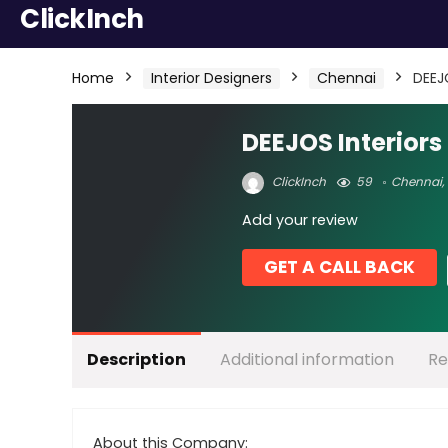
ClickInch
Home
Interior Designers
Chennai
DEEJO
DEEJOS Interiors 
ClickInch
59
Chennai
,
Add your review
GET A CALL BACK
Description
Additional information
Re
About this Company: