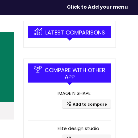
Click to Add your menu
LATEST COMPARISONS
COMPARE WITH OTHER
APP
IMAGE N SHAPE
Add to compare
Elite design studio