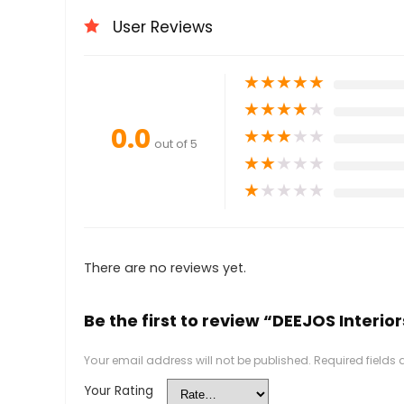
User Reviews
★
★
★
★
★
★
★
★
★
★
0.0
★
★
★
★
★
out of 5
★
★
★
★
★
★
★
★
★
★
There are no reviews yet.
Be the first to review “DEEJOS Interior
Your email address will not be published.
Required fields
Your Rating