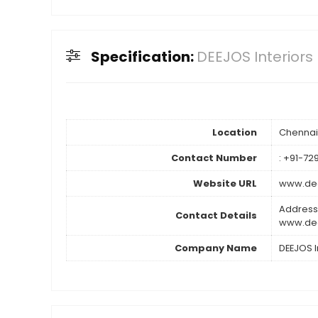
Specification:
DEEJOS Interiors 
Location
Chennai
Contact Number
: +91-7
Website URL
www.dee
Address
Contact Details
www.dee
Company Name
DEEJOS In