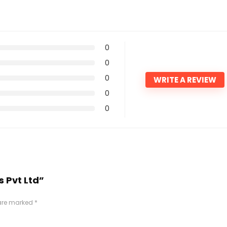
0
0
0
WRITE A REVIEW
0
0
s Pvt Ltd”
 are marked
*