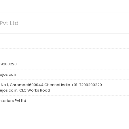
Pvt Ltd
299200220
jos.co.in
 No.1, Chrompet600044 Chennai India +91-7299200220
jos.co.in, CLC Works Road
teriors Pvt Ltd