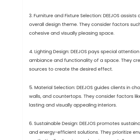
3. Furniture and Fixture Selection: DEEJOS assists
overall design theme. They consider factors such
cohesive and visually pleasing space.
4. Lighting Design: DEEJOS pays special attention t
ambiance and functionality of a space. They creat
sources to create the desired effect.
5. Material Selection: DEEJOS guides clients in ch
walls, and countertops. They consider factors li
lasting and visually appealing interiors.
6. Sustainable Design: DEEJOS promotes sustaina
and energy-efficient solutions. They prioritize 