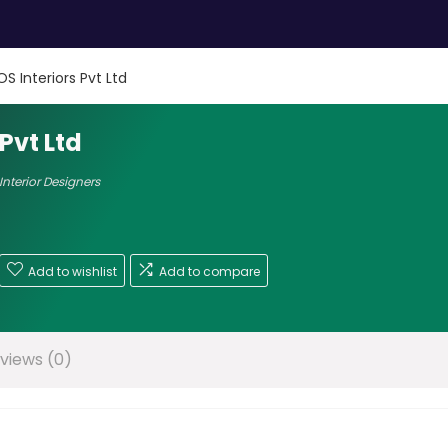
S Interiors Pvt Ltd
Pvt Ltd
Interior Designers
Add to wishlist
Add to compare
views (0)