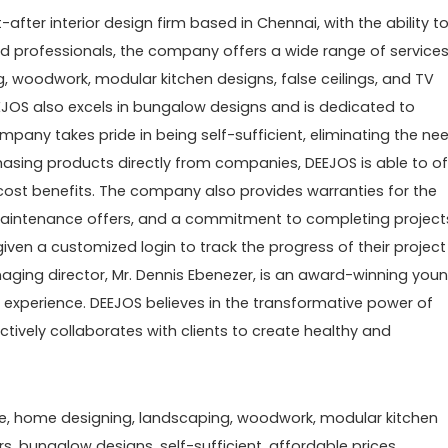
after interior design firm based in Chennai, with the ability t
ed professionals, the company offers a wide range of service
 woodwork, modular kitchen designs, false ceilings, and TV
, DEEJOS also excels in bungalow designs and is dedicated to
mpany takes pride in being self-sufficient, eliminating the ne
hasing products directly from companies, DEEJOS is able to of
cost benefits. The company also provides warranties for the
, maintenance offers, and a commitment to completing project
iven a customized login to track the progress of their project
ging director, Mr. Dennis Ebenezer, is an award-winning you
n experience. DEEJOS believes in the transformative power of
ively collaborates with clients to create healthy and
ore, home designing, landscaping, woodwork, modular kitchen
iors, bungalow designs, self-sufficient, affordable prices,