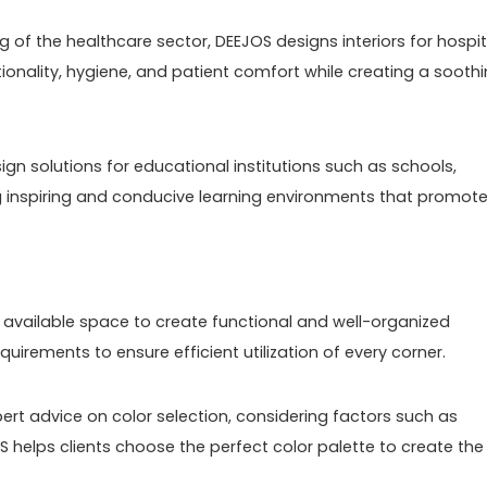
g of the healthcare sector, DEEJOS designs interiors for hospit
nctionality, hygiene, and patient comfort while creating a sooth
esign solutions for educational institutions such as schools,
ng inspiring and conducive learning environments that promot
he available space to create functional and well-organized
quirements to ensure efficient utilization of every corner.
rt advice on color selection, considering factors such as
S helps clients choose the perfect color palette to create the