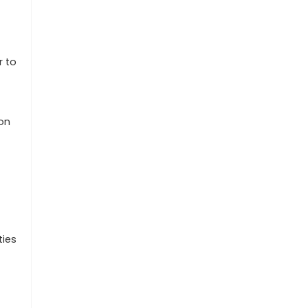
t
r to
ion
ties