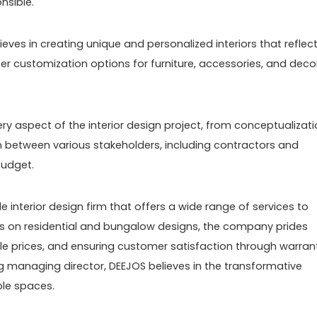
nsible.
eves in creating unique and personalized interiors that reflec
fer customization options for furniture, accessories, and deco
y aspect of the interior design project, from conceptualizat
 between various stakeholders, including contractors and
budget.
le interior design firm that offers a wide range of services to
cus on residential and bungalow designs, the company prides
able prices, and ensuring customer satisfaction through warran
g managing director, DEEJOS believes in the transformative
ble spaces.