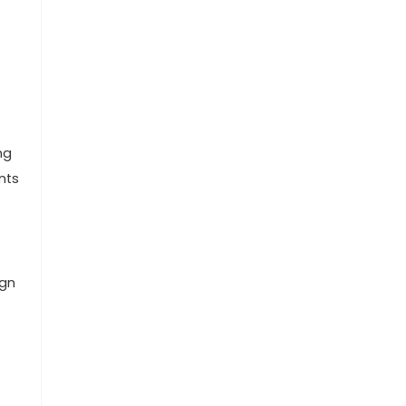
ng
nts
ign