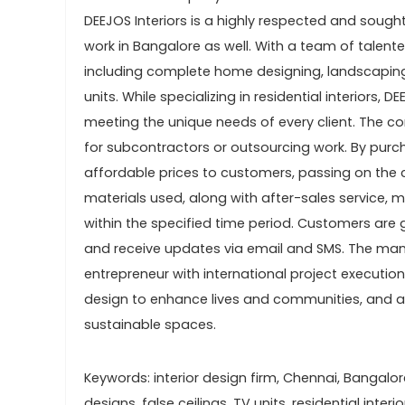
DEEJOS Interiors is a highly respected and sought-
work in Bangalore as well. With a team of talent
including complete home designing, landscaping,
units. While specializing in residential interiors
meeting the unique needs of every client. The co
for subcontractors or outsourcing work. By purc
affordable prices to customers, passing on the 
materials used, along with after-sales service
within the specified time period. Customers are g
and receive updates via email and SMS. The mana
entrepreneur with international project executio
design to enhance lives and communities, and act
sustainable spaces.
Keywords: interior design firm, Chennai, Bangal
designs, false ceilings, TV units, residential inter