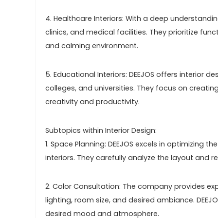
4. Healthcare Interiors: With a deep understandin
clinics, and medical facilities. They prioritize fu
and calming environment.
5. Educational Interiors: DEEJOS offers interior d
colleges, and universities. They focus on creati
creativity and productivity.
Subtopics within Interior Design:
1. Space Planning: DEEJOS excels in optimizing t
interiors. They carefully analyze the layout and re
2. Color Consultation: The company provides expe
lighting, room size, and desired ambiance. DEEJO
desired mood and atmosphere.