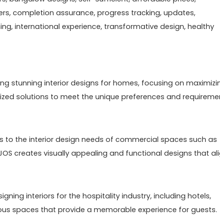
ers, completion assurance, progress tracking, updates,
g, international experience, transformative design, healthy
eating stunning interior designs for homes, focusing on maximizi
alized solutions to meet the unique preferences and requireme
s to the interior design needs of commercial spaces such as
EEJOS creates visually appealing and functional designs that al
signing interiors for the hospitality industry, including hotels,
rious spaces that provide a memorable experience for guests.