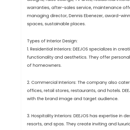
warranties, after-sales service, maintenance off
managing director, Dennis Ebenezer, award-winnin
spaces, sustainable places.
Types of Interior Design:
1. Residential Interiors: DEEJOS specializes in cr
functionality and aesthetics. They offer person
of homeowners.
2. Commercial Interiors: The company also cater
offices, retail stores, restaurants, and hotels. D
with the brand image and target audience.
3. Hospitality Interiors: DEEJOS has expertise in de
resorts, and spas. They create inviting and luxu