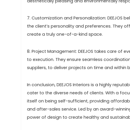
aesthetically pleasing and environmentally respo
7. Customization and Personalization: DEEJOS beli
the client’s personality and preferences. They of
create a truly one-of-a-kind space.
8. Project Management: DEEJOS takes care of ever
to execution. They ensure seamless coordination
suppliers, to deliver projects on time and within 
In conclusion, DEEJOS Interiors is a highly reputab
cater to the diverse needs of clients. With a fo
itself on being self-sufficient, providing afford
and after-sales service. Led by an award-winnin
power of design to create healthy and sustaina