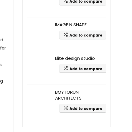
Add to compare
o
s
IMAGE N SHAPE
Add to compare
ed
fer
Elite design studio
s
Add to compare
ng
BOYTORUN
ARCHITECTS
Add to compare