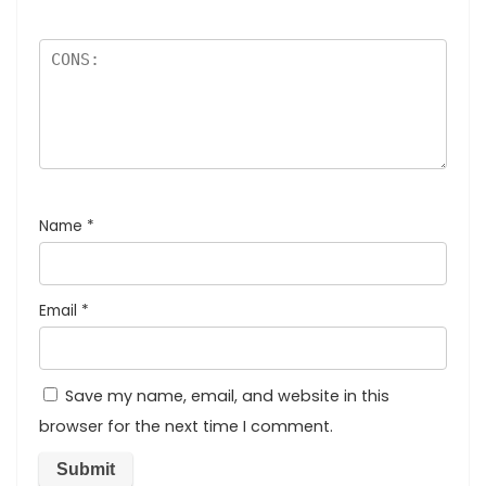
Name
*
Email
*
Save my name, email, and website in this
browser for the next time I comment.