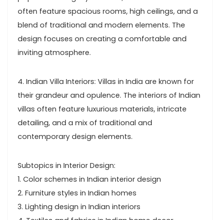
often feature spacious rooms, high ceilings, and a
blend of traditional and modern elements. The
design focuses on creating a comfortable and
inviting atmosphere.
4. Indian Villa Interiors: Villas in India are known for
their grandeur and opulence. The interiors of Indian
villas often feature luxurious materials, intricate
detailing, and a mix of traditional and
contemporary design elements.
Subtopics in Interior Design:
1. Color schemes in Indian interior design
2. Furniture styles in Indian homes
3. Lighting design in Indian interiors