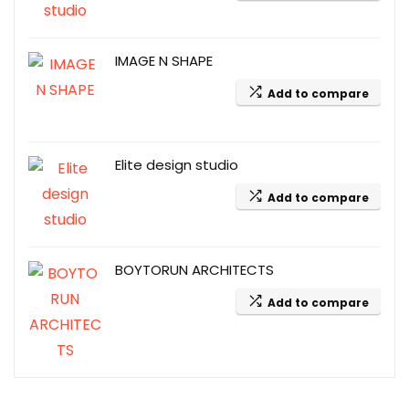
IMAGE N SHAPE
Add to compare
Elite design studio
Add to compare
BOYTORUN ARCHITECTS
Add to compare