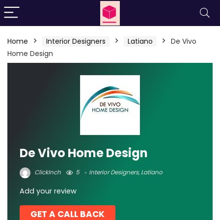
Home
Interior Designers
Latiano
De Vivo
Home Design
De Vivo Home Design
ClickInch
5
Interior Designers
,
Latiano
Add your review
GET A CALL BACK