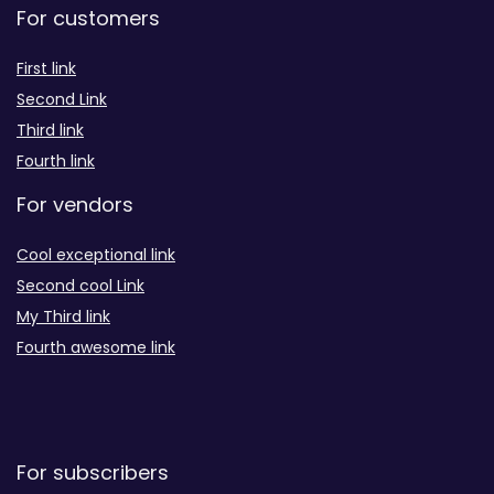
For customers
First link
Second Link
Third link
Fourth link
For vendors
Cool exceptional link
Second cool Link
My Third link
Fourth awesome link
For subscribers