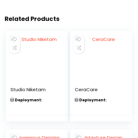
Related Products
Studio Niketam
CeraCare
Deployment:
Deployment: