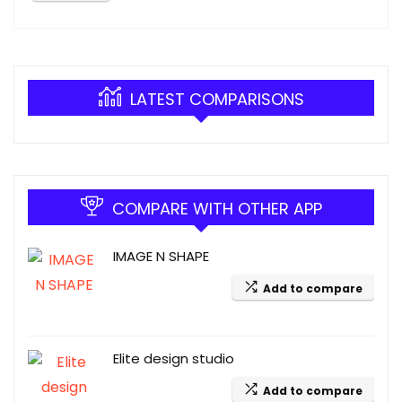
LATEST COMPARISONS
COMPARE WITH OTHER APP
IMAGE N SHAPE
Add to compare
Elite design studio
Add to compare