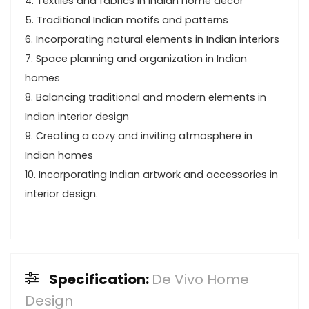
4. Textiles and fabrics in Indian home decor
5. Traditional Indian motifs and patterns
6. Incorporating natural elements in Indian interiors
7. Space planning and organization in Indian
homes
8. Balancing traditional and modern elements in
Indian interior design
9. Creating a cozy and inviting atmosphere in
Indian homes
10. Incorporating Indian artwork and accessories in
interior design.
Specification:
De Vivo Home
Design