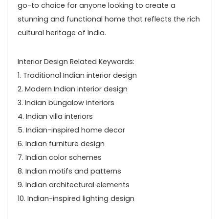
go-to choice for anyone looking to create a
stunning and functional home that reflects the rich
cultural heritage of India.
Interior Design Related Keywords:
1. Traditional Indian interior design
2. Modern Indian interior design
3. Indian bungalow interiors
4. Indian villa interiors
5. Indian-inspired home decor
6. Indian furniture design
7. Indian color schemes
8. Indian motifs and patterns
9. Indian architectural elements
10. Indian-inspired lighting design