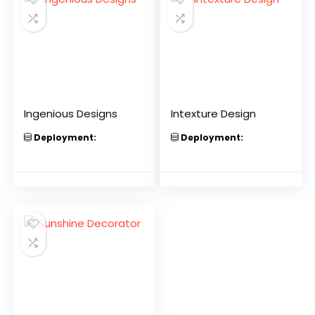
Ingenious Designs
Intexture Design
Deployment:
Deployment: