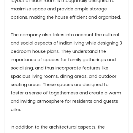
layout of each room is thoughtfully designed to
maximize space and provide ample storage
options, making the house efficient and organized.
The company also takes into account the cultural
and social aspects of Indian living while designing 3
bedroom house plans. They understand the
importance of spaces for family gatherings and
socializing, and thus incorporate features like
spacious living rooms, dining areas, and outdoor
seating areas. These spaces are designed to
foster a sense of togetherness and create a warm
and inviting atmosphere for residents and guests
alike.
In addition to the architectural aspects, the