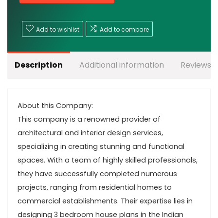
Add to wishlist
Add to compare
Description
Additional information
Reviews (
About this Company:
This company is a renowned provider of
architectural and interior design services,
specializing in creating stunning and functional
spaces. With a team of highly skilled professionals,
they have successfully completed numerous
projects, ranging from residential homes to
commercial establishments. Their expertise lies in
designing 3 bedroom house plans in the Indian