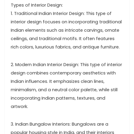
Types of Interior Design:
1. Traditional Indian Interior Design: This type of
interior design focuses on incorporating traditional
Indian elements such as intricate carvings, ornate
ceilings, and traditional motifs. It often features
rich colors, luxurious fabrics, and antique furniture.
2. Modern Indian Interior Design: This type of interior
design combines contemporary aesthetics with
Indian influences. It emphasizes clean lines,
minimalism, and a neutral color palette, while still
incorporating Indian patterns, textures, and
artwork.
3. Indian Bungalow Interiors: Bungalows are a
popular housing style in India, and their interiors