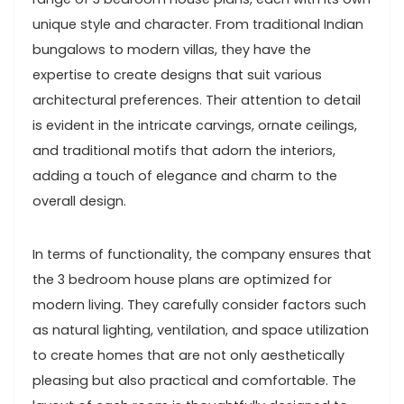
unique style and character. From traditional Indian
bungalows to modern villas, they have the
expertise to create designs that suit various
architectural preferences. Their attention to detail
is evident in the intricate carvings, ornate ceilings,
and traditional motifs that adorn the interiors,
adding a touch of elegance and charm to the
overall design.
In terms of functionality, the company ensures that
the 3 bedroom house plans are optimized for
modern living. They carefully consider factors such
as natural lighting, ventilation, and space utilization
to create homes that are not only aesthetically
pleasing but also practical and comfortable. The