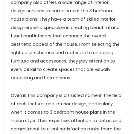
company also offers a wide range of interior
design services to complement the 3 bedroom
house plans. They have a team of skilled interior
designers who specialize in creating beautiful and
functional interiors that enhance the overall
aesthetic appeal of the house. From selecting the
right color schemes and materials to choosing
furniture and accessories, they pay attention to
every detail to create spaces that are visually
appealing and harmonious.
Overall, this company is a trusted name in the field
of architectural and interior design, particularly
when it comes to 3 bedroom house plans in the
Indian style. Their expertise, attention to detail, and
commitment to client satisfaction make them the