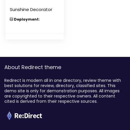
Sunshine Decorator
Deployment:
About Redirect theme
Redirect is modern all in one directory, review theme with
best solutions for review, directory, classified sites. This
demo site is only for demonstration purposes. All images
are copyrighted to their respective owners. All content
cited is derived from their respective sources.