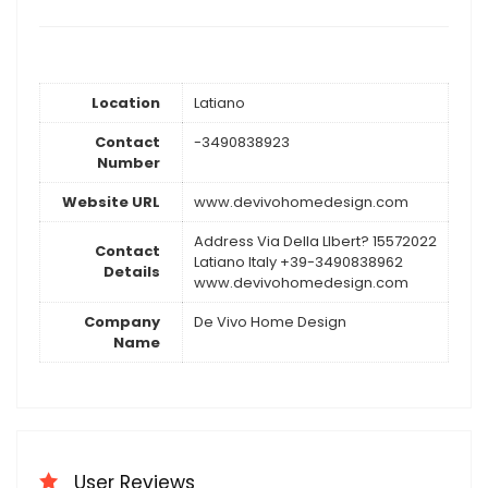
Location
Latiano
Contact
-3490838923
Number
Website URL
www.devivohomedesign.com
Address Via Della LIbert? 15572022
Contact
Latiano Italy +39-3490838962
Details
www.devivohomedesign.com
Company
De Vivo Home Design
Name
User Reviews