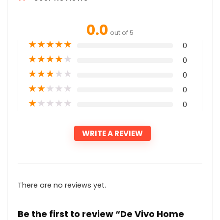
0.0
out of 5
★
★
★
★
★
0
★
★
★
★
★
0
★
★
★
★
★
0
★
★
★
★
★
0
★
★
★
★
★
0
WRITE A REVIEW
There are no reviews yet.
Be the first to review “De Vivo Home