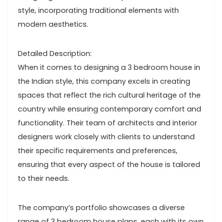
style, incorporating traditional elements with
modern aesthetics.
Detailed Description:
When it comes to designing a 3 bedroom house in
the Indian style, this company excels in creating
spaces that reflect the rich cultural heritage of the
country while ensuring contemporary comfort and
functionality. Their team of architects and interior
designers work closely with clients to understand
their specific requirements and preferences,
ensuring that every aspect of the house is tailored
to their needs.
The company’s portfolio showcases a diverse
range of 3 bedroom house plans, each with its own