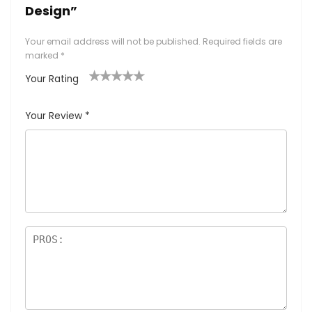
Design”
Your email address will not be published.
Required fields are
marked
*
Your Rating
1
2
3
4
5
Your Review
*