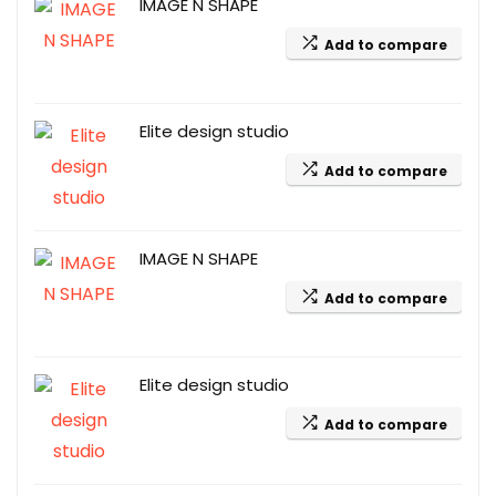
IMAGE N SHAPE
Add to compare
Elite design studio
Add to compare
IMAGE N SHAPE
Add to compare
Elite design studio
Add to compare