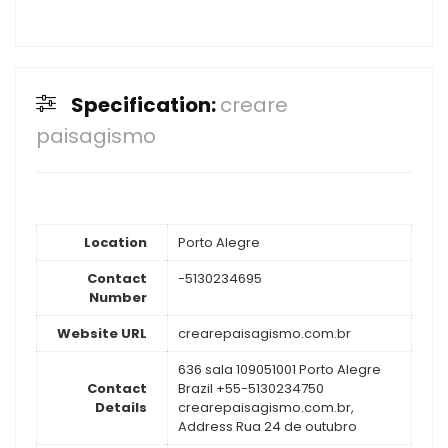
Specification:
creare
paisagismo
Location
Porto Alegre
Contact
-5130234695
Number
Website URL
crearepaisagismo.com.br
636 sala 109051001 Porto Alegre
Contact
Brazil +55-5130234750
Details
crearepaisagismo.com.br,
Address Rua 24 de outubro