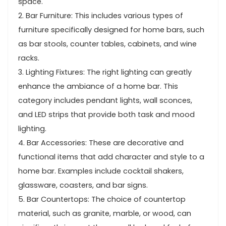
space.
2. Bar Furniture: This includes various types of
furniture specifically designed for home bars, such
as bar stools, counter tables, cabinets, and wine
racks.
3. Lighting Fixtures: The right lighting can greatly
enhance the ambiance of a home bar. This
category includes pendant lights, wall sconces,
and LED strips that provide both task and mood
lighting.
4. Bar Accessories: These are decorative and
functional items that add character and style to a
home bar. Examples include cocktail shakers,
glassware, coasters, and bar signs.
5. Bar Countertops: The choice of countertop
material, such as granite, marble, or wood, can