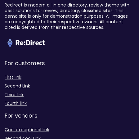
Redirect is modern all in one directory, review theme with
best solutions for review, directory, classified sites. This
demo site is only for demonstration purposes. All images
are copyrighted to their respective owners. All content
cited is derived from their respective sources.
For customers
First link
Second Link
Third link
Fourth link
For vendors
Cool exceptional link
Second cool Link