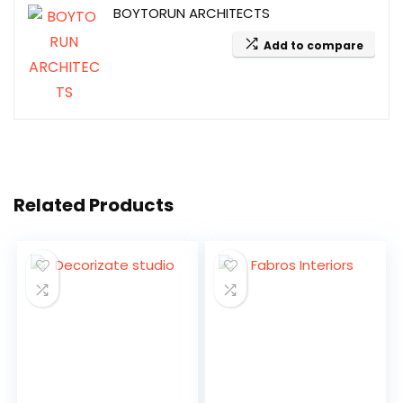
BOYTORUN ARCHITECTS
Add to compare
Related Products