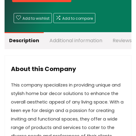
Add to wishlist
Add to compare
Description
Additional information
Reviews (
About this Company
This company specializes in providing unique and
stylish home bar decor solutions to enhance the
overall aesthetic appeal of any living space. With a
keen eye for design and a passion for creating
inviting and functional spaces, they offer a wide
range of products and services to cater to the