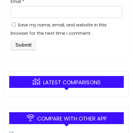
Email
*
Save my name, email, and website in this
browser for the next time I comment.
LATEST COMPARISONS
COMPARE WITH OTHER APP