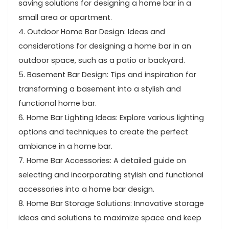
saving solutions for designing a home bar in a
small area or apartment.
4. Outdoor Home Bar Design: Ideas and
considerations for designing a home bar in an
outdoor space, such as a patio or backyard.
5. Basement Bar Design: Tips and inspiration for
transforming a basement into a stylish and
functional home bar.
6. Home Bar Lighting Ideas: Explore various lighting
options and techniques to create the perfect
ambiance in a home bar.
7. Home Bar Accessories: A detailed guide on
selecting and incorporating stylish and functional
accessories into a home bar design.
8. Home Bar Storage Solutions: Innovative storage
ideas and solutions to maximize space and keep