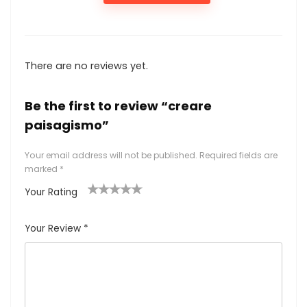
There are no reviews yet.
Be the first to review “creare
paisagismo”
Your email address will not be published.
Required fields are
marked
*
Your Rating
1
2
3
4
5
Your Review
*