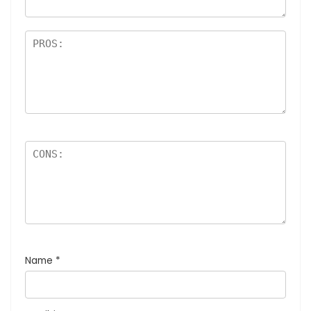
Name
*