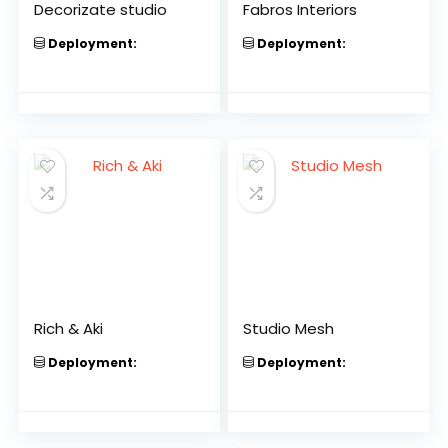
Decorizate studio
Fabros Interiors
Deployment:
Deployment:
Rich & Aki
Studio Mesh
Deployment:
Deployment: