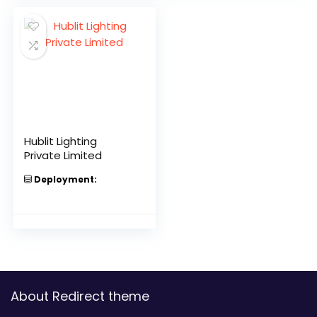
Hublit Lighting
Private Limited
Deployment:
About Redirect theme