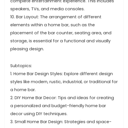
complete entertainment experience. This includes
speakers, TVs, and media consoles.
10. Bar Layout: The arrangement of different
elements within a home bar, such as the
placement of the bar counter, seating area, and
storage, is essential for a functional and visually
pleasing design.
Subtopics:
1. Home Bar Design Styles: Explore different design
styles like modern, rustic, industrial, or traditional for
a home bar.
2. DIY Home Bar Decor: Tips and ideas for creating
a personalized and budget-friendly home bar
decor using DIY techniques.
3. Small Home Bar Design: Strategies and space-