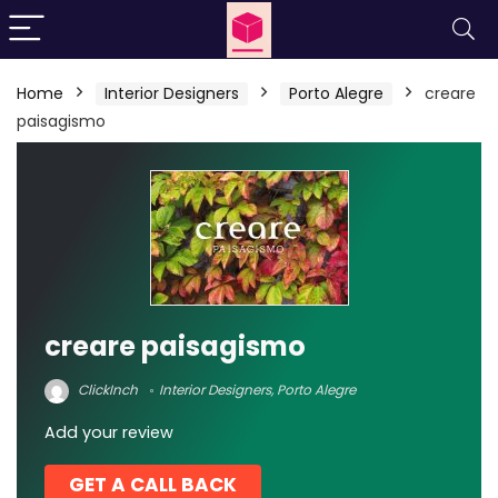
Home
Interior Designers
Porto Alegre
creare
paisagismo
creare paisagismo
ClickInch
Interior Designers
,
Porto Alegre
Add your review
GET A CALL BACK