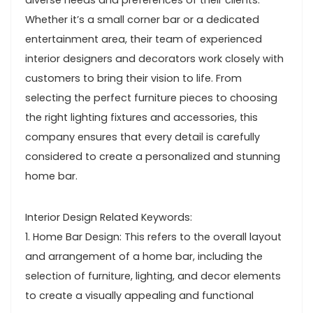
diverse needs and preferences of their clients.
Whether it’s a small corner bar or a dedicated
entertainment area, their team of experienced
interior designers and decorators work closely with
customers to bring their vision to life. From
selecting the perfect furniture pieces to choosing
the right lighting fixtures and accessories, this
company ensures that every detail is carefully
considered to create a personalized and stunning
home bar.
Interior Design Related Keywords:
1. Home Bar Design: This refers to the overall layout
and arrangement of a home bar, including the
selection of furniture, lighting, and decor elements
to create a visually appealing and functional