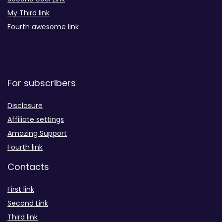
My Third link
Fourth awesome link
For subscribers
Disclosure
Affiliate settings
Amazing Support
Fourth link
Contacts
First link
Second Link
Third link