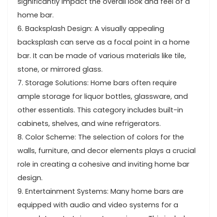
significantly impact the overall look and feel of a
home bar.
6. Backsplash Design: A visually appealing
backsplash can serve as a focal point in a home
bar. It can be made of various materials like tile,
stone, or mirrored glass.
7. Storage Solutions: Home bars often require
ample storage for liquor bottles, glassware, and
other essentials. This category includes built-in
cabinets, shelves, and wine refrigerators.
8. Color Scheme: The selection of colors for the
walls, furniture, and decor elements plays a crucial
role in creating a cohesive and inviting home bar
design.
9. Entertainment Systems: Many home bars are
equipped with audio and video systems for a