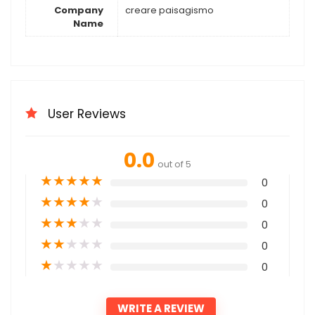
Company
creare paisagismo
Name
User Reviews
0.0
out of 5
★
★
★
★
★
0
★
★
★
★
★
0
★
★
★
★
★
0
★
★
★
★
★
0
★
★
★
★
★
0
WRITE A REVIEW