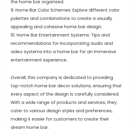
the home bar organized.
9. Home Bar Color Schemes: Explore different color
palettes and combinations to create a visually
appealing and cohesive home bar design.
10. Home Bar Entertainment Systems: Tips and
recommendations for incorporating audio and
video systems into a home bar for an immersive
entertainment experience.
Overall, this company is dedicated to providing
top-notch home bar decor solutions, ensuring that
every aspect of the design is carefully considered.
With a wide range of products and services, they
cater to various design styles and preferences,
making it easier for customers to create their
dream home bar.