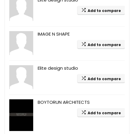
Add to compare
IMAGE N SHAPE
Add to compare
Elite design studio
Add to compare
BOYTORUN ARCHITECTS
Add to compare