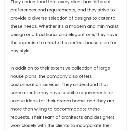
They understand that every client has different
preferences and requirements, and they strive to
provide a diverse selection of designs to cater to
these needs. Whether it’s a modern and minimalist
design or a traditional and elegant one, they have
the expertise to create the perfect house plan for
any style.
In addition to their extensive collection of large
house plans, the company also offers
customization services. They understand that
some clients may have specific requirements or
unique ideas for their dream home, and they are
more than willing to accommodate these
requests. Their team of architects and designers
work closely with the clients to incorporate their