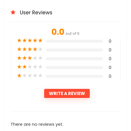
User Reviews
0.0
out of 5
★
★
★
★
★
0
★
★
★
★
★
0
★
★
★
★
★
0
★
★
★
★
★
0
★
★
★
★
★
0
WRITE A REVIEW
There are no reviews yet.