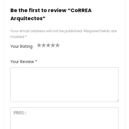
Be the first to review “CoRREA
Arquitectos”
Your email address will not be published.
Required fields are
marked
*
Your Rating
1
2
3
4
5
Your Review
*