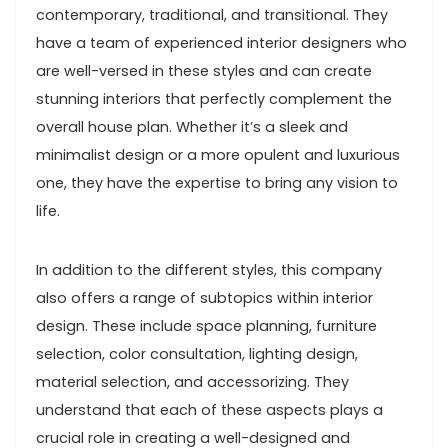
contemporary, traditional, and transitional. They
have a team of experienced interior designers who
are well-versed in these styles and can create
stunning interiors that perfectly complement the
overall house plan. Whether it’s a sleek and
minimalist design or a more opulent and luxurious
one, they have the expertise to bring any vision to
life.
In addition to the different styles, this company
also offers a range of subtopics within interior
design. These include space planning, furniture
selection, color consultation, lighting design,
material selection, and accessorizing. They
understand that each of these aspects plays a
crucial role in creating a well-designed and