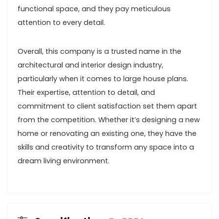
functional space, and they pay meticulous
attention to every detail.
Overall, this company is a trusted name in the
architectural and interior design industry,
particularly when it comes to large house plans.
Their expertise, attention to detail, and
commitment to client satisfaction set them apart
from the competition. Whether it’s designing a new
home or renovating an existing one, they have the
skills and creativity to transform any space into a
dream living environment.