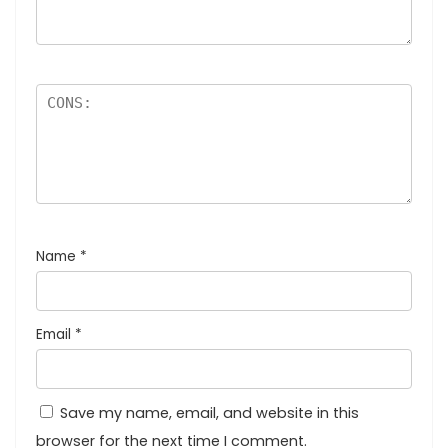
Name
*
Email
*
Save my name, email, and website in this
browser for the next time I comment.