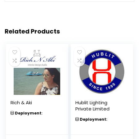
Related Products
Rich & Aki
Hublit Lighting
Private Limited
Deployment:
Deployment: