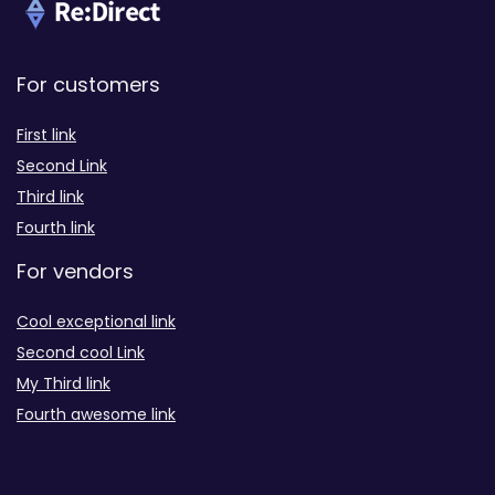
For customers
First link
Second Link
Third link
Fourth link
For vendors
Cool exceptional link
Second cool Link
My Third link
Fourth awesome link