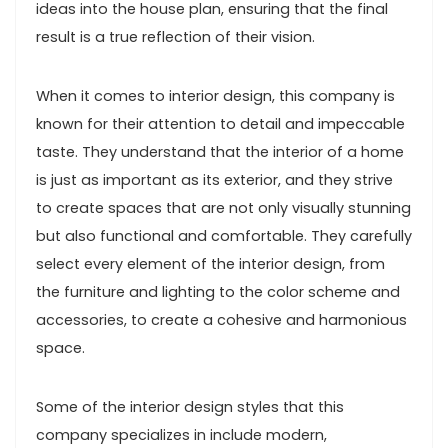
ideas into the house plan, ensuring that the final
result is a true reflection of their vision.
When it comes to interior design, this company is
known for their attention to detail and impeccable
taste. They understand that the interior of a home
is just as important as its exterior, and they strive
to create spaces that are not only visually stunning
but also functional and comfortable. They carefully
select every element of the interior design, from
the furniture and lighting to the color scheme and
accessories, to create a cohesive and harmonious
space.
Some of the interior design styles that this
company specializes in include modern,