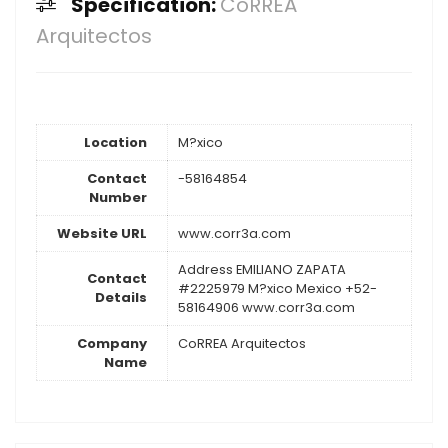
Specification:
CoRREA
Arquitectos
Location
M?xico
Contact
-58164854
Number
Website URL
www.corr3a.com
Address EMILIANO ZAPATA
Contact
#2225979 M?xico Mexico +52-
Details
58164906 www.corr3a.com
Company
CoRREA Arquitectos
Name