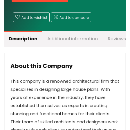
Add to wishlist
Add to compare
Description
Additional information
Reviews (
About this Company
This company is a renowned architectural firm that
specializes in designing large house plans. With
years of experience in the industry, they have
established themselves as experts in creating
stunning and functional homes for their clients.
Their team of skilled architects and designers work