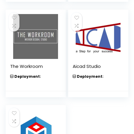
The Workroom
Aicad Studio
Deployment:
Deployment: