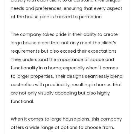
closely with each client to understand their unique
needs and preferences, ensuring that every aspect
of the house plan is tailored to perfection.
The company takes pride in their ability to create
large house plans that not only meet the client’s
requirements but also exceed their expectations.
They understand the importance of space and
functionality in a home, especially when it comes
to larger properties. Their designs seamlessly blend
aesthetics with practicality, resulting in homes that
are not only visually appealing but also highly
functional.
When it comes to large house plans, this company
offers a wide range of options to choose from.