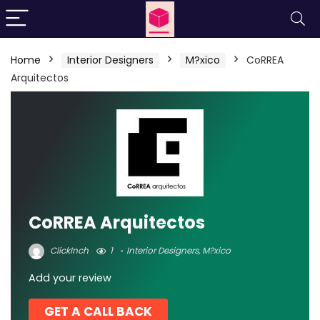
Home
Interior Designers
M?xico
CoRREA
Arquitectos
CoRREA Arquitectos
ClickInch
1
Interior Designers
,
M?xico
Add your review
GET A CALL BACK