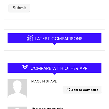
LATEST COMPARISONS
COMPARE WITH OTHER APP
IMAGE N SHAPE
Add to compare
Elite design studio