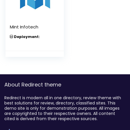
Mint Infotech
Deployment:
About Redirect theme
Redirect is modern all in one directory, review theme with
best solutions for review, directory, classified sites. This
demo site is only for demonstration purposes. All images
are copyrighted to their respective owners. All content
cited is derived from their respective sources.