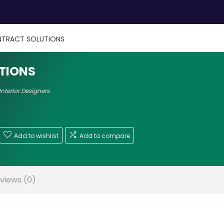
TRACT SOLUTIONS
TIONS
Interior Designers
Add to wishlist
Add to compare
views (0)