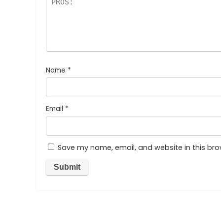
Name
*
Email
*
Save my name, email, and website in this bro