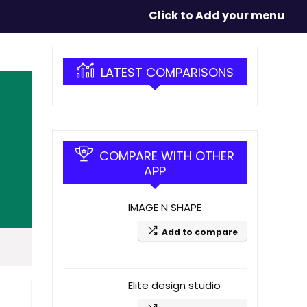
Click to Add your menu
LATEST COMPARISONS
COMPARE WITH OTHER
APP
IMAGE N SHAPE
Add to compare
Elite design studio