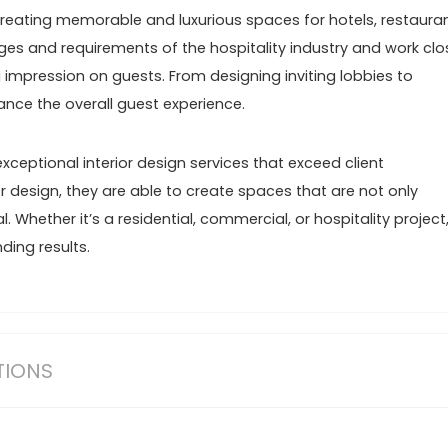
 creating memorable and luxurious spaces for hotels, restauran
es and requirements of the hospitality industry and work clo
g impression on guests. From designing inviting lobbies to
ance the overall guest experience.
xceptional interior design services that exceed client
r design, they are able to create spaces that are not only
. Whether it’s a residential, commercial, or hospitality project
ding results.
TIONS