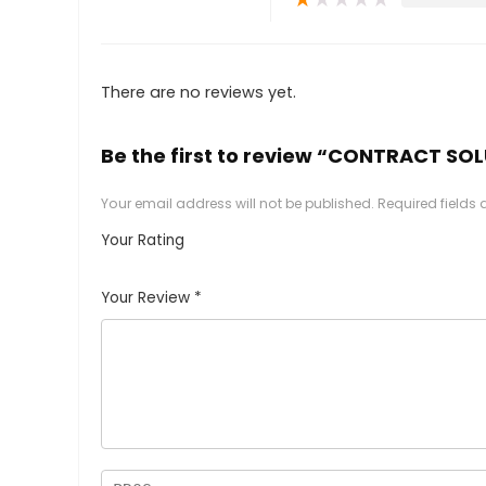
There are no reviews yet.
Be the first to review “CONTRACT SO
Your email address will not be published.
Required fields
Your Rating
1
2
3
4
5
Your Review
*