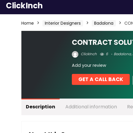
ClickInch
Home
Interior Designers
Badalona
CON
CONTRACT SOLU
ClickInch
6
Badalona
,
Add your review
GET A CALL BACK
Description
Additional information
Re