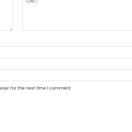
wser for the next time I comment.