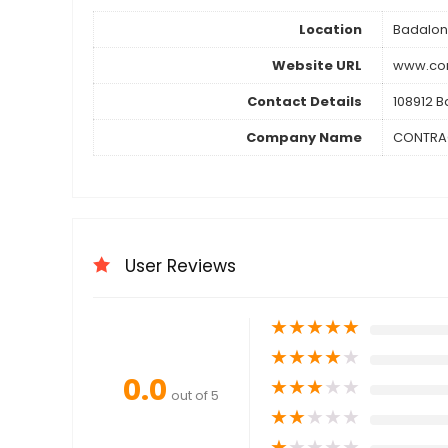
Location
Badalo
Website URL
www.con
Contact Details
108912 B
Company Name
CONTRA
User Reviews
★
★
★
★
★
★
★
★
★
★
0.0
★
★
★
★
★
out of 5
★
★
★
★
★
★
★
★
★
★