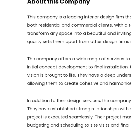
About this Company
This company is a leading interior design firm th
both residential and commercial clients. With a t
transform any space into a beautiful and inviti
quality sets them apart from other design firms i
The company offers a wide range of services to 
initial concept development to final installation,
vision is brought to life. They have a deep unders
allowing them to create cohesive and harmonious 
In addition to their design services, the compa
They have established strong relationships with 
project is executed seamlessly. Their project 
budgeting and scheduling to site visits and final