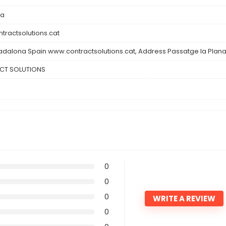
na
tractsolutions.cat
adalona Spain www.contractsolutions.cat, Address Passatge la Plan
CT SOLUTIONS
0
0
0
WRITE A REVIEW
0