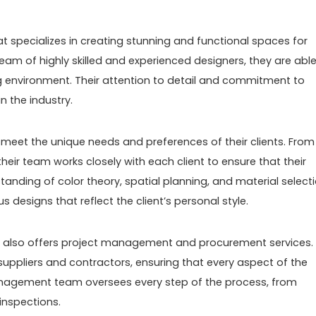
at specializes in creating stunning and functional spaces for
eam of highly skilled and experienced designers, they are able
ng environment. Their attention to detail and commitment to
n the industry.
meet the unique needs and preferences of their clients. From
 their team works closely with each client to ensure that their
tanding of color theory, spatial planning, and material selecti
designs that reflect the client’s personal style.
ny also offers project management and procurement services.
suppliers and contractors, ensuring that every aspect of the
management team oversees every step of the process, from
 inspections.