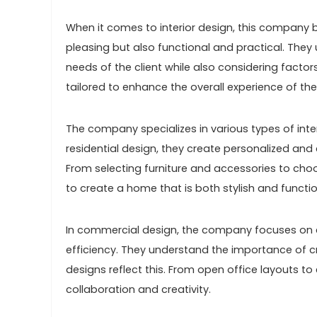
When it comes to interior design, this company b
pleasing but also functional and practical. The
needs of the client while also considering factors
tailored to enhance the overall experience of the 
The company specializes in various types of interi
residential design, they create personalized and 
From selecting furniture and accessories to choos
to create a home that is both stylish and functio
In commercial design, the company focuses on c
efficiency. They understand the importance of cr
designs reflect this. From open office layouts t
collaboration and creativity.