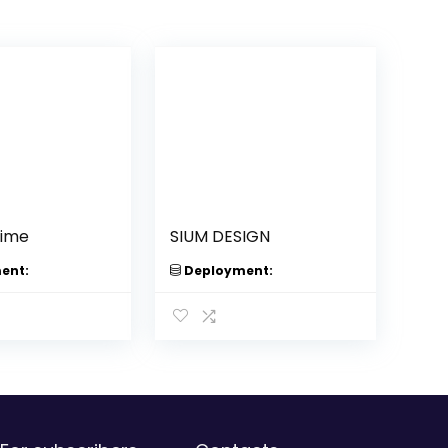
lime
SIUM DESIGN
ent:
Deployment: