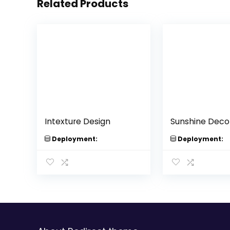
Related Products
Intexture Design
Sunshine Deco
Deployment:
Deployment: