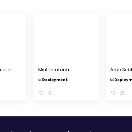
rator
Mint Infotech
Arch Sub
Deployment:
Deploym