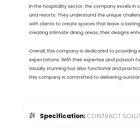
In the hospitality sector, the company excels in
and resorts. They understand the unique challeng
with clients to create spaces that leave a lastin
creating intimate dining areas, their designs enh
Overall, this company is dedicated to providing e
expectations. With their expertise and passion fo
visually stunning but also functional and practical
this company is committed to delivering outstan
Specification:
CONTRACT SOLU