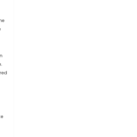
he
e
In
.
ered
te