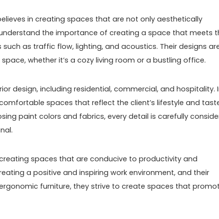
elieves in creating spaces that are not only aesthetically
y understand the importance of creating a space that meets t
 such as traffic flow, lighting, and acoustics. Their designs ar
space, whether it’s a cozy living room or a bustling office.
or design, including residential, commercial, and hospitality. 
comfortable spaces that reflect the client’s lifestyle and taste
ing paint colors and fabrics, every detail is carefully consid
nal.
reating spaces that are conducive to productivity and
eating a positive and inspiring work environment, and their
o ergonomic furniture, they strive to create spaces that promo