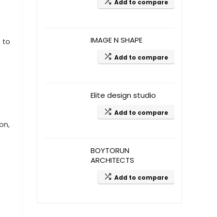
Add to compare
IMAGE N SHAPE
 to
Add to compare
Elite design studio
Add to compare
on,
BOYTORUN
ARCHITECTS
Add to compare