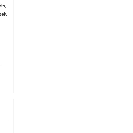
ts,
sely
,