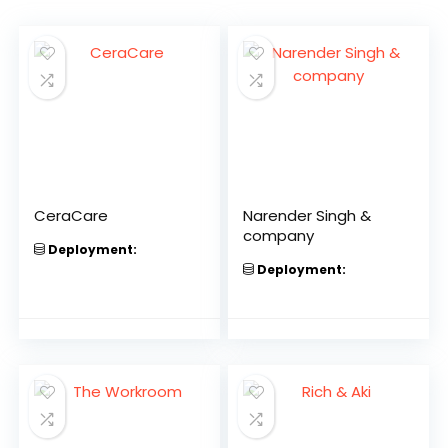
CeraCare
Narender Singh &
company
Deployment:
Deployment: