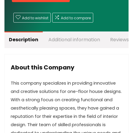
Add to wishlist
Add to compare
Description
Additional information
Reviews (
About this Company
This company specializes in providing innovative
and creative solutions for one-floor house designs.
With a strong focus on creating functional and
aesthetically pleasing spaces, they have gained a
reputation for their expertise in the field of interior
design. Their team of skilled professionals is