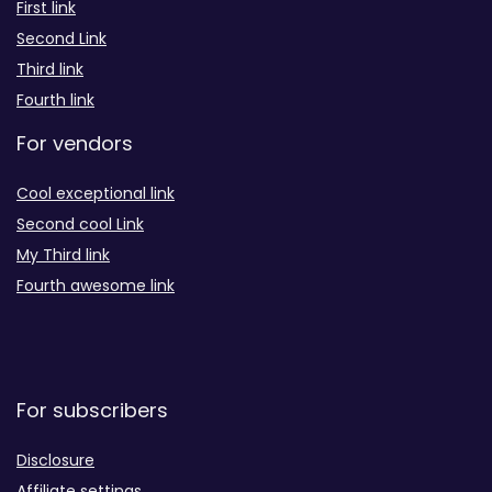
First link
Second Link
Third link
Fourth link
For vendors
Cool exceptional link
Second cool Link
My Third link
Fourth awesome link
For subscribers
Disclosure
Affiliate settings