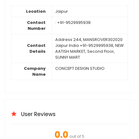
Location
Jaipur
Contact
: +91-9529995938
Number
Address 244, MANSROVER302020
Contact
Jaipur India +91-9529995938, NEW
Details
AATISH MARKET, Second Floor,
SUNNY MART
Company
CONCEPT DESIGN STUDIO
Name
User Reviews
0.0
out of 5