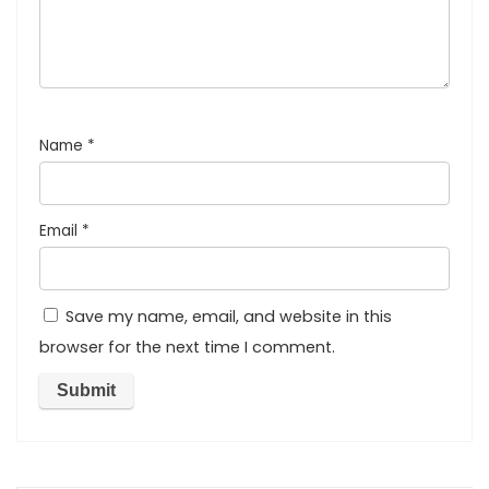
Name
*
Email
*
Save my name, email, and website in this
browser for the next time I comment.