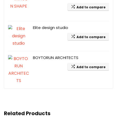
Add to compare
Elite design studio
Add to compare
BOYTORUN ARCHITECTS
Add to compare
Related Products