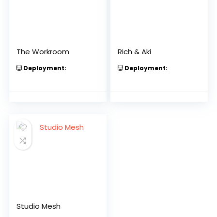
The Workroom
Rich & Aki
Deployment:
Deployment:
Studio Mesh