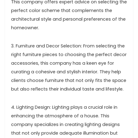
This company offers expert advice on selecting the
perfect color scheme that complements the
architectural style and personal preferences of the
homeowner.
3. Furniture and Decor Selection: From selecting the
right furniture pieces to choosing the perfect decor
accessories, this company has a keen eye for
curating a cohesive and stylish interior. They help
clients choose furniture that not only fits the space
but also reflects their individual taste and lifestyle.
4. Lighting Design: Lighting plays a crucial role in
enhancing the atmosphere of a house. This
company specializes in creating lighting designs
that not only provide adequate illumination but