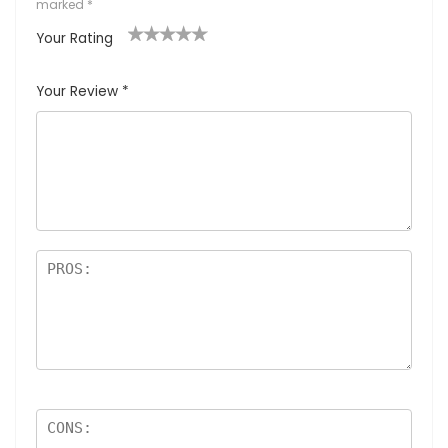
marked
*
Your Rating
1
2
3
4
5
Your Review
*