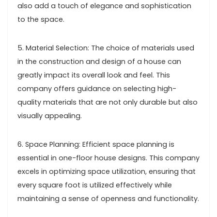
also add a touch of elegance and sophistication
to the space.
5. Material Selection: The choice of materials used
in the construction and design of a house can
greatly impact its overall look and feel. This
company offers guidance on selecting high-
quality materials that are not only durable but also
visually appealing.
6. Space Planning: Efficient space planning is
essential in one-floor house designs. This company
excels in optimizing space utilization, ensuring that
every square foot is utilized effectively while
maintaining a sense of openness and functionality.