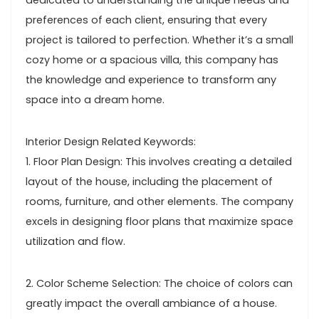
dedicated to understanding the unique needs and
preferences of each client, ensuring that every
project is tailored to perfection. Whether it’s a small
cozy home or a spacious villa, this company has
the knowledge and experience to transform any
space into a dream home.
Interior Design Related Keywords:
1. Floor Plan Design: This involves creating a detailed
layout of the house, including the placement of
rooms, furniture, and other elements. The company
excels in designing floor plans that maximize space
utilization and flow.
2. Color Scheme Selection: The choice of colors can
greatly impact the overall ambiance of a house.