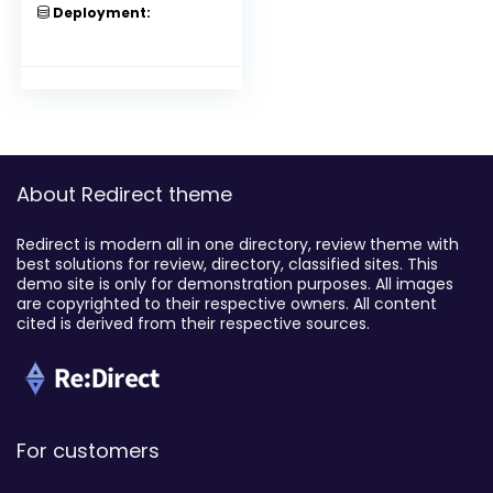
Deployment:
About Redirect theme
Redirect is modern all in one directory, review theme with
best solutions for review, directory, classified sites. This
demo site is only for demonstration purposes. All images
are copyrighted to their respective owners. All content
cited is derived from their respective sources.
For customers