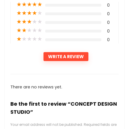
★
★
★
★
★
0
★
★
★
★
★
0
★
★
★
★
★
0
★
★
★
★
★
0
★
★
★
★
★
0
WRITE A REVIEW
There are no reviews yet.
Be the first to review “CONCEPT DESIGN
STUDIO”
Your email address will not be published.
Required fields are