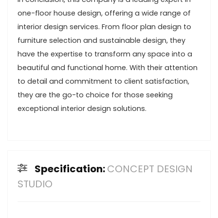
one-floor house design, offering a wide range of
interior design services. From floor plan design to
furniture selection and sustainable design, they
have the expertise to transform any space into a
beautiful and functional home. With their attention
to detail and commitment to client satisfaction,
they are the go-to choice for those seeking
exceptional interior design solutions.
Specification:
CONCEPT DESIGN
STUDIO