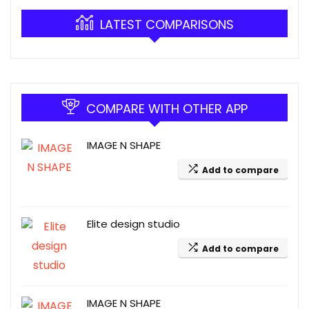
LATEST COMPARISONS
COMPARE WITH OTHER APP
IMAGE N SHAPE
Add to compare
Elite design studio
Add to compare
IMAGE N SHAPE