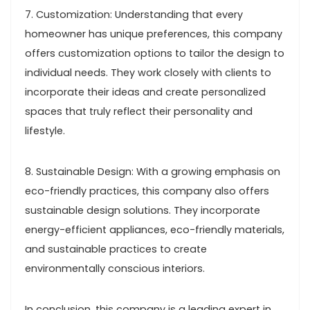
7. Customization: Understanding that every
homeowner has unique preferences, this company
offers customization options to tailor the design to
individual needs. They work closely with clients to
incorporate their ideas and create personalized
spaces that truly reflect their personality and
lifestyle.
8. Sustainable Design: With a growing emphasis on
eco-friendly practices, this company also offers
sustainable design solutions. They incorporate
energy-efficient appliances, eco-friendly materials,
and sustainable practices to create
environmentally conscious interiors.
In conclusion, this company is a leading expert in