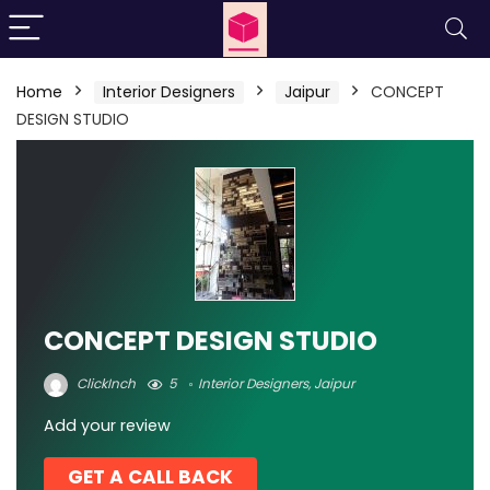
Home
Interior Designers
Jaipur
CONCEPT
DESIGN STUDIO
CONCEPT DESIGN STUDIO
ClickInch
5
Interior Designers
,
Jaipur
Add your review
GET A CALL BACK