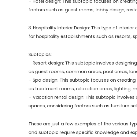
– Hotel design: This subtopic focuses on creati
factors such as guest rooms, lobby design, rest
3. Hospitality Interior Design: This type of int
for hospitality establishments such as resorts, s
Subtopics:
– Resort design: This subtopic involves designing
as guest rooms, common areas, pool areas, lan
– Spa design: This subtopic focuses on creating
as treatment rooms, relaxation areas, lighting, m
– Vacation rental design: This subtopic involves 
spaces, considering factors such as furniture sel
These are just a few examples of the various type
and subtopic require specific knowledge and expe