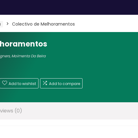
a
Colectivo de Melhoramentos
elhoramentos
igners
,
Moimenta Da Beira
Add to wishlist
Add to compare
views (0)