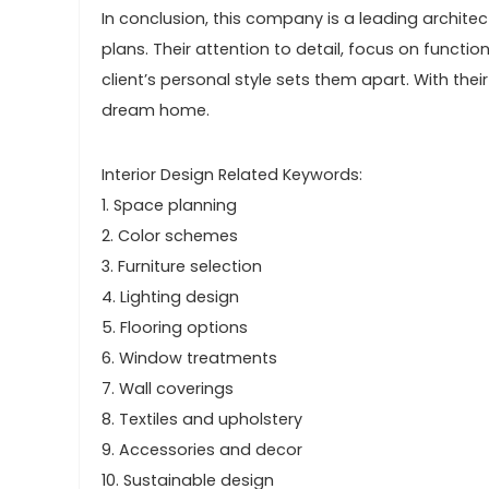
In conclusion, this company is a leading archite
plans. Their attention to detail, focus on functi
client’s personal style sets them apart. With the
dream home.
Interior Design Related Keywords:
1. Space planning
2. Color schemes
3. Furniture selection
4. Lighting design
5. Flooring options
6. Window treatments
7. Wall coverings
8. Textiles and upholstery
9. Accessories and decor
10. Sustainable design