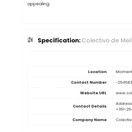
appealing.
Specification:
Colectivo de Me
Location
Moiment
Contact Number
-254583
Website URL
www.co
Address
Contact Details
+351-25
Company Name
Colecti