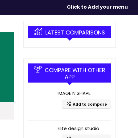
Click to Add your menu
LATEST COMPARISONS
COMPARE WITH OTHER
APP
IMAGE N SHAPE
Add to compare
Elite design studio