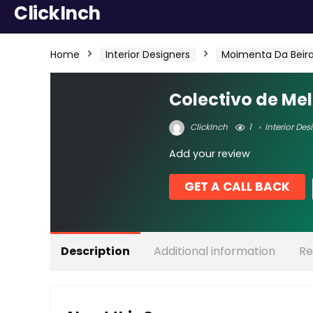
ClickInch
Home
Interior Designers
Moimenta Da Beir
Colectivo de M
ClickInch
1
Interior Des
Add your review
GET A CALL BACK
Description
Additional information
Re