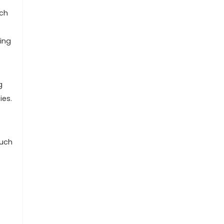
uch
ing
g
ies.
such