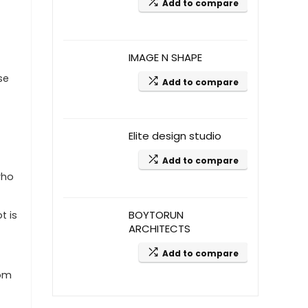
Add to compare
IMAGE N SHAPE
se
Add to compare
Elite design studio
Add to compare
who
BOYTORUN
t is
ARCHITECTS
Add to compare
oom