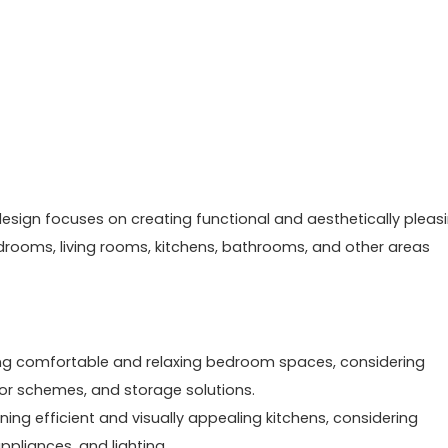
or design focuses on creating functional and aesthetically pleas
edrooms, living rooms, kitchens, bathrooms, and other areas
ing comfortable and relaxing bedroom spaces, considering
olor schemes, and storage solutions.
ing efficient and visually appealing kitchens, considering
ppliances, and lighting.