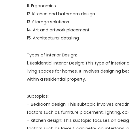
11. Ergonomics
12. Kitchen and bathroom design
13. Storage solutions
14. Art and artwork placement
15. Architectural detailing
Types of Interior Design:
1. Residential Interior Design: This type of interi
living spaces for homes. It involves designing b
within a residential property.
Subtopics:
– Bedroom design: This subtopic involves creat
factors such as furniture placement, lighting, c
– Kitchen design: This subtopic focuses on design
factors such as layout, cabinetry, countertops, a