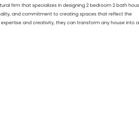
ctural firm that specializes in designing 2 bedroom 2 bath hou
onality, and commitment to creating spaces that reflect the
ir expertise and creativity, they can transform any house into a