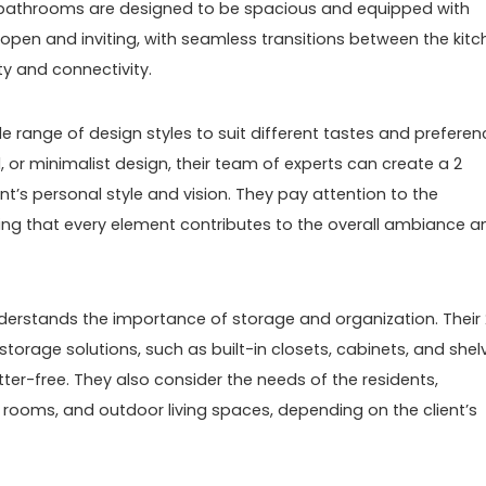
he bathrooms are designed to be spacious and equipped with
e open and inviting, with seamless transitions between the kitc
ty and connectivity.
e range of design styles to suit different tastes and preferen
 or minimalist design, their team of experts can create a 2
t’s personal style and vision. They pay attention to the
uring that every element contributes to the overall ambiance a
derstands the importance of storage and organization. Their 
orage solutions, such as built-in closets, cabinets, and shel
er-free. They also consider the needs of the residents,
y rooms, and outdoor living spaces, depending on the client’s