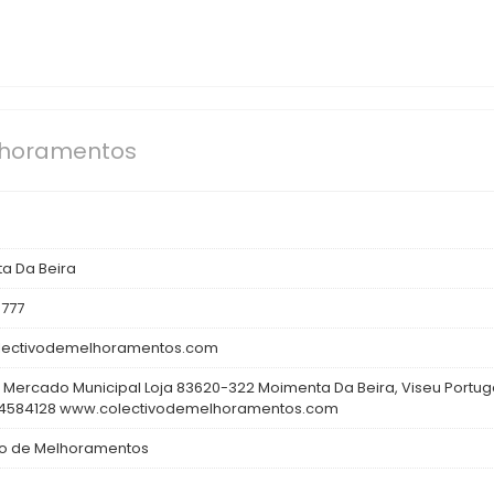
lhoramentos
a Da Beira
777
lectivodemelhoramentos.com
 Mercado Municipal Loja 83620-322 Moimenta Da Beira, Viseu Portug
4584128 www.colectivodemelhoramentos.com
vo de Melhoramentos