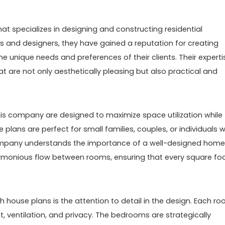
at specializes in designing and constructing residential
cts and designers, they have gained a reputation for creating
e unique needs and preferences of their clients. Their experti
t are not only aesthetically pleasing but also practical and
is company are designed to maximize space utilization while
plans are perfect for small families, couples, or individuals 
 company understands the importance of a well-designed home
rmonious flow between rooms, ensuring that every square foo
h house plans is the attention to detail in the design. Each r
ht, ventilation, and privacy. The bedrooms are strategically