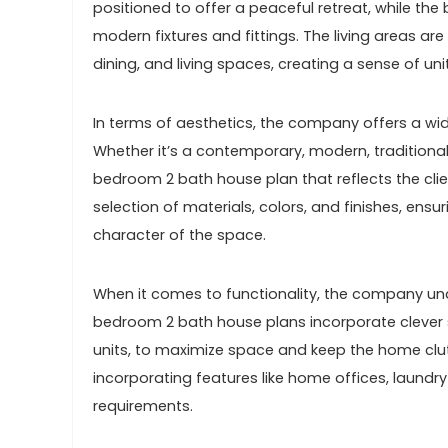
positioned to offer a peaceful retreat, while t
modern fixtures and fittings. The living areas ar
dining, and living spaces, creating a sense of uni
In terms of aesthetics, the company offers a wid
Whether it’s a contemporary, modern, traditional,
bedroom 2 bath house plan that reflects the clien
selection of materials, colors, and finishes, ens
character of the space.
When it comes to functionality, the company un
bedroom 2 bath house plans incorporate clever st
units, to maximize space and keep the home clutt
incorporating features like home offices, laundr
requirements.