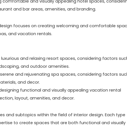
ng comfortable and visually appealing hotel spaces, consideri
aurant and bar areas, amenities, and branding.
erior design focuses on creating welcoming and comfortable spa
pas, and vacation rentals.
 luxurious and relaxing resort spaces, considering factors suc
dscaping, and outdoor amenities.
 serene and rejuvenating spa spaces, considering factors suc
aterials, and decor.
designing functional and visually appealing vacation rental
ection, layout, amenities, and decor.
s and subtopics within the field of interior design. Each type
rtise to create spaces that are both functional and visually