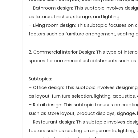
– Bathroom design: This subtopic involves desig
as fixtures, finishes, storage, and lighting.
– Living room design: This subtopic focuses on c
factors such as furniture arrangement, seating op
2. Commercial Interior Design: This type of inter
spaces for commercial establishments such as offi
Subtopics:
– Office design: This subtopic involves designin
as layout, furniture selection, lighting, acoustics
– Retail design: This subtopic focuses on creati
such as store layout, product displays, signage, 
– Restaurant design: This subtopic involves desi
factors such as seating arrangements, lighting, 