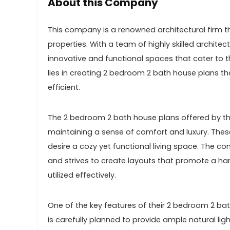
About this Company
This company is a renowned architectural firm th
properties. With a team of highly skilled archite
innovative and functional spaces that cater to th
lies in creating 2 bedroom 2 bath house plans tha
efficient.
The 2 bedroom 2 bath house plans offered by th
maintaining a sense of comfort and luxury. These 
desire a cozy yet functional living space. The
and strives to create layouts that promote a ha
utilized effectively.
One of the key features of their 2 bedroom 2 bat
is carefully planned to provide ample natural lig