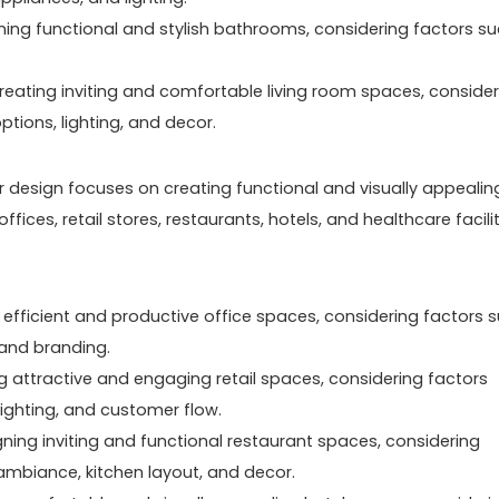
ning functional and stylish bathrooms, considering factors s
reating inviting and comfortable living room spaces, consider
tions, lighting, and decor.
ior design focuses on creating functional and visually appealin
ces, retail stores, restaurants, hotels, and healthcare facilit
g efficient and productive office spaces, considering factors 
, and branding.
ng attractive and engaging retail spaces, considering factors
lighting, and customer flow.
gning inviting and functional restaurant spaces, considering
ambiance, kitchen layout, and decor.