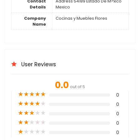
Contact
Address 54189 Estado De M?xico
Details
Mexico
Company
Cocinas y Muebles Flores
Name
User Reviews
0.0
out of 5
★
★
★
★
★
0
★
★
★
★
★
0
★
★
★
★
★
0
★
★
★
★
★
0
★
★
★
★
★
0