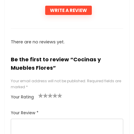
WRITE A REVIEW
There are no reviews yet.
Be the first to review “Cocinas y
Muebles Flores”
Your email address will not be published.
Required fields are
marked
*
Your Rating
1
2
3
4
5
Your Review
*