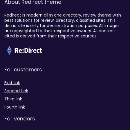
About Redirect theme
Redirect is modern all in one directory, review theme with
best solutions for review, directory, classified sites. This
demo site is only for demonstration purposes. All images
are copyrighted to their respective owners. All content
cited is derived from their respective sources.
For customers
First link
Second Link
Third link
Fourth link
For vendors