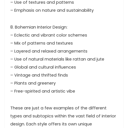
– Use of textures and patterns
– Emphasis on nature and sustainability
8. Bohemian Interior Design:
– Eclectic and vibrant color schemes
– Mix of patterns and textures
– Layered and relaxed arrangements
– Use of natural materials like rattan and jute
– Global and cultural influences
– Vintage and thrifted finds
– Plants and greenery
– Free-spirited and artistic vibe
These are just a few examples of the different
types and subtopics within the vast field of interior
design. Each style offers its own unique