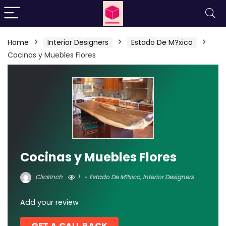
Home
Interior Designers
Estado De M?xico
Cocinas y Muebles Flores
Cocinas y Muebles Flores
ClickInch
1
Estado De M?xico
,
Interior Designers
Add your review