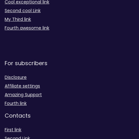
Cool exceptional link
Second cool Link
My Third link
Fourth awesome link
For subscribers
Disclosure
Affiliate settings
Amazing Support
Fourth link
Contacts
First link
Second Link