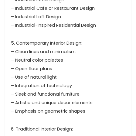
– Industrial Cafe or Restaurant Design
– Industrial Loft Design
– Industrial-inspired Residential Design
5. Contemporary Interior Design:
– Clean lines and minimalism
– Neutral color palettes
– Open floor plans
– Use of natural light
– Integration of technology
– Sleek and functional furniture
– Artistic and unique decor elements
– Emphasis on geometric shapes
6. Traditional Interior Design: