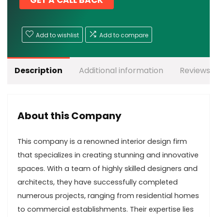
GET A CALL BACK
Add to wishlist
Add to compare
Description
Additional information
Reviews (
About this Company
This company is a renowned interior design firm
that specializes in creating stunning and innovative
spaces. With a team of highly skilled designers and
architects, they have successfully completed
numerous projects, ranging from residential homes
to commercial establishments. Their expertise lies