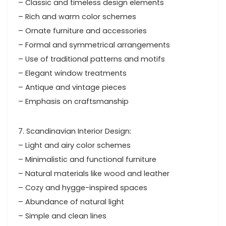
– Classic and timeless design elements
– Rich and warm color schemes
– Ornate furniture and accessories
– Formal and symmetrical arrangements
– Use of traditional patterns and motifs
– Elegant window treatments
– Antique and vintage pieces
– Emphasis on craftsmanship
7. Scandinavian Interior Design:
– Light and airy color schemes
– Minimalistic and functional furniture
– Natural materials like wood and leather
– Cozy and hygge-inspired spaces
– Abundance of natural light
– Simple and clean lines