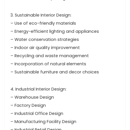
3. Sustainable Interior Design:
– Use of eco-friendly materials
– Energy-efficient lighting and appliances
– Water conservation strategies
– Indoor air quality improvement
– Recycling and waste management
– Incorporation of natural elements
– Sustainable furniture and decor choices
4. Industrial Interior Design:
– Warehouse Design
– Factory Design
– Industrial Office Design
– Manufacturing Facility Design
– Industrial Retail Design