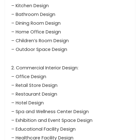
– Kitchen Design
– Bathroom Design
– Dining Room Design
– Home Office Design
– Children’s Room Design
– Outdoor Space Design
2. Commercial Interior Design:
– Office Design
– Retail Store Design
– Restaurant Design
– Hotel Design
– Spa and Wellness Center Design
– Exhibition and Event Space Design
– Educational Facility Design
– Healthcare Facility Design