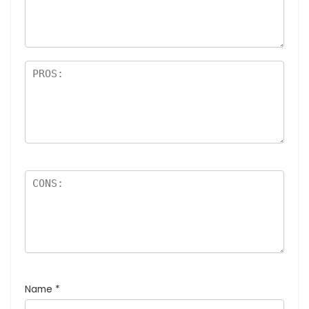
Name
*