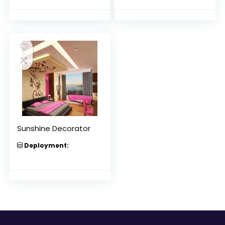
Sunshine Decorator
Deployment: