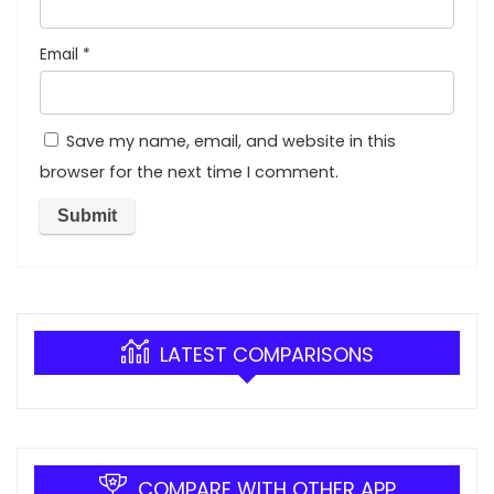
Email
*
Save my name, email, and website in this
browser for the next time I comment.
LATEST COMPARISONS
COMPARE WITH OTHER APP