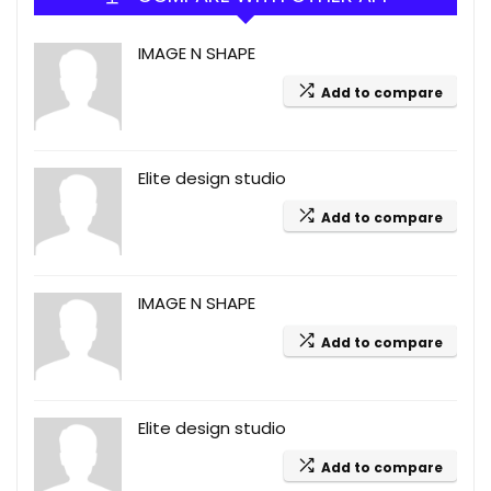
IMAGE N SHAPE
Add to compare
Elite design studio
Add to compare
IMAGE N SHAPE
Add to compare
Elite design studio
Add to compare