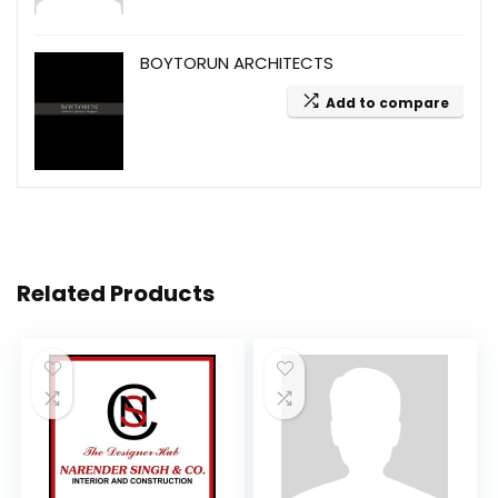
BOYTORUN ARCHITECTS
Add to compare
Related Products