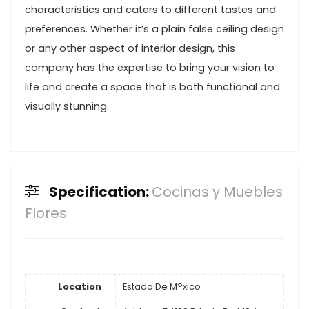
characteristics and caters to different tastes and
preferences. Whether it’s a plain false ceiling design
or any other aspect of interior design, this
company has the expertise to bring your vision to
life and create a space that is both functional and
visually stunning.
Specification:
Cocinas y Muebles
Flores
Location
Estado De M?xico