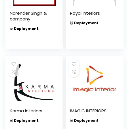
Narender Singh &
Royal Interiors
company
Deployment:
Deployment:
Karma Interiors
IMAGIC INTERIORS
Deployment:
Deployment: