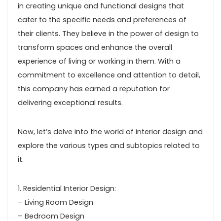
in creating unique and functional designs that
cater to the specific needs and preferences of
their clients. They believe in the power of design to
transform spaces and enhance the overall
experience of living or working in them. With a
commitment to excellence and attention to detail,
this company has earned a reputation for
delivering exceptional results.
Now, let’s delve into the world of interior design and
explore the various types and subtopics related to
it.
1. Residential Interior Design:
– Living Room Design
– Bedroom Design