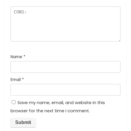
Name
*
Email
*
Save my name, email, and website in this
browser for the next time I comment.