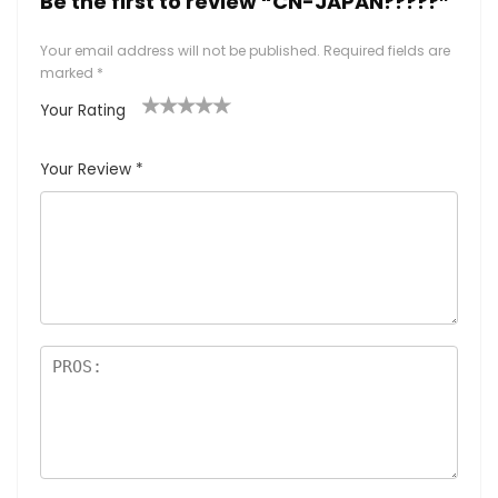
Be the first to review “CN-JAPAN?????”
Your email address will not be published.
Required fields are
marked
*
Your Rating
1
2
3
4
5
Your Review
*