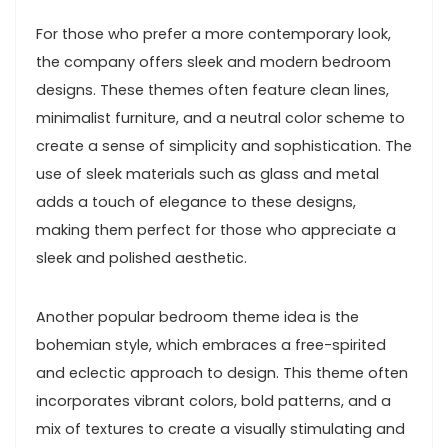
For those who prefer a more contemporary look,
the company offers sleek and modern bedroom
designs. These themes often feature clean lines,
minimalist furniture, and a neutral color scheme to
create a sense of simplicity and sophistication. The
use of sleek materials such as glass and metal
adds a touch of elegance to these designs,
making them perfect for those who appreciate a
sleek and polished aesthetic.
Another popular bedroom theme idea is the
bohemian style, which embraces a free-spirited
and eclectic approach to design. This theme often
incorporates vibrant colors, bold patterns, and a
mix of textures to create a visually stimulating and