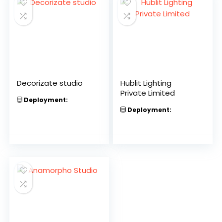
Decorizate studio
Hublit Lighting
Private Limited
Deployment:
Deployment: