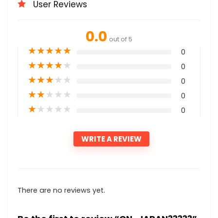
User Reviews
0.0
out of 5
★
★
★
★
★
0
★
★
★
★
★
0
★
★
★
★
★
0
★
★
★
★
★
0
★
★
★
★
★
0
WRITE A REVIEW
There are no reviews yet.