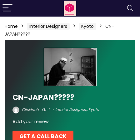
Home
Interior Designers
Kyoto
CN-
JAPAN?????
CN-JAPAN?????
ClickInch
1
Interior Designers
,
Kyoto
Add your review
GET A CALL BACK