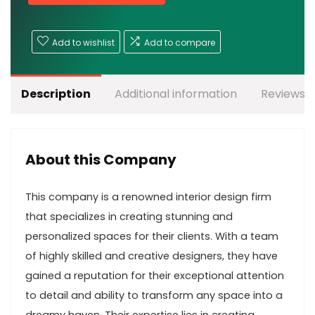
Add to wishlist
Add to compare
Description
Additional information
Reviews (
About this Company
This company is a renowned interior design firm
that specializes in creating stunning and
personalized spaces for their clients. With a team
of highly skilled and creative designers, they have
gained a reputation for their exceptional attention
to detail and ability to transform any space into a