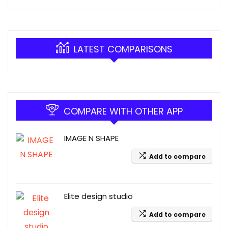
LATEST COMPARISONS
COMPARE WITH OTHER APP
IMAGE N SHAPE
Add to compare
Elite design studio
Add to compare