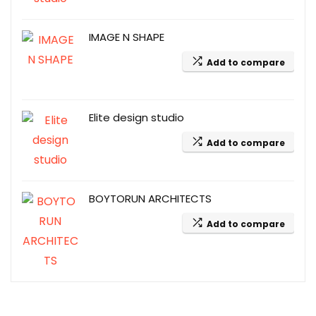
IMAGE N SHAPE
Add to compare
Elite design studio
Add to compare
BOYTORUN ARCHITECTS
Add to compare