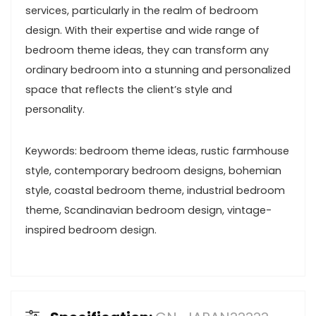
services, particularly in the realm of bedroom
design. With their expertise and wide range of
bedroom theme ideas, they can transform any
ordinary bedroom into a stunning and personalized
space that reflects the client’s style and
personality.
Keywords: bedroom theme ideas, rustic farmhouse
style, contemporary bedroom designs, bohemian
style, coastal bedroom theme, industrial bedroom
theme, Scandinavian bedroom design, vintage-
inspired bedroom design.