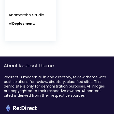
Anamorpho Studio
Deployment:
About Redirect theme
Redirect is modern all in one directory, review theme with
best solutions for review, directory, classified sites. This
demo site is only for demonstration purposes. All images
are copyrighted to their respective owners. All content
cited is derived from their respective sources.