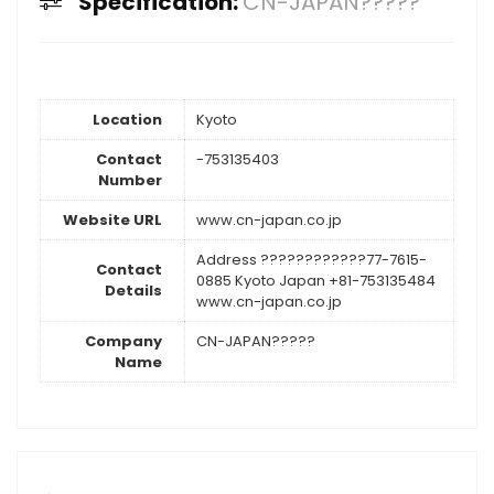
Specification:
CN-JAPAN?????
Location
Kyoto
Contact
-753135403
Number
Website URL
www.cn-japan.co.jp
Address ????????????77-7615-
Contact
0885 Kyoto Japan +81-753135484
Details
www.cn-japan.co.jp
Company
CN-JAPAN?????
Name