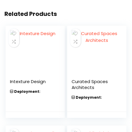
Related Products
Intexture Design
Curated Spaces
Architects
Deployment:
Deployment: