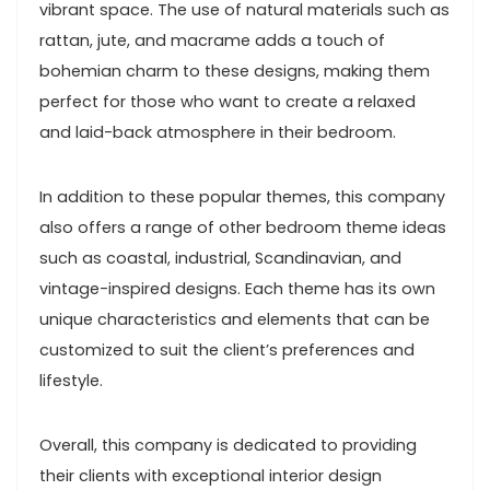
vibrant space. The use of natural materials such as
rattan, jute, and macrame adds a touch of
bohemian charm to these designs, making them
perfect for those who want to create a relaxed
and laid-back atmosphere in their bedroom.
In addition to these popular themes, this company
also offers a range of other bedroom theme ideas
such as coastal, industrial, Scandinavian, and
vintage-inspired designs. Each theme has its own
unique characteristics and elements that can be
customized to suit the client’s preferences and
lifestyle.
Overall, this company is dedicated to providing
their clients with exceptional interior design