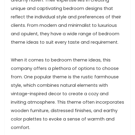
dreamy haven. Their expertise lies in creating
unique and captivating bedroom designs that
reflect the individual style and preferences of their
clients. From modern and minimalist to luxurious
and opulent, they have a wide range of bedroom
theme ideas to suit every taste and requirement.
When it comes to bedroom theme ideas, this
company offers a plethora of options to choose
from. One popular theme is the rustic farmhouse
style, which combines natural elements with
vintage-inspired decor to create a cozy and
inviting atmosphere. This theme often incorporates
wooden furniture, distressed finishes, and earthy
color palettes to evoke a sense of warmth and
comfort.