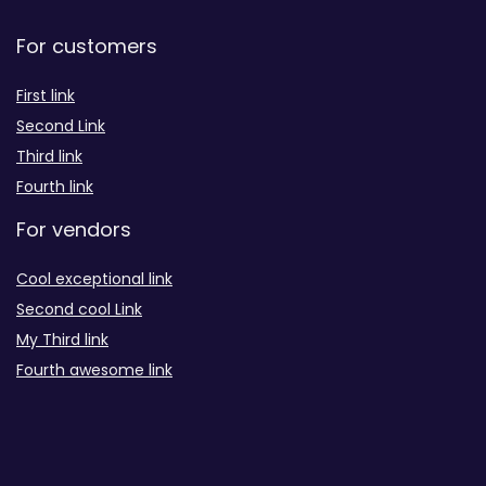
For customers
First link
Second Link
Third link
Fourth link
For vendors
Cool exceptional link
Second cool Link
My Third link
Fourth awesome link