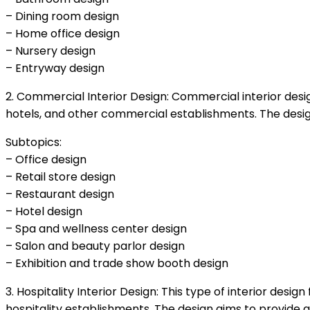
– Dining room design
– Home office design
– Nursery design
– Entryway design
2. Commercial Interior Design: Commercial interior design
hotels, and other commercial establishments. The desig
Subtopics:
– Office design
– Retail store design
– Restaurant design
– Hotel design
– Spa and wellness center design
– Salon and beauty parlor design
– Exhibition and trade show booth design
3. Hospitality Interior Design: This type of interior desi
hospitality establishments. The design aims to provide 