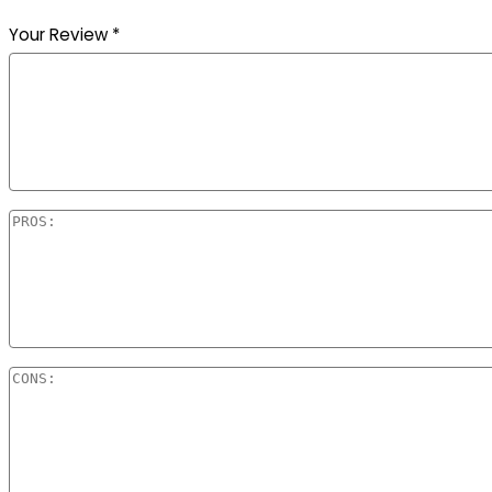
Your Review
*