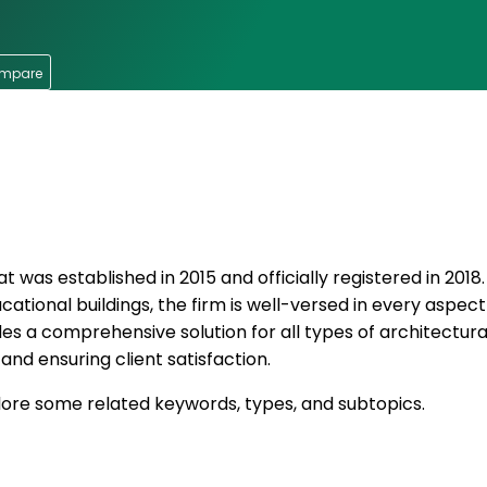
ompare
t was established in 2015 and officially registered in 2018
ucational buildings, the firm is well-versed in every aspect
es a comprehensive solution for all types of architectural
and ensuring client satisfaction.
xplore some related keywords, types, and subtopics.