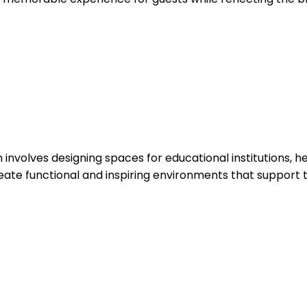
sign involves designing spaces for educational institutions,
eate functional and inspiring environments that support th