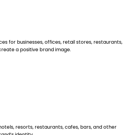
s for businesses, offices, retail stores, restaurants,
create a positive brand image.
hotels, resorts, restaurants, cafes, bars, and other
and’s identity.