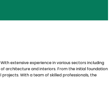
. With extensive experience in various sectors including
 of architecture and interiors. From the initial foundation
 projects. With a team of skilled professionals, the