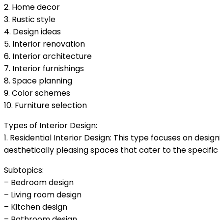
2. Home decor
3. Rustic style
4. Design ideas
5. Interior renovation
6. Interior architecture
7. Interior furnishings
8. Space planning
9. Color schemes
10. Furniture selection
Types of Interior Design:
1. Residential Interior Design: This type focuses on des
aesthetically pleasing spaces that cater to the specif
Subtopics:
– Bedroom design
– Living room design
– Kitchen design
– Bathroom design