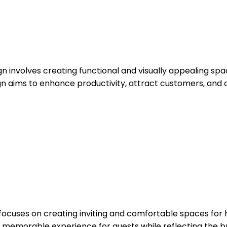
 involves creating functional and visually appealing space
n aims to enhance productivity, attract customers, and 
gn focuses on creating inviting and comfortable spaces for 
a memorable experience for guests while reflecting the br