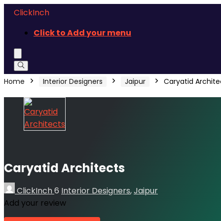
ClickInch
Click to Add your menu
Home
Interior Designers
Jaipur
Caryatid Archite
Caryatid Architects
ClickInch
6
Interior Designers
,
Jaipur
Add your review