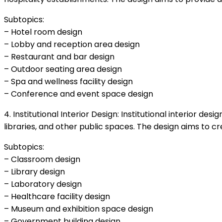
Subtopics:
– Hotel room design
– Lobby and reception area design
– Restaurant and bar design
– Outdoor seating area design
– Spa and wellness facility design
– Conference and event space design
4. Institutional Interior Design: Institutional interior de
libraries, and other public spaces. The design aims to cr
Subtopics:
– Classroom design
– Library design
– Laboratory design
– Healthcare facility design
– Museum and exhibition space design
– Government building design