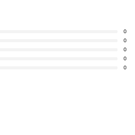
0
0
0
0
0