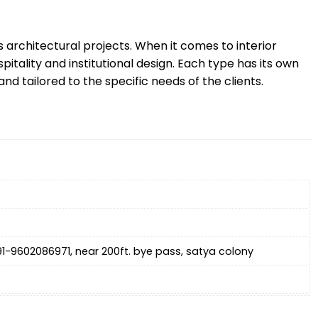
s architectural projects. When it comes to interior
itality and institutional design. Each type has its own
nd tailored to the specific needs of the clients.
+91-9602086971, near 200ft. bye pass, satya colony