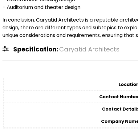
– Auditorium and theater design
In conclusion, Caryatid Architects is a reputable archit
design, there are different types and subtopics to explo
unique considerations and requirements, ensuring that sp
Specification:
Caryatid Architects
Locatio
Contact Numbe
Contact Detail
Company Nam