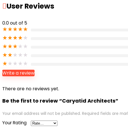
User Reviews
0.0
out of 5
★
★
★
★
★
★
★
★
★
★
★
★
★
★
★
★
★
★
★
★
★
★
★
★
★
Write a review
There are no reviews yet.
Be the first to review “Caryatid Architects”
Your email address will not be published.
Required fields are ma
Your Rating