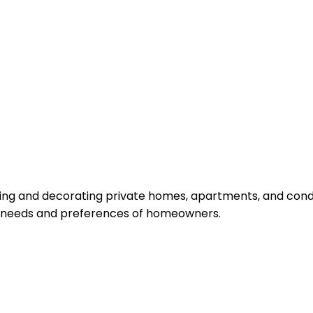
igning and decorating private homes, apartments, and cond
ic needs and preferences of homeowners.