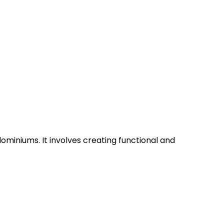
ominiums. It involves creating functional and