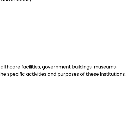
 healthcare facilities, government buildings, museums,
e specific activities and purposes of these institutions.