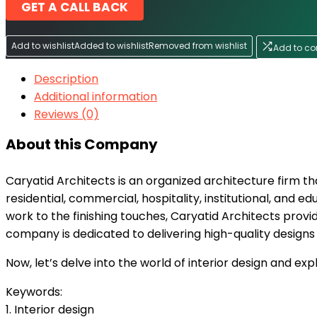
GET A CALL BACK
Add to wishlist
Added to wishlist
Removed from wishlist
Add to c
Description
Additional information
Reviews (0)
About this Company
Caryatid Architects is an organized architecture firm tha
residential, commercial, hospitality, institutional, and ed
work to the finishing touches, Caryatid Architects provid
company is dedicated to delivering high-quality designs 
Now, let’s delve into the world of interior design and e
Keywords:
1. Interior design