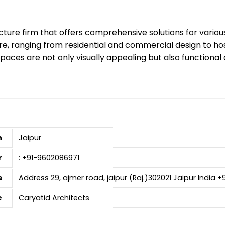
ecture firm that offers comprehensive solutions for variou
re, ranging from residential and commercial design to hosp
aces are not only visually appealing but also functional a
n
Jaipur
r
: +91-9602086971
s
Address 29, ajmer road, jaipur (Raj.)302021 Jaipur India 
e
Caryatid Architects