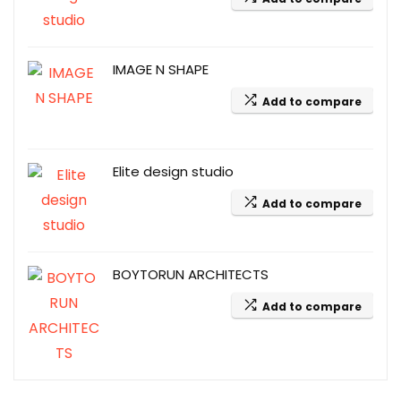
IMAGE N SHAPE
Add to compare
Elite design studio
Add to compare
BOYTORUN ARCHITECTS
Add to compare