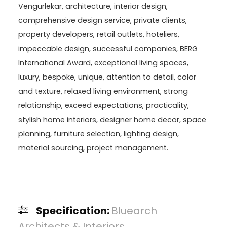
Vengurlekar, architecture, interior design,
comprehensive design service, private clients,
property developers, retail outlets, hoteliers,
impeccable design, successful companies, BERG
International Award, exceptional living spaces,
luxury, bespoke, unique, attention to detail, color
and texture, relaxed living environment, strong
relationship, exceed expectations, practicality,
stylish home interiors, designer home decor, space
planning, furniture selection, lighting design,
material sourcing, project management.
Specification:
Bluearch
Architects & Interiors