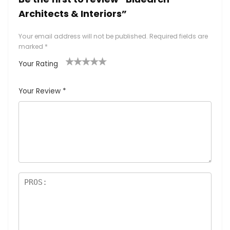
Architects & Interiors”
Your email address will not be published.
Required fields are
marked
*
Your Rating
1
2
3
4
5
Your Review
*