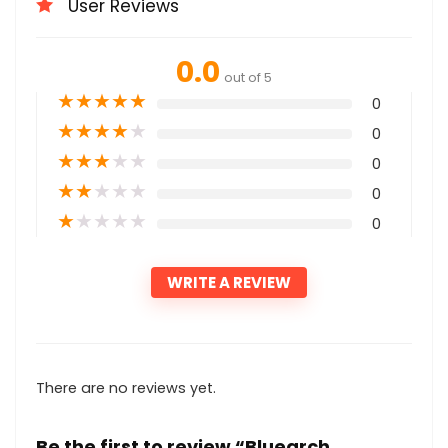
User Reviews
0.0
out of 5
★
★
★
★
★
0
★
★
★
★
★
0
★
★
★
★
★
0
★
★
★
★
★
0
★
★
★
★
★
0
WRITE A REVIEW
There are no reviews yet.
Be the first to review “Bluearch