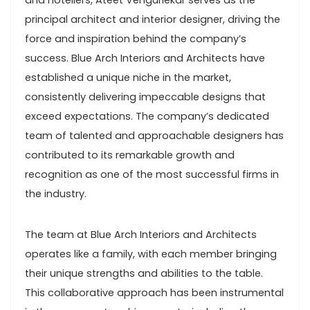
and hoteliers, Ateet Vengurlekar serves as the
principal architect and interior designer, driving the
force and inspiration behind the company’s
success. Blue Arch Interiors and Architects have
established a unique niche in the market,
consistently delivering impeccable designs that
exceed expectations. The company’s dedicated
team of talented and approachable designers has
contributed to its remarkable growth and
recognition as one of the most successful firms in
the industry.
The team at Blue Arch Interiors and Architects
operates like a family, with each member bringing
their unique strengths and abilities to the table.
This collaborative approach has been instrumental