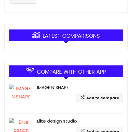
LATEST COMPARISONS
COMPARE WITH OTHER APP
IMAGE N SHAPE
Add to compare
Elite design studio
Add to compare