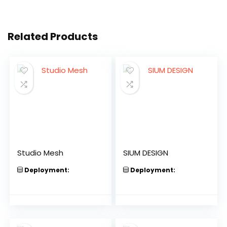
Related Products
Studio Mesh
SIUM DESIGN
Deployment:
Deployment: