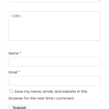
Name
*
Email
*
Save my name, email, and website in this
browser for the next time I comment.