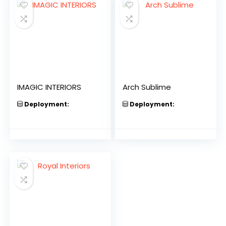
IMAGIC INTERIORS
Arch Sublime
Deployment:
Deployment: