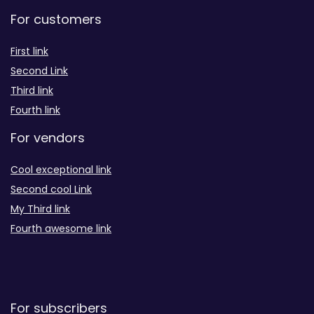
For customers
First link
Second Link
Third link
Fourth link
For vendors
Cool exceptional link
Second cool Link
My Third link
Fourth awesome link
For subscribers