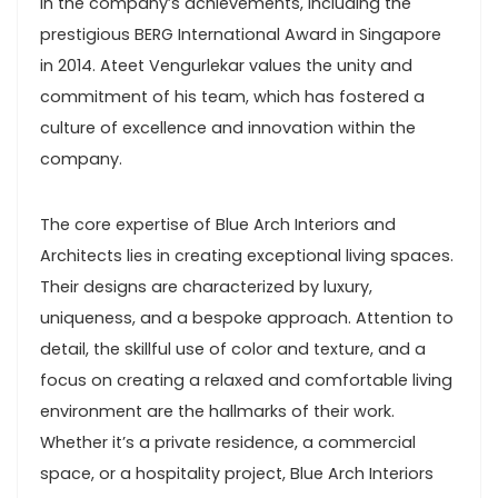
in the company’s achievements, including the
prestigious BERG International Award in Singapore
in 2014. Ateet Vengurlekar values the unity and
commitment of his team, which has fostered a
culture of excellence and innovation within the
company.
The core expertise of Blue Arch Interiors and
Architects lies in creating exceptional living spaces.
Their designs are characterized by luxury,
uniqueness, and a bespoke approach. Attention to
detail, the skillful use of color and texture, and a
focus on creating a relaxed and comfortable living
environment are the hallmarks of their work.
Whether it’s a private residence, a commercial
space, or a hospitality project, Blue Arch Interiors