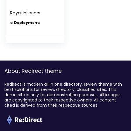
Royal Interiors
Deployment:
About Redirect theme
Redirect is modern all in one directory, review theme with
best solutions for review, directory, classified sites. This
demo site is only for demonstration purposes. All images
are copyrighted to their respective owners. All content
cited is derived from their respective sources.