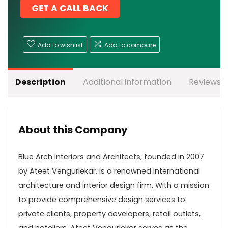
GET A CALL BACK
Add to wishlist
Add to compare
Description
Additional information
Reviews (
About this Company
Blue Arch Interiors and Architects, founded in 2007
by Ateet Vengurlekar, is a renowned international
architecture and interior design firm. With a mission
to provide comprehensive design services to
private clients, property developers, retail outlets,