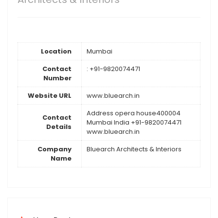
Location
Mumbai
Contact
: +91-9820074471
Number
Website URL
www.bluearch.in
Address opera house400004
Contact
Mumbai India +91-9820074471
Details
www.bluearch.in
Company
Bluearch Architects & Interiors
Name