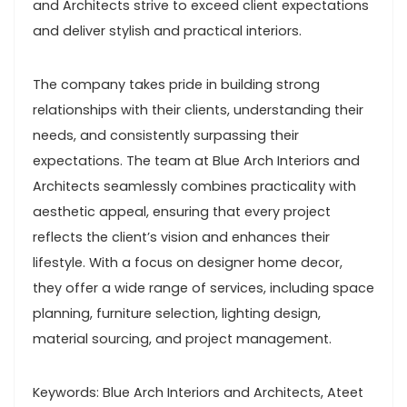
and Architects strive to exceed client expectations
and deliver stylish and practical interiors.
The company takes pride in building strong
relationships with their clients, understanding their
needs, and consistently surpassing their
expectations. The team at Blue Arch Interiors and
Architects seamlessly combines practicality with
aesthetic appeal, ensuring that every project
reflects the client’s vision and enhances their
lifestyle. With a focus on designer home decor,
they offer a wide range of services, including space
planning, furniture selection, lighting design,
material sourcing, and project management.
Keywords: Blue Arch Interiors and Architects, Ateet