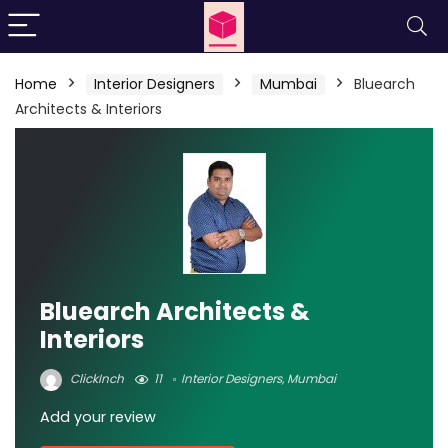
Home
Interior Designers
Mumbai
Bluearch
Architects & Interiors
Bluearch Architects &
Interiors
ClickInch
11
Interior Designers
,
Mumbai
Add your review