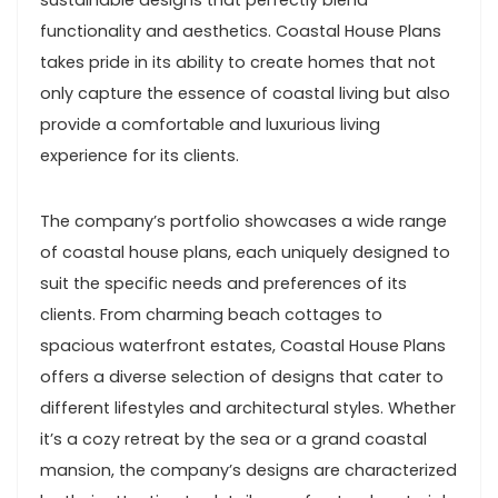
sustainable designs that perfectly blend
functionality and aesthetics. Coastal House Plans
takes pride in its ability to create homes that not
only capture the essence of coastal living but also
provide a comfortable and luxurious living
experience for its clients.
The company’s portfolio showcases a wide range
of coastal house plans, each uniquely designed to
suit the specific needs and preferences of its
clients. From charming beach cottages to
spacious waterfront estates, Coastal House Plans
offers a diverse selection of designs that cater to
different lifestyles and architectural styles. Whether
it’s a cozy retreat by the sea or a grand coastal
mansion, the company’s designs are characterized