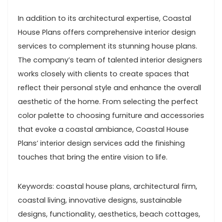
In addition to its architectural expertise, Coastal
House Plans offers comprehensive interior design
services to complement its stunning house plans.
The company’s team of talented interior designers
works closely with clients to create spaces that
reflect their personal style and enhance the overall
aesthetic of the home. From selecting the perfect
color palette to choosing furniture and accessories
that evoke a coastal ambiance, Coastal House
Plans’ interior design services add the finishing
touches that bring the entire vision to life.
Keywords: coastal house plans, architectural firm,
coastal living, innovative designs, sustainable
designs, functionality, aesthetics, beach cottages,