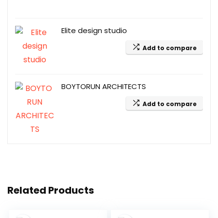
Elite design studio
Add to compare
BOYTORUN ARCHITECTS
Add to compare
Related Products