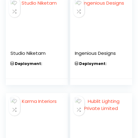
Studio Niketam
Ingenious Designs
Deployment:
Deployment: