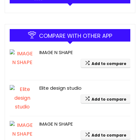
COMPARE WITH OTHER APP
IMAGE N SHAPE
Add to compare
Elite design studio
Add to compare
IMAGE N SHAPE
Add to compare