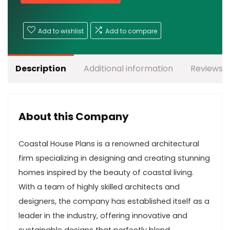
Add to wishlist
Add to compare
Description
Additional information
Reviews (
About this Company
Coastal House Plans is a renowned architectural
firm specializing in designing and creating stunning
homes inspired by the beauty of coastal living.
With a team of highly skilled architects and
designers, the company has established itself as a
leader in the industry, offering innovative and