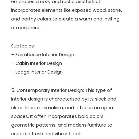
embraces a cozy and rustic aesthetic. It
incorporates elements like exposed wood, stone,
and earthy colors to create a warm and inviting
atmosphere.
Subtopics:
– Farmhouse Interior Design
– Cabin Interior Design
– Lodge Interior Design
5. Contemporary Interior Design: This type of
interior design is characterized by its sleek and
clean lines, minimalism, and a focus on open
spaces. It often incorporates bold colors,
geometric patterns, and modern furniture to
create a fresh and vibrant look.