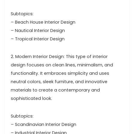
Subtopics:
– Beach House Interior Design
– Nautical Interior Design
– Tropical Interior Design
2. Modern Interior Design: This type of interior
design focuses on clean lines, minimalism, and
functionality. It embraces simplicity and uses
neutral colors, sleek furniture, and innovative
materials to create a contemporary and
sophisticated look.
Subtopics:
– Scandinavian Interior Design
– Industrial Interior Design