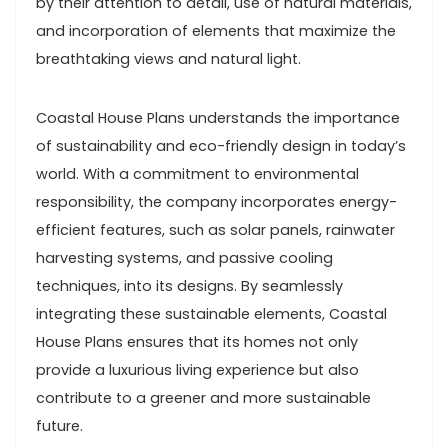
by their attention to detail, use of natural materials,
and incorporation of elements that maximize the
breathtaking views and natural light.
Coastal House Plans understands the importance
of sustainability and eco-friendly design in today’s
world. With a commitment to environmental
responsibility, the company incorporates energy-
efficient features, such as solar panels, rainwater
harvesting systems, and passive cooling
techniques, into its designs. By seamlessly
integrating these sustainable elements, Coastal
House Plans ensures that its homes not only
provide a luxurious living experience but also
contribute to a greener and more sustainable
future.