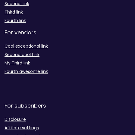
Second Link
Third link
Fourth link
For vendors
Cool exceptional link
Second cool Link
My Third link
Fourth awesome link
For subscribers
Disclosure
Affiliate settings