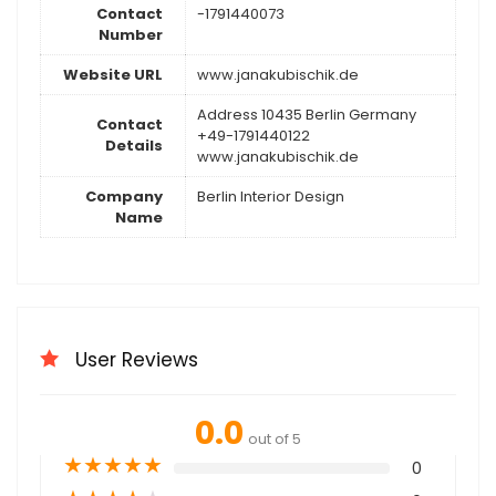
Contact
-1791440073
Number
Website URL
www.janakubischik.de
Address 10435 Berlin Germany
Contact
+49-1791440122
Details
www.janakubischik.de
Company
Berlin Interior Design
Name
User Reviews
0.0
out of 5
★
★
★
★
★
0