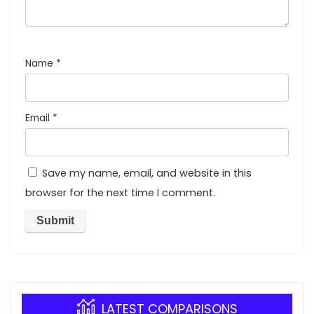
Name
*
Email
*
Save my name, email, and website in this
browser for the next time I comment.
LATEST COMPARISONS