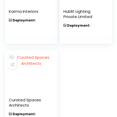
Karma Interiors
Hublit Lighting
Private Limited
Deployment:
Deployment:
Curated Spaces
Architects
Deployment: