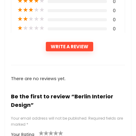
★
★
★
★
★
0
★
★
★
★
★
0
★
★
★
★
★
0
★
★
★
★
★
0
WRITE A REVIEW
There are no reviews yet.
Be the first to review “Berlin Interior
Design”
Your email address will not be published.
Required fields are
marked
*
Your Rating