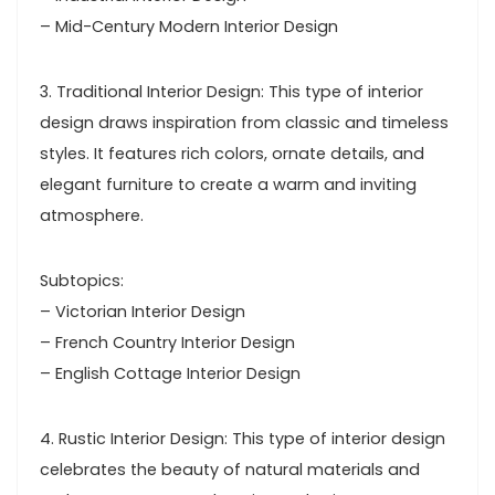
– Mid-Century Modern Interior Design
3. Traditional Interior Design: This type of interior
design draws inspiration from classic and timeless
styles. It features rich colors, ornate details, and
elegant furniture to create a warm and inviting
atmosphere.
Subtopics:
– Victorian Interior Design
– French Country Interior Design
– English Cottage Interior Design
4. Rustic Interior Design: This type of interior design
celebrates the beauty of natural materials and