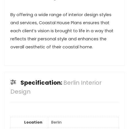
By offering a wide range of interior design styles
and services, Coastal House Plans ensures that
each client’s vision is brought to life in a way that
reflects their personal style and enhances the
overall aesthetic of their coastal home.
Specification:
Berlin Interior
Design
Location
Berlin