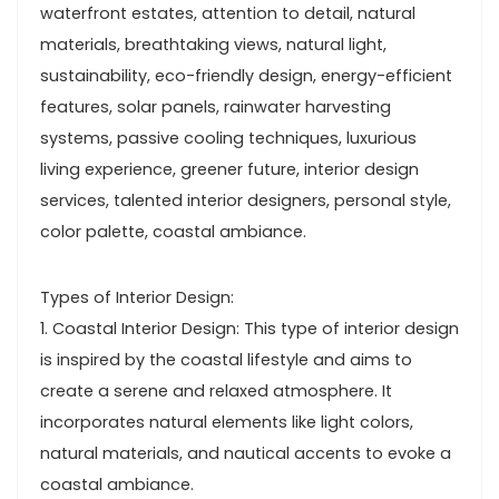
waterfront estates, attention to detail, natural
materials, breathtaking views, natural light,
sustainability, eco-friendly design, energy-efficient
features, solar panels, rainwater harvesting
systems, passive cooling techniques, luxurious
living experience, greener future, interior design
services, talented interior designers, personal style,
color palette, coastal ambiance.
Types of Interior Design:
1. Coastal Interior Design: This type of interior design
is inspired by the coastal lifestyle and aims to
create a serene and relaxed atmosphere. It
incorporates natural elements like light colors,
natural materials, and nautical accents to evoke a
coastal ambiance.