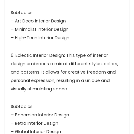
Subtopics:
– Art Deco Interior Design
– Minimalist Interior Design
– High-Tech Interior Design
6. Eclectic Interior Design: This type of interior
design embraces a mix of different styles, colors,
and patterns. It allows for creative freedom and
personal expression, resulting in a unique and
visually stimulating space.
Subtopics:
– Bohemian Interior Design
– Retro Interior Design
– Global Interior Design