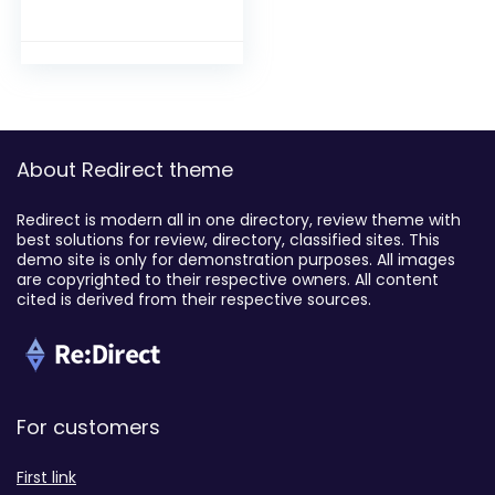
About Redirect theme
Redirect is modern all in one directory, review theme with
best solutions for review, directory, classified sites. This
demo site is only for demonstration purposes. All images
are copyrighted to their respective owners. All content
cited is derived from their respective sources.
For customers
First link