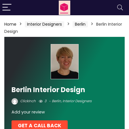
Home
Interior Designers
Berlin
Berlin Interior
Design
Berlin Interior Design
ClickInch
3
Berlin
,
Interior Designers
Add your review
GET A CALL BACK