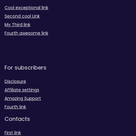
Cool exceptional link
Second cool Link
My Third link
Fourth awesome link
For subscribers
Disclosure
Affiliate settings
Amazing Support
Fourth link
Contacts
First link