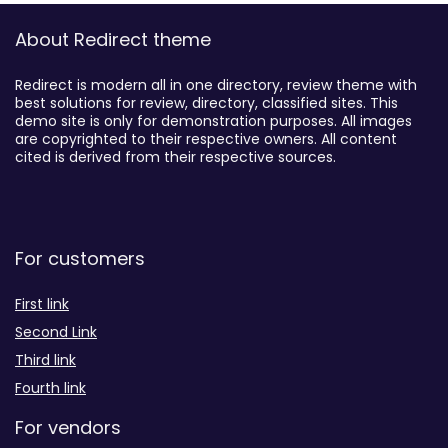
About Redirect theme
Redirect is modern all in one directory, review theme with
best solutions for review, directory, classified sites. This
demo site is only for demonstration purposes. All images
are copyrighted to their respective owners. All content
cited is derived from their respective sources.
For customers
First link
Second Link
Third link
Fourth link
For vendors