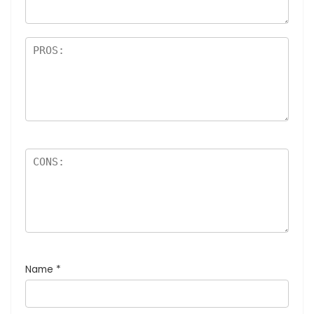
Name
*