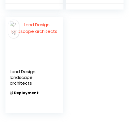
Land Design
landscape
architects
Deployment: