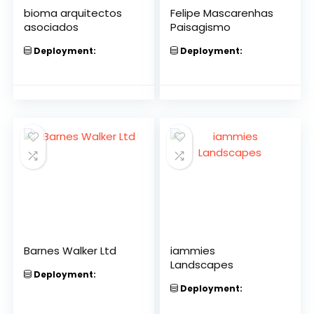
bioma arquitectos
Felipe Mascarenhas
asociados
Paisagismo
Deployment:
Deployment:
Barnes Walker Ltd
iammies
Landscapes
Deployment:
Deployment: