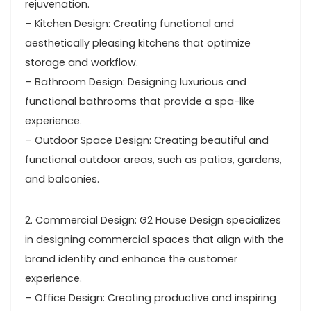
rejuvenation.
– Kitchen Design: Creating functional and
aesthetically pleasing kitchens that optimize
storage and workflow.
– Bathroom Design: Designing luxurious and
functional bathrooms that provide a spa-like
experience.
– Outdoor Space Design: Creating beautiful and
functional outdoor areas, such as patios, gardens,
and balconies.
2. Commercial Design: G2 House Design specializes
in designing commercial spaces that align with the
brand identity and enhance the customer
experience.
– Office Design: Creating productive and inspiring