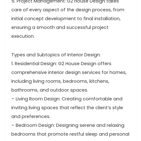
5. Project Management: G2 House Design takes
care of every aspect of the design process, from
initial concept development to final installation,
ensuring a smooth and successful project
execution.
Types and Subtopics of Interior Design:
1. Residential Design: G2 House Design offers
comprehensive interior design services for homes,
including living rooms, bedrooms, kitchens,
bathrooms, and outdoor spaces.
– Living Room Design: Creating comfortable and
inviting living spaces that reflect the client’s style
and preferences.
– Bedroom Design: Designing serene and relaxing
bedrooms that promote restful sleep and personal