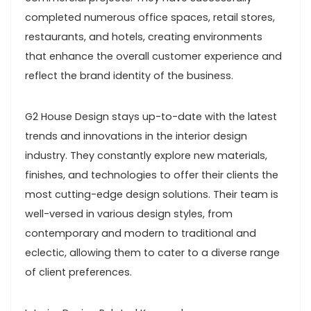
completed numerous office spaces, retail stores,
restaurants, and hotels, creating environments
that enhance the overall customer experience and
reflect the brand identity of the business.
G2 House Design stays up-to-date with the latest
trends and innovations in the interior design
industry. They constantly explore new materials,
finishes, and technologies to offer their clients the
most cutting-edge design solutions. Their team is
well-versed in various design styles, from
contemporary and modern to traditional and
eclectic, allowing them to cater to a diverse range
of client preferences.