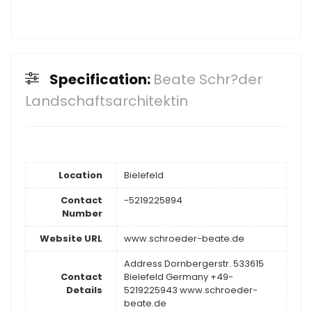
Specification:
Beate Schr?der
Landschaftsarchitektin
Location
Bielefeld
Contact
-5219225894
Number
Website URL
www.schroeder-beate.de
Address Dornbergerstr. 533615
Contact
Bielefeld Germany +49-
Details
5219225943 www.schroeder-
beate.de