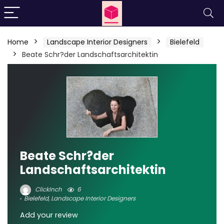
Home
Landscape Interior Designers
Bielefeld
Beate Schr?der Landschaftsarchitektin
Beate Schr?der
Landschaftsarchitektin
ClickInch
6
Bielefeld
,
Landscape Interior Designers
Add your review