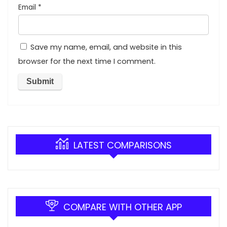
Email
*
Save my name, email, and website in this
browser for the next time I comment.
LATEST COMPARISONS
COMPARE WITH OTHER APP