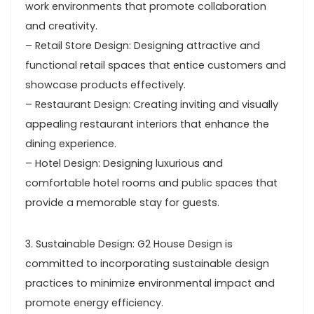
work environments that promote collaboration
and creativity.
– Retail Store Design: Designing attractive and
functional retail spaces that entice customers and
showcase products effectively.
– Restaurant Design: Creating inviting and visually
appealing restaurant interiors that enhance the
dining experience.
– Hotel Design: Designing luxurious and
comfortable hotel rooms and public spaces that
provide a memorable stay for guests.
3. Sustainable Design: G2 House Design is
committed to incorporating sustainable design
practices to minimize environmental impact and
promote energy efficiency.