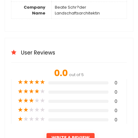
Company
Beate Schr?der
Name
Landschaftsarchitektin
User Reviews
0.0
out of 5
★
★
★
★
★
0
★
★
★
★
★
0
★
★
★
★
★
0
★
★
★
★
★
0
★
★
★
★
★
0
WRITE A REVIEW