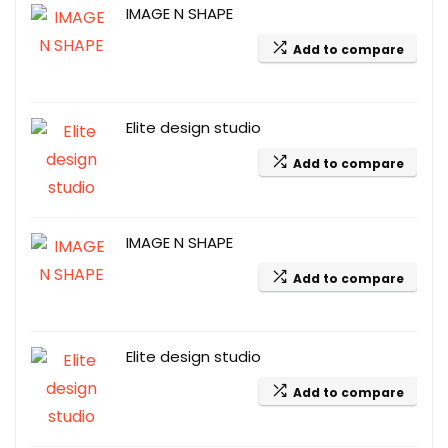
IMAGE N SHAPE
Add to compare
Elite design studio
Add to compare
IMAGE N SHAPE
Add to compare
Elite design studio
Add to compare