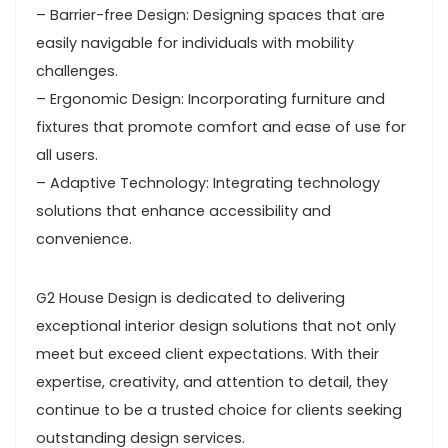
– Barrier-free Design: Designing spaces that are
easily navigable for individuals with mobility
challenges.
– Ergonomic Design: Incorporating furniture and
fixtures that promote comfort and ease of use for
all users.
– Adaptive Technology: Integrating technology
solutions that enhance accessibility and
convenience.
G2 House Design is dedicated to delivering
exceptional interior design solutions that not only
meet but exceed client expectations. With their
expertise, creativity, and attention to detail, they
continue to be a trusted choice for clients seeking
outstanding design services.