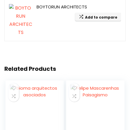
BOYTORUN ARCHITECTS
Add to compare
Related Products