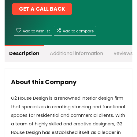
GET A CALL BACK
Add to wishlist
Add to compare
Description
Additional information
Reviews (
About this Company
G2 House Design is a renowned interior design firm
that specializes in creating stunning and functional
spaces for residential and commercial clients. With
a team of highly skilled and creative designers, G2
House Design has established itself as a leader in