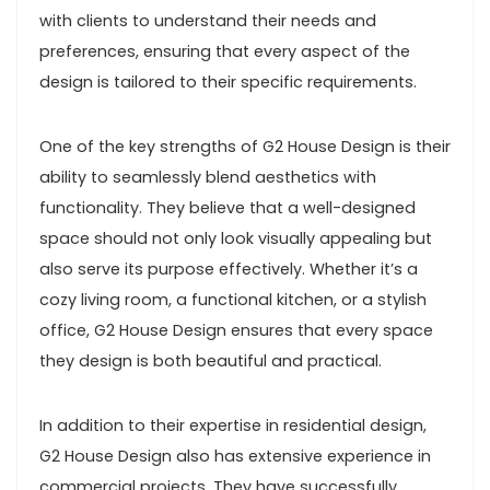
with clients to understand their needs and
preferences, ensuring that every aspect of the
design is tailored to their specific requirements.
One of the key strengths of G2 House Design is their
ability to seamlessly blend aesthetics with
functionality. They believe that a well-designed
space should not only look visually appealing but
also serve its purpose effectively. Whether it’s a
cozy living room, a functional kitchen, or a stylish
office, G2 House Design ensures that every space
they design is both beautiful and practical.
In addition to their expertise in residential design,
G2 House Design also has extensive experience in
commercial projects. They have successfully