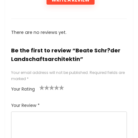
There are no reviews yet.
Be the first to review “Beate Schr?der
Landschaftsarchitektin”
Your email address will not be published.
Required fields are
marked
*
Your Rating
1
2
3
4
5
Your Review
*