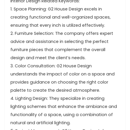
Interior Design Related Keywords:
1. Space Planning: G2 House Design excels in
creating functional and well-organized spaces,
ensuring that every inch is utilized effectively.
2. Furniture Selection: The company offers expert
advice and assistance in selecting the perfect
furniture pieces that complement the overall
design and meet the client’s needs.
3. Color Consultation: G2 House Design
understands the impact of color on a space and
provides guidance on choosing the right color
palette to create the desired atmosphere.
4. Lighting Design: They specialize in creating
lighting schemes that enhance the ambiance and
functionality of a space, using a combination of
natural and artificial lighting.