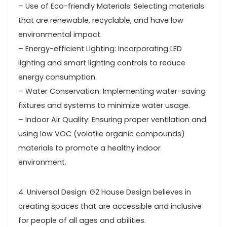
– Use of Eco-friendly Materials: Selecting materials
that are renewable, recyclable, and have low
environmental impact.
– Energy-efficient Lighting: Incorporating LED
lighting and smart lighting controls to reduce
energy consumption.
– Water Conservation: Implementing water-saving
fixtures and systems to minimize water usage.
– Indoor Air Quality: Ensuring proper ventilation and
using low VOC (volatile organic compounds)
materials to promote a healthy indoor
environment.
4. Universal Design: G2 House Design believes in
creating spaces that are accessible and inclusive
for people of all ages and abilities.