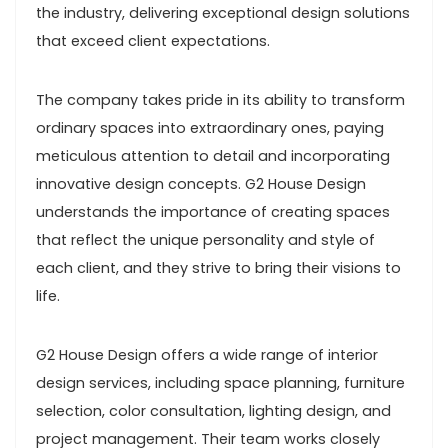
the industry, delivering exceptional design solutions
that exceed client expectations.
The company takes pride in its ability to transform
ordinary spaces into extraordinary ones, paying
meticulous attention to detail and incorporating
innovative design concepts. G2 House Design
understands the importance of creating spaces
that reflect the unique personality and style of
each client, and they strive to bring their visions to
life.
G2 House Design offers a wide range of interior
design services, including space planning, furniture
selection, color consultation, lighting design, and
project management. Their team works closely