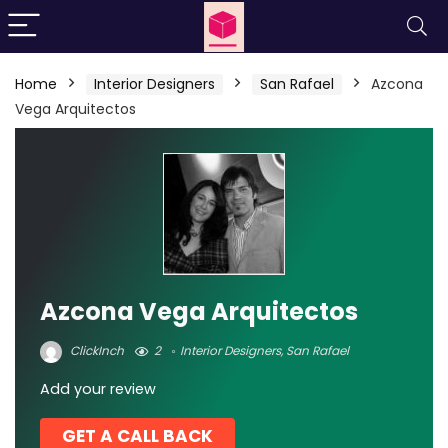
Home
Interior Designers
San Rafael
Azcona
Vega Arquitectos
Azcona Vega Arquitectos
ClickInch
2
Interior Designers
,
San Rafael
Add your review
GET A CALL BACK