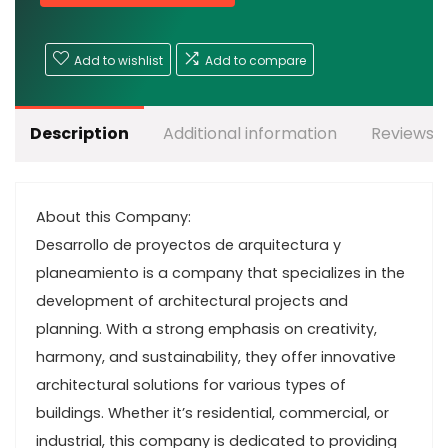
Add to wishlist
Add to compare
Description
Additional information
Reviews (
About this Company:
Desarrollo de proyectos de arquitectura y
planeamiento is a company that specializes in the
development of architectural projects and
planning. With a strong emphasis on creativity,
harmony, and sustainability, they offer innovative
architectural solutions for various types of
buildings. Whether it’s residential, commercial, or
industrial, this company is dedicated to providing