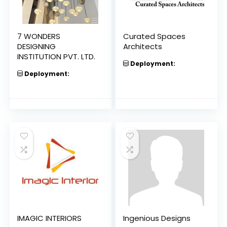
7 WONDERS
Curated Spaces
DESIGNING
Architects
INSTITUTION PVT. LTD.
Deployment:
Deployment:
IMAGIC INTERIORS
Ingenious Designs