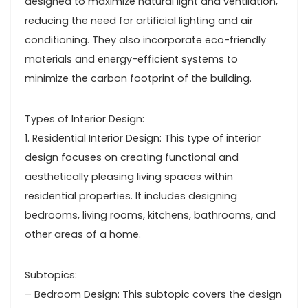
designed to maximize natural light and ventilation,
reducing the need for artificial lighting and air
conditioning. They also incorporate eco-friendly
materials and energy-efficient systems to
minimize the carbon footprint of the building.
Types of Interior Design:
1. Residential Interior Design: This type of interior
design focuses on creating functional and
aesthetically pleasing living spaces within
residential properties. It includes designing
bedrooms, living rooms, kitchens, bathrooms, and
other areas of a home.
Subtopics:
– Bedroom Design: This subtopic covers the design