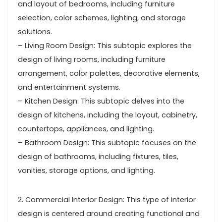
and layout of bedrooms, including furniture
selection, color schemes, lighting, and storage
solutions.
– Living Room Design: This subtopic explores the
design of living rooms, including furniture
arrangement, color palettes, decorative elements,
and entertainment systems.
– Kitchen Design: This subtopic delves into the
design of kitchens, including the layout, cabinetry,
countertops, appliances, and lighting.
– Bathroom Design: This subtopic focuses on the
design of bathrooms, including fixtures, tiles,
vanities, storage options, and lighting.
2. Commercial Interior Design: This type of interior
design is centered around creating functional and