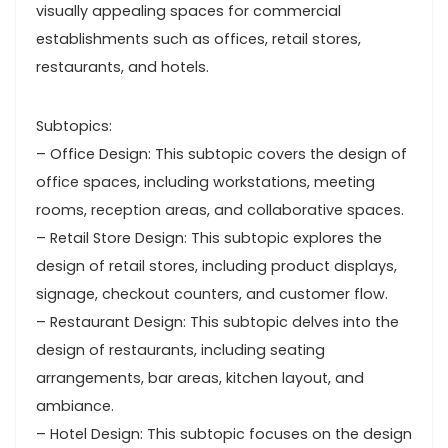
visually appealing spaces for commercial
establishments such as offices, retail stores,
restaurants, and hotels.
Subtopics:
– Office Design: This subtopic covers the design of
office spaces, including workstations, meeting
rooms, reception areas, and collaborative spaces.
– Retail Store Design: This subtopic explores the
design of retail stores, including product displays,
signage, checkout counters, and customer flow.
– Restaurant Design: This subtopic delves into the
design of restaurants, including seating
arrangements, bar areas, kitchen layout, and
ambiance.
– Hotel Design: This subtopic focuses on the design