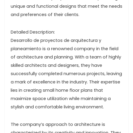
unique and functional designs that meet the needs
and preferences of their clients.
Detailed Description:
Desarrollo de proyectos de arquitectura y
planeamiento is a renowned company in the field
of architecture and planning. With a team of highly
skilled architects and designers, they have
successfully completed numerous projects, leaving
a mark of excellence in the industry. Their expertise
lies in creating small home floor plans that
maximize space utilization while maintaining a
stylish and comfortable living environment.
The company’s approach to architecture is
characterized by its creativity and innovation. They