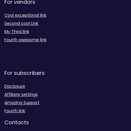
For vendors
Cool exceptional link
Second cool Link
My Third link
Fourth awesome link
For subscribers
Disclosure
Affiliate settings
Amazing Support
Fourth link
Contacts