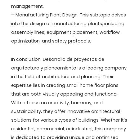
management.
– Manufacturing Plant Design: This subtopic delves
into the design of manufacturing plants, including
assembly lines, equipment placement, workflow
optimization, and safety protocols.
In conclusion, Desarrollo de proyectos de
arquitectura y planeamiento is a leading company
in the field of architecture and planning. Their
expertise lies in creating small home floor plans
that are both visually appealing and functional.
With a focus on creativity, harmony, and
sustainability, they offer innovative architectural
solutions for various types of buildings. Whether it’s
residential, commercial, or industrial, this company
is dedicated to providing unique and optimized