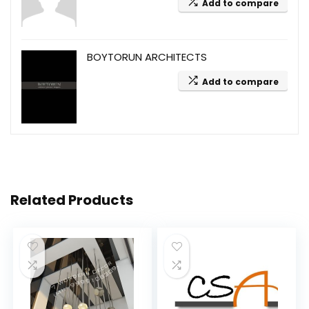
Add to compare
BOYTORUN ARCHITECTS
Add to compare
Related Products