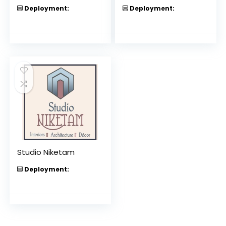
Deployment:
Deployment:
Studio Niketam
Deployment: