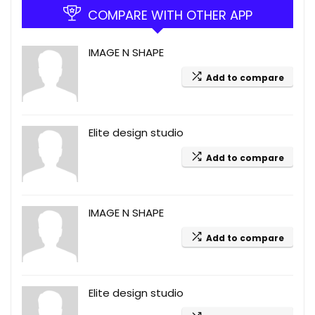
COMPARE WITH OTHER APP
IMAGE N SHAPE
Add to compare
Elite design studio
Add to compare
IMAGE N SHAPE
Add to compare
Elite design studio