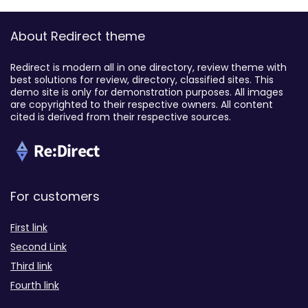
About Redirect theme
Redirect is modern all in one directory, review theme with
best solutions for review, directory, classified sites. This
demo site is only for demonstration purposes. All images
are copyrighted to their respective owners. All content
cited is derived from their respective sources.
For customers
First link
Second Link
Third link
Fourth link