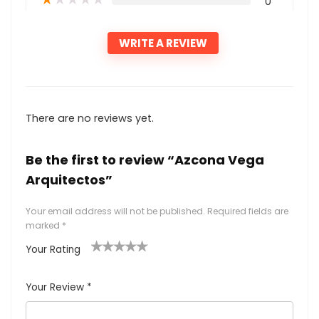
0
WRITE A REVIEW
There are no reviews yet.
Be the first to review “Azcona Vega
Arquitectos”
Your email address will not be published.
Required fields are
marked
*
Your Rating
1
2
3
4
5
Your Review
*