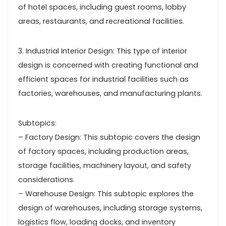
of hotel spaces, including guest rooms, lobby
areas, restaurants, and recreational facilities.
3. Industrial Interior Design: This type of interior
design is concerned with creating functional and
efficient spaces for industrial facilities such as
factories, warehouses, and manufacturing plants.
Subtopics:
– Factory Design: This subtopic covers the design
of factory spaces, including production areas,
storage facilities, machinery layout, and safety
considerations.
– Warehouse Design: This subtopic explores the
design of warehouses, including storage systems,
logistics flow, loading docks, and inventory