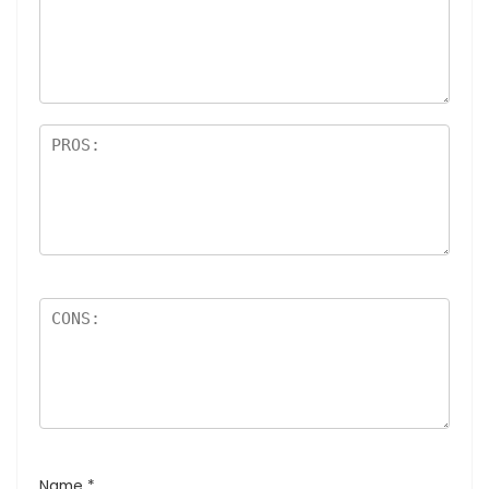
Name
*