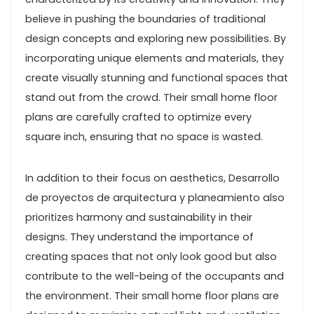
believe in pushing the boundaries of traditional
design concepts and exploring new possibilities. By
incorporating unique elements and materials, they
create visually stunning and functional spaces that
stand out from the crowd. Their small home floor
plans are carefully crafted to optimize every
square inch, ensuring that no space is wasted.
In addition to their focus on aesthetics, Desarrollo
de proyectos de arquitectura y planeamiento also
prioritizes harmony and sustainability in their
designs. They understand the importance of
creating spaces that not only look good but also
contribute to the well-being of the occupants and
the environment. Their small home floor plans are