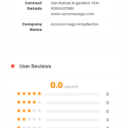
Contact
San Rafael Argentina +54-
Details
92604321961
www.azconavega.com
Company
Azcona Vega Arquitectos
Name
User Reviews
0.0
out of 5
★
★
★
★
★
0
★
★
★
★
★
0
★
★
★
★
★
0
★
★
★
★
★
0
★
★
★
★
★