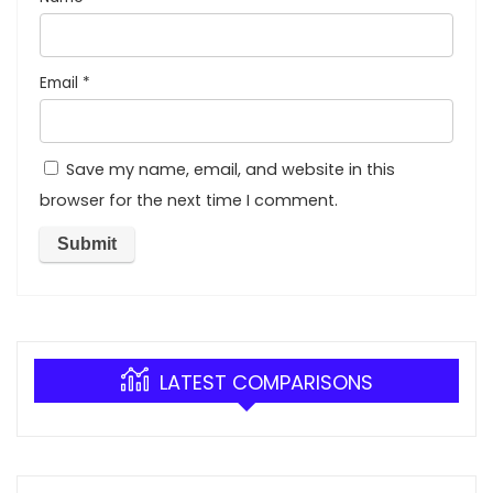
Email
*
Save my name, email, and website in this
browser for the next time I comment.
LATEST COMPARISONS