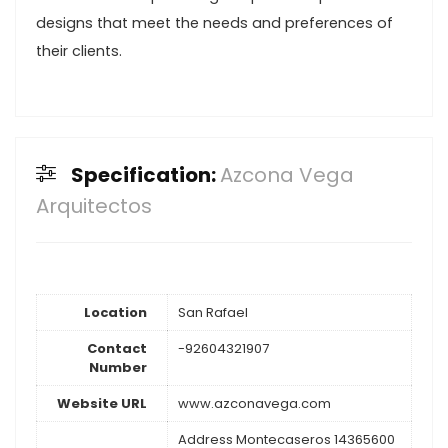
designs that meet the needs and preferences of
their clients.
Specification:
Azcona Vega
Arquitectos
Location
San Rafael
Contact
-92604321907
Number
Website URL
www.azconavega.com
Address Montecaseros 14365600