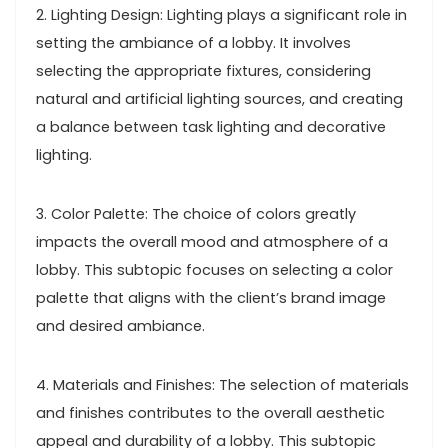
2. Lighting Design: Lighting plays a significant role in
setting the ambiance of a lobby. It involves
selecting the appropriate fixtures, considering
natural and artificial lighting sources, and creating
a balance between task lighting and decorative
lighting.
3. Color Palette: The choice of colors greatly
impacts the overall mood and atmosphere of a
lobby. This subtopic focuses on selecting a color
palette that aligns with the client’s brand image
and desired ambiance.
4. Materials and Finishes: The selection of materials
and finishes contributes to the overall aesthetic
appeal and durability of a lobby. This subtopic