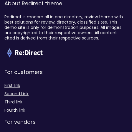
About Redirect theme
Redirect is modern all in one directory, review theme with
best solutions for review, directory, classified sites. This
demo site is only for demonstration purposes. All images
are copyrighted to their respective owners. All content
cited is derived from their respective sources.
For customers
First link
Second Link
Third link
Fourth link
For vendors