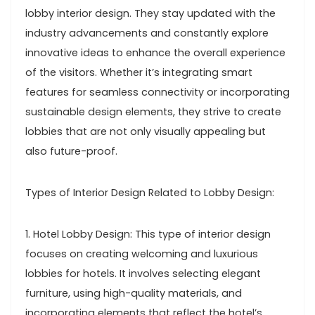
lobby interior design. They stay updated with the
industry advancements and constantly explore
innovative ideas to enhance the overall experience
of the visitors. Whether it’s integrating smart
features for seamless connectivity or incorporating
sustainable design elements, they strive to create
lobbies that are not only visually appealing but
also future-proof.
Types of Interior Design Related to Lobby Design:
1. Hotel Lobby Design: This type of interior design
focuses on creating welcoming and luxurious
lobbies for hotels. It involves selecting elegant
furniture, using high-quality materials, and
incorporating elements that reflect the hotel’s