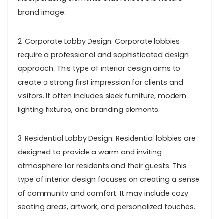
brand image.
2. Corporate Lobby Design: Corporate lobbies
require a professional and sophisticated design
approach. This type of interior design aims to
create a strong first impression for clients and
visitors. It often includes sleek furniture, modern
lighting fixtures, and branding elements.
3. Residential Lobby Design: Residential lobbies are
designed to provide a warm and inviting
atmosphere for residents and their guests. This
type of interior design focuses on creating a sense
of community and comfort. It may include cozy
seating areas, artwork, and personalized touches.