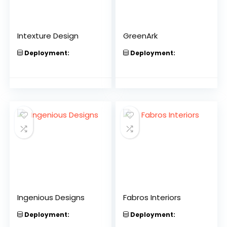
Intexture Design
GreenArk
Deployment:
Deployment:
Ingenious Designs
Fabros Interiors
Deployment:
Deployment: