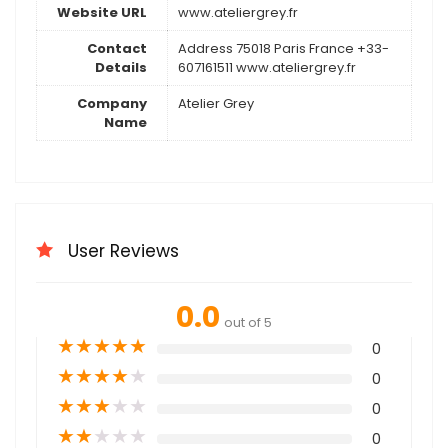
Website URL
www.ateliergrey.fr
Contact
Address 75018 Paris France +33-
Details
607161511 www.ateliergrey.fr
Company
Atelier Grey
Name
User Reviews
0.0
out of 5
★
★
★
★
★
0
★
★
★
★
★
0
★
★
★
★
★
0
★
★
★
★
★
0