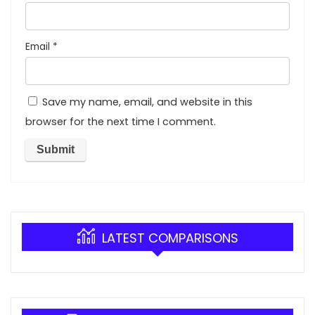
Email
*
Save my name, email, and website in this
browser for the next time I comment.
LATEST COMPARISONS