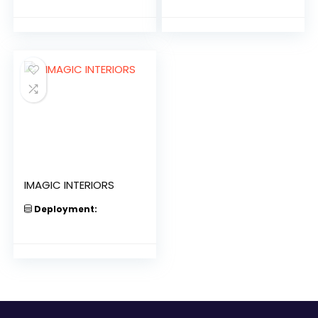
IMAGIC INTERIORS
Deployment: