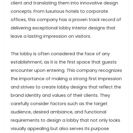
client and translating them into innovative design
concepts. From luxurious hotels to corporate
offices, this company has a proven track record of
delivering exceptional lobby interior designs that
leave a lasting impression on visitors.
The lobby is often considered the face of any
establishment, as it is the first space that guests
encounter upon entering. This company recognizes
the importance of making a strong first impression
and strives to create lobby designs that reflect the
brand identity and values of their clients. They
carefully consider factors such as the target
audience, desired ambiance, and functional
requirements to design a lobby that not only looks
visually appealing but also serves its purpose