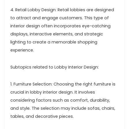
4. Retail Lobby Design: Retail lobbies are designed
to attract and engage customers. This type of
interior design often incorporates eye-catching
displays, interactive elements, and strategic
lighting to create a memorable shopping
experience.
Subtopics related to Lobby Interior Design:
1. Furniture Selection: Choosing the right furniture is
crucial in lobby interior design. It involves
considering factors such as comfort, durability,
and style. The selection may include sofas, chairs,
tables, and decorative pieces.