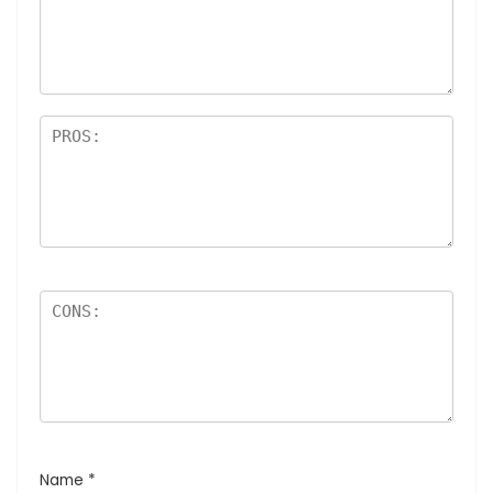
Name
*