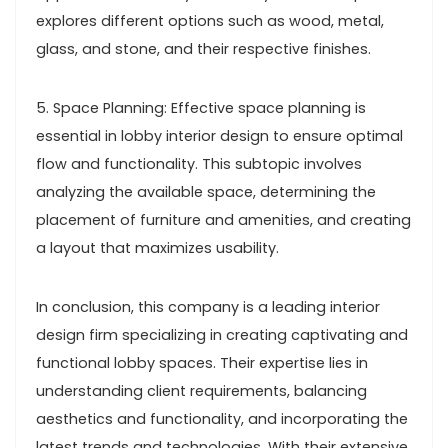
explores different options such as wood, metal,
glass, and stone, and their respective finishes.
5. Space Planning: Effective space planning is
essential in lobby interior design to ensure optimal
flow and functionality. This subtopic involves
analyzing the available space, determining the
placement of furniture and amenities, and creating
a layout that maximizes usability.
In conclusion, this company is a leading interior
design firm specializing in creating captivating and
functional lobby spaces. Their expertise lies in
understanding client requirements, balancing
aesthetics and functionality, and incorporating the
latest trends and technologies. With their extensive