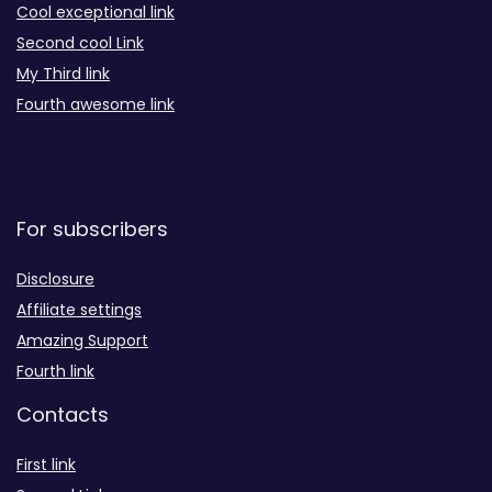
Cool exceptional link
Second cool Link
My Third link
Fourth awesome link
For subscribers
Disclosure
Affiliate settings
Amazing Support
Fourth link
Contacts
First link