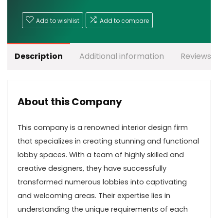
Add to wishlist
Add to compare
Description
Additional information
Reviews (
About this Company
This company is a renowned interior design firm
that specializes in creating stunning and functional
lobby spaces. With a team of highly skilled and
creative designers, they have successfully
transformed numerous lobbies into captivating
and welcoming areas. Their expertise lies in
understanding the unique requirements of each