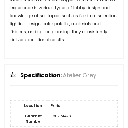
experience in various types of lobby design and
knowledge of subtopics such as furniture selection,
lighting design, color palette, materials and
finishes, and space planning, they consistently
deliver exceptional results.
Specification:
Atelier Grey
Location
Paris
Contact
-607161478
Number