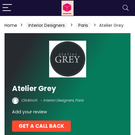
Home
Interior Designers
Paris
Atelier Grey
Atelier Grey
ClickInch
Interior Designers
,
Paris
Add your review
GET A CALL BACK