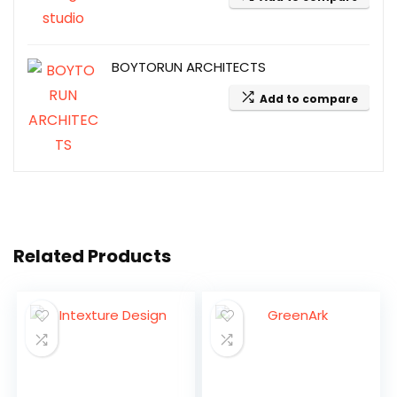
BOYTORUN ARCHITECTS
Add to compare
Related Products