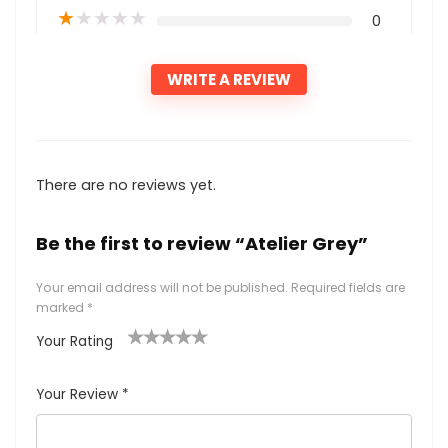
★
★
★
★
★
0
WRITE A REVIEW
There are no reviews yet.
Be the first to review “Atelier Grey”
Your email address will not be published.
Required fields are
marked
*
Your Rating
1
2
3
4
5
Your Review
*