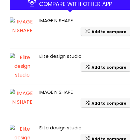
COMPARE WITH OTHER APP
IMAGE N SHAPE
Add to compare
Elite design studio
Add to compare
IMAGE N SHAPE
Add to compare
Elite design studio
Add to compare