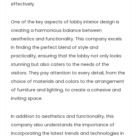
effectively.
One of the key aspects of lobby interior design is
creating a harmonious balance between
aesthetics and functionality. This company excels
in finding the perfect blend of style and
practicality, ensuring that the lobby not only looks
stunning but also caters to the needs of the
visitors. They pay attention to every detail, from the
choice of materials and colors to the arrangement
of furniture and lighting, to create a cohesive and
inviting space.
In addition to aesthetics and functionality, this
company also understands the importance of
incorporating the latest trends and technologies in