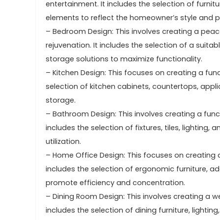
entertainment. It includes the selection of furnit
elements to reflect the homeowner’s style and p
– Bedroom Design: This involves creating a peac
rejuvenation. It includes the selection of a suita
storage solutions to maximize functionality.
– Kitchen Design: This focuses on creating a func
selection of kitchen cabinets, countertops, appl
storage.
– Bathroom Design: This involves creating a func
includes the selection of fixtures, tiles, lightin
utilization.
– Home Office Design: This focuses on creating 
includes the selection of ergonomic furniture, ad
promote efficiency and concentration.
– Dining Room Design: This involves creating a we
includes the selection of dining furniture, light