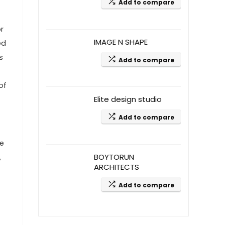
Add to compare
r
IMAGE N SHAPE
ed
s
Add to compare
of
Elite design studio
Add to compare
re
BOYTORUN
,
ARCHITECTS
Add to compare