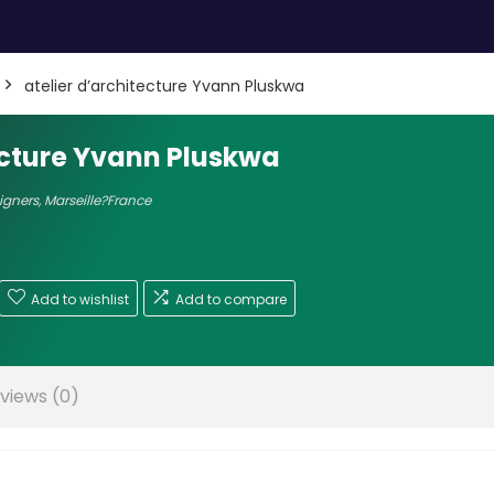
atelier d’architecture Yvann Pluskwa
ecture Yvann Pluskwa
signers
,
Marseille?France
Add to wishlist
Add to compare
views (0)