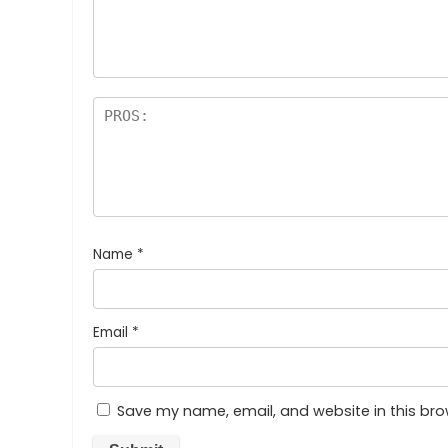
Name
*
Email
*
Save my name, email, and website in this bro