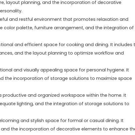
ure, layout planning, and the incorporation of decorative
ersonality.
eful and restful environment that promotes relaxation and
ble color palette, furniture arrangement, and the integration of
tional and efficient space for cooking and dining. It includes 
iances, and the layout planning to optimize workflow and
tional and visually appealing space for personal hygiene. It
g, and the incorporation of storage solutions to maximize space
a productive and organized workspace within the home. It
equate lighting, and the integration of storage solutions to
lcoming and stylish space for formal or casual dining. It
ing, and the incorporation of decorative elements to enhance th