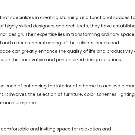
that specializes in creating stunning and functional spaces fo
f highly skilled designers and architects, they have establish
erior design. Their expertise lies in transforming ordinary space
il and a deep understanding of their clients’ needs and
pace can greatly enhance the quality of life and productivity 
rough their innovative and personalized design solutions.
nd science of enhancing the interior of a home to achieve a mo
 It involves the selection of furniture, color schemes, lighting
armonious space.
 comfortable and inviting space for relaxation and