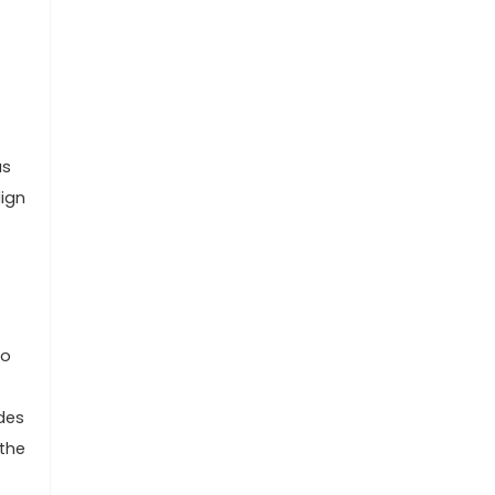
as
lign
to
udes
 the