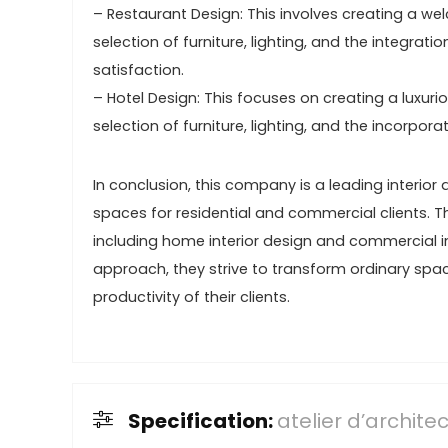
– Restaurant Design: This involves creating a wel
selection of furniture, lighting, and the integra
satisfaction.
– Hotel Design: This focuses on creating a luxur
selection of furniture, lighting, and the incorpo
In conclusion, this company is a leading interior 
spaces for residential and commercial clients. Th
including home interior design and commercial int
approach, they strive to transform ordinary spac
productivity of their clients.
Specification:
atelier d’archit