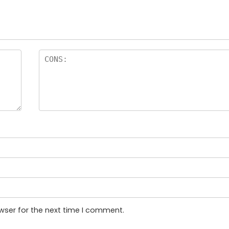
wser for the next time I comment.