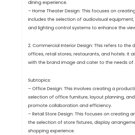
dining experience.
– Home Theater Design: This focuses on creating
includes the selection of audiovisual equipment
and lighting control systems to enhance the vie
2. Commercial Interior Design: This refers to th
offices, retail stores, restaurants, and hotels. I
with the brand image and cater to the needs of 
Subtopics:
– Office Design: This involves creating a product
selection of office furniture, layout planning, 
promote collaboration and efficiency.
– Retail Store Design: This focuses on creating 
the selection of store fixtures, display arrange
shopping experience.