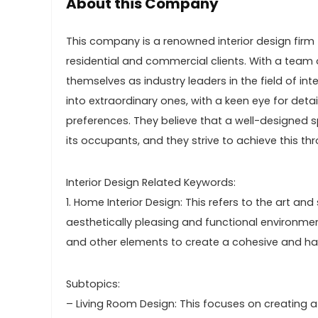
About this Company
This company is a renowned interior design firm 
residential and commercial clients. With a team o
themselves as industry leaders in the field of int
into extraordinary ones, with a keen eye for deta
preferences. They believe that a well-designed s
its occupants, and they strive to achieve this th
Interior Design Related Keywords:
1. Home Interior Design: This refers to the art a
aesthetically pleasing and functional environment.
and other elements to create a cohesive and h
Subtopics:
– Living Room Design: This focuses on creating a