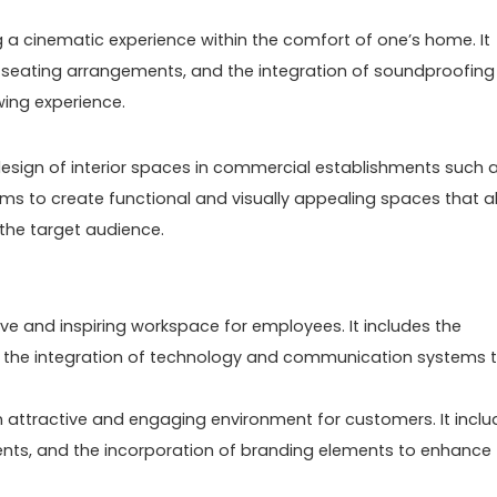
 a cinematic experience within the comfort of one’s home. It
, seating arrangements, and the integration of soundproofing
wing experience.
e design of interior spaces in commercial establishments such 
t aims to create functional and visually appealing spaces that a
the target audience.
ive and inspiring workspace for employees. It includes the
and the integration of technology and communication systems 
an attractive and engaging environment for customers. It incl
ments, and the incorporation of branding elements to enhance