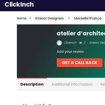
ClickInch
Home
Interior Designers
Marseille?France
atelier d’archit
ClickInch
2
Interior De
Add your review
GET A CALL BACK
Description
Additional information
Re