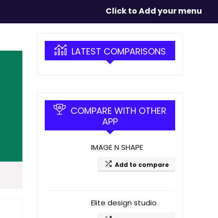
Click to Add your menu
LATEST COMPARISONS
COMPARE WITH OTHER
APP
IMAGE N SHAPE
Add to compare
Elite design studio