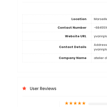
Location
Marseil
Contact Number
-684551
Website URL
yvannp
Address 
Contact Details
yvannp
Company Name
atelier 
User Reviews
★
★
★
★
★