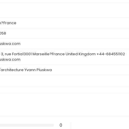
le?France
058
luskwa.com
3, rue Fortia13001 Marseille?France United Kingdom +44-684551102
luskwa.com
d'architecture Yvann Pluskwa
0