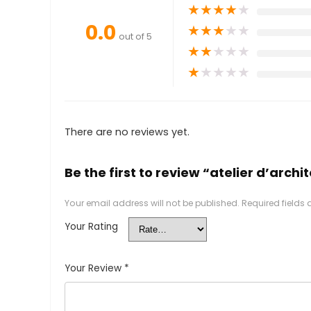
★
★
★
★
★
0.0
★
★
★
★
★
out of 5
★
★
★
★
★
★
★
★
★
★
There are no reviews yet.
Be the first to review “atelier d’arc
Your email address will not be published.
Required fields
Your Rating
Your Review
*