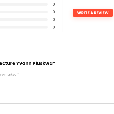
0
0
WRITE A REVIEW
0
0
hitecture Yvann Pluskwa”
 are marked
*