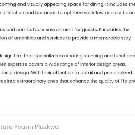
coming and visually appealing space for dining. It includes th
tion of kitchen and bar areas to optimize workflow and custome
ious and comfortable environment for guests. It includes the
ration of amenities and services to provide a memorable stay.
design firm that specializes in creating stunning and functiona
eir expertise covers a wide range of interior design areas,
erior design. With their attention to detail and personalized
es into extraordinary ones that enhance the quality of life an
ecture Yvann Pluskwa