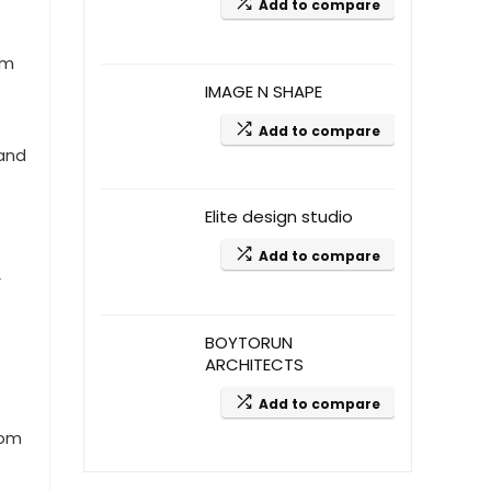
Add to compare
am
IMAGE N SHAPE
Add to compare
 and
Elite design studio
Add to compare
r
BOYTORUN
ARCHITECTS
Add to compare
oom