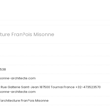
cture Fran?ois Misonne
3538
onne-architecte.com
 Rue Galterie Saint-Jean 187500 Tournai France +32-473523570
onne-architecte.com
d'architecture Fran?ois Misonne