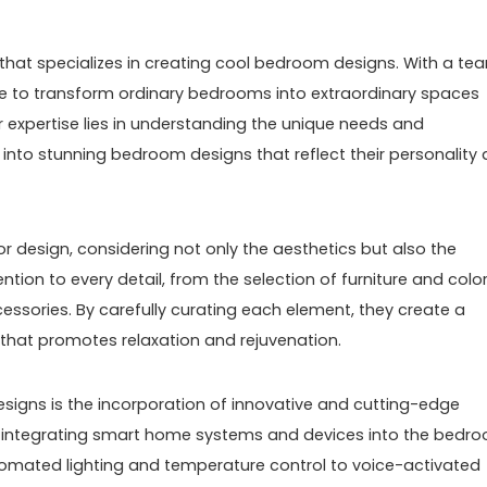
 that specializes in creating cool bedroom designs. With a te
rive to transform ordinary bedrooms into extraordinary spaces
ir expertise lies in understanding the unique needs and
m into stunning bedroom designs that reflect their personality
r design, considering not only the aesthetics but also the
ion to every detail, from the selection of furniture and colo
ssories. By carefully curating each element, they create a
that promotes relaxation and rejuvenation.
esigns is the incorporation of innovative and cutting-edge
 integrating smart home systems and devices into the bedr
mated lighting and temperature control to voice-activated