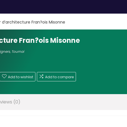
er d’architecture Fran?ois Misonne
ecture Fran?ois Misonne
signers
,
Tournai
Add to wishlist
Add to compare
views (0)