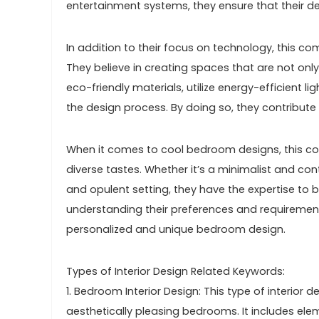
entertainment systems, they ensure that their des
In addition to their focus on technology, this c
They believe in creating spaces that are not only
eco-friendly materials, utilize energy-efficient 
the design process. By doing so, they contribute
When it comes to cool bedroom designs, this co
diverse tastes. Whether it’s a minimalist and co
and opulent setting, they have the expertise to bri
understanding their preferences and requirements
personalized and unique bedroom design.
Types of Interior Design Related Keywords:
1. Bedroom Interior Design: This type of interior 
aesthetically pleasing bedrooms. It includes elem