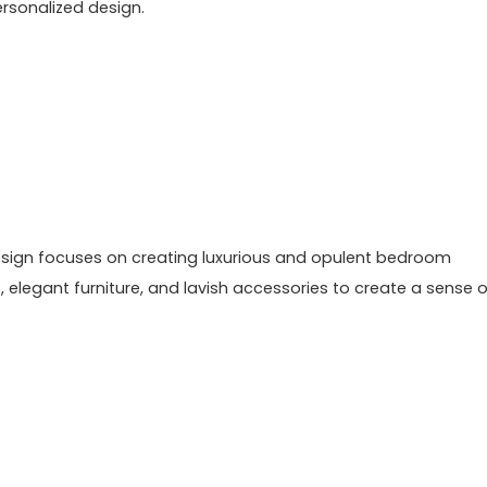
rsonalized design.
 design focuses on creating luxurious and opulent bedroom
, elegant furniture, and lavish accessories to create a sense o