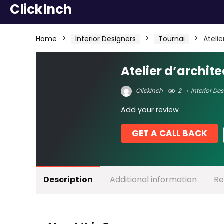
ClickInch
Home
Interior Designers
Tournai
Ateli
Atelier d’archit
ClickInch
2
Interior De
Add your review
GET A CALL BACK
Description
Additional information
Re