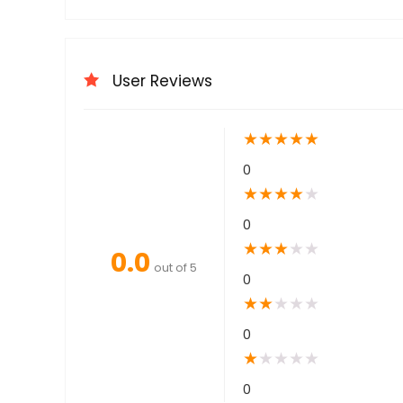
User Reviews
★
★
★
★
★
0
★
★
★
★
★
0
★
★
★
★
★
0.0
out of 5
0
★
★
★
★
★
0
★
★
★
★
★
0