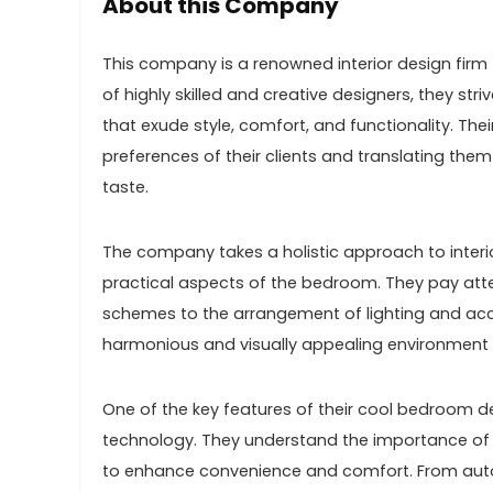
About this Company
This company is a renowned interior design firm
of highly skilled and creative designers, they st
that exude style, comfort, and functionality. The
preferences of their clients and translating the
taste.
The company takes a holistic approach to interio
practical aspects of the bedroom. They pay attent
schemes to the arrangement of lighting and acce
harmonious and visually appealing environment 
One of the key features of their cool bedroom d
technology. They understand the importance of
to enhance convenience and comfort. From auto