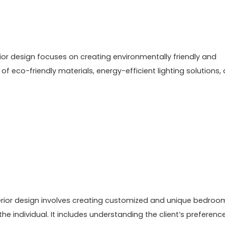
rior design focuses on creating environmentally friendly and
f eco-friendly materials, energy-efficient lighting solutions,
terior design involves creating customized and unique bedroo
he individual. It includes understanding the client’s preferenc