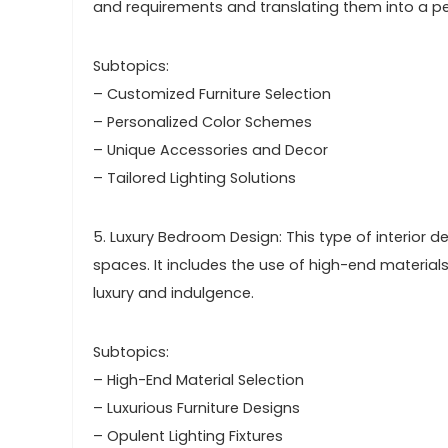
and requirements and translating them into a pe
Subtopics:
– Customized Furniture Selection
– Personalized Color Schemes
– Unique Accessories and Decor
– Tailored Lighting Solutions
5. Luxury Bedroom Design: This type of interior
spaces. It includes the use of high-end materials
luxury and indulgence.
Subtopics:
– High-End Material Selection
– Luxurious Furniture Designs
– Opulent Lighting Fixtures