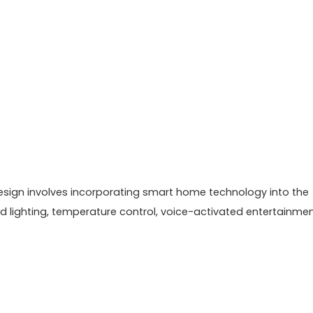
 design involves incorporating smart home technology into the
 lighting, temperature control, voice-activated entertainme