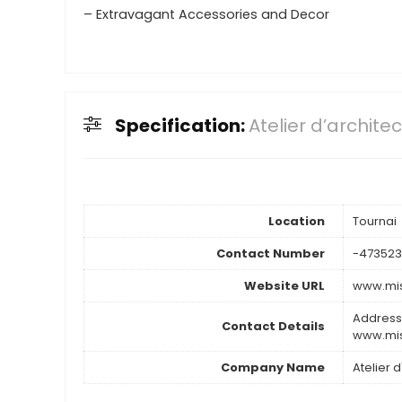
– Extravagant Accessories and Decor
Specification:
Atelier d’archite
Location
Tournai
Contact Number
-47352
Website URL
www.mis
Address
Contact Details
www.mis
Company Name
Atelier 