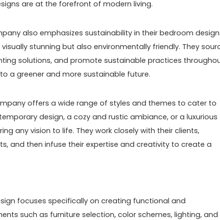
igns are at the forefront of modern living.
ompany also emphasizes sustainability in their bedroom design
 visually stunning but also environmentally friendly. They sour
lighting solutions, and promote sustainable practices througho
 to a greener and more sustainable future.
mpany offers a wide range of styles and themes to cater to
ntemporary design, a cozy and rustic ambiance, or a luxurious
ng any vision to life. They work closely with their clients,
, and then infuse their expertise and creativity to create a
design focuses specifically on creating functional and
ents such as furniture selection, color schemes, lighting, and