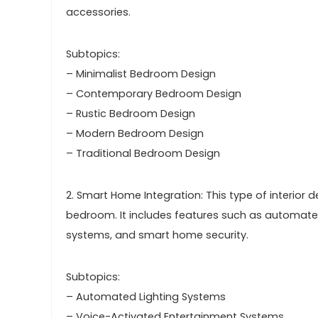
accessories.
Subtopics:
– Minimalist Bedroom Design
– Contemporary Bedroom Design
– Rustic Bedroom Design
– Modern Bedroom Design
– Traditional Bedroom Design
2. Smart Home Integration: This type of interior
bedroom. It includes features such as automated
systems, and smart home security.
Subtopics:
– Automated Lighting Systems
– Voice-Activated Entertainment Systems