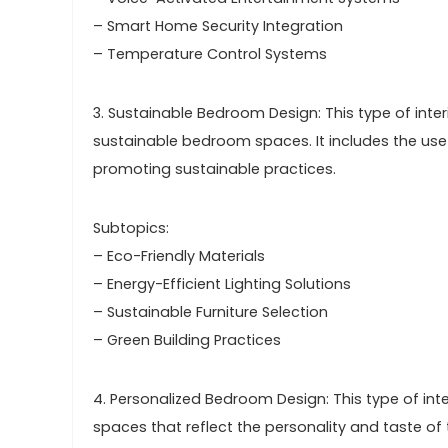
– Smart Home Security Integration
– Temperature Control Systems
3. Sustainable Bedroom Design: This type of inte
sustainable bedroom spaces. It includes the use o
promoting sustainable practices.
Subtopics:
– Eco-Friendly Materials
– Energy-Efficient Lighting Solutions
– Sustainable Furniture Selection
– Green Building Practices
4. Personalized Bedroom Design: This type of in
spaces that reflect the personality and taste of t