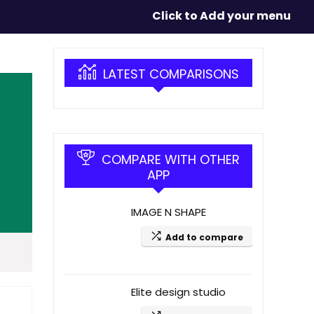
Click to Add your menu
LATEST COMPARISONS
COMPARE WITH OTHER
APP
IMAGE N SHAPE
Add to compare
Elite design studio