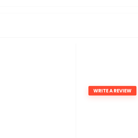
WRITE A REVIEW