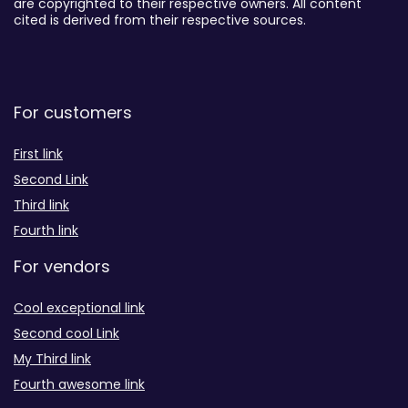
are copyrighted to their respective owners. All content
cited is derived from their respective sources.
For customers
First link
Second Link
Third link
Fourth link
For vendors
Cool exceptional link
Second cool Link
My Third link
Fourth awesome link