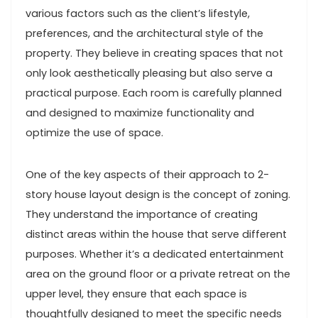
various factors such as the client’s lifestyle,
preferences, and the architectural style of the
property. They believe in creating spaces that not
only look aesthetically pleasing but also serve a
practical purpose. Each room is carefully planned
and designed to maximize functionality and
optimize the use of space.
One of the key aspects of their approach to 2-
story house layout design is the concept of zoning.
They understand the importance of creating
distinct areas within the house that serve different
purposes. Whether it’s a dedicated entertainment
area on the ground floor or a private retreat on the
upper level, they ensure that each space is
thoughtfully designed to meet the specific needs