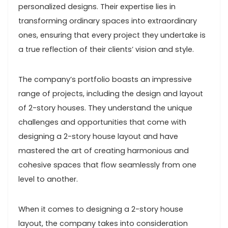
personalized designs. Their expertise lies in
transforming ordinary spaces into extraordinary
ones, ensuring that every project they undertake is
a true reflection of their clients’ vision and style.
The company’s portfolio boasts an impressive
range of projects, including the design and layout
of 2-story houses. They understand the unique
challenges and opportunities that come with
designing a 2-story house layout and have
mastered the art of creating harmonious and
cohesive spaces that flow seamlessly from one
level to another.
When it comes to designing a 2-story house
layout, the company takes into consideration