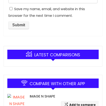
Save my name, email, and website in this
browser for the next time I comment.
LATEST COMPARISONS
COMPARE WITH OTHER APP
IMAGE N SHAPE
Add to compare