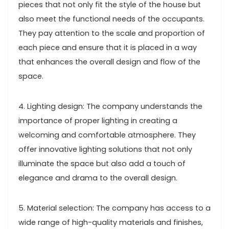
pieces that not only fit the style of the house but
also meet the functional needs of the occupants.
They pay attention to the scale and proportion of
each piece and ensure that it is placed in a way
that enhances the overall design and flow of the
space.
4. Lighting design: The company understands the
importance of proper lighting in creating a
welcoming and comfortable atmosphere. They
offer innovative lighting solutions that not only
illuminate the space but also add a touch of
elegance and drama to the overall design.
5. Material selection: The company has access to a
wide range of high-quality materials and finishes,