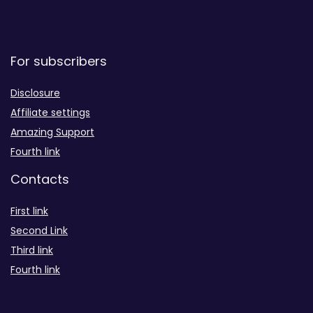
For subscribers
Disclosure
Affiliate settings
Amazing Support
Fourth link
Contacts
First link
Second Link
Third link
Fourth link