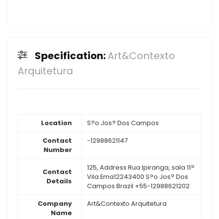
Specification:
Art&Contexto
Arquitetura
Location
S?o Jos? Dos Campos
Contact
-12988621147
Number
125, Address Rua Ipiranga, sala 11?
Contact
Vila Ema12243400 S?o Jos? Dos
Details
Campos Brazil +55-12988621202
Company
Art&Contexto Arquitetura
Name