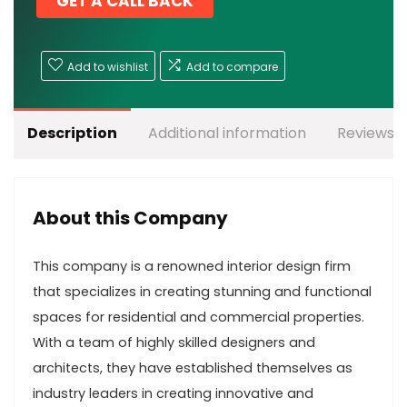
GET A CALL BACK
Add to wishlist
Add to compare
Description
Additional information
Reviews (
About this Company
This company is a renowned interior design firm
that specializes in creating stunning and functional
spaces for residential and commercial properties.
With a team of highly skilled designers and
architects, they have established themselves as
industry leaders in creating innovative and