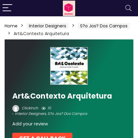
Home
Interior Designers
S?o Jos? Dos Campos
Art&Contexto Arquitetura
Art&Contexto Arquitetura
ClickInch
10
Interior Designers
,
S?o Jos? Dos Campos
Add your review