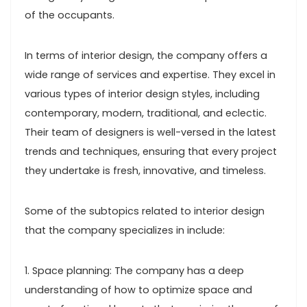
of the occupants.
In terms of interior design, the company offers a
wide range of services and expertise. They excel in
various types of interior design styles, including
contemporary, modern, traditional, and eclectic.
Their team of designers is well-versed in the latest
trends and techniques, ensuring that every project
they undertake is fresh, innovative, and timeless.
Some of the subtopics related to interior design
that the company specializes in include:
1. Space planning: The company has a deep
understanding of how to optimize space and