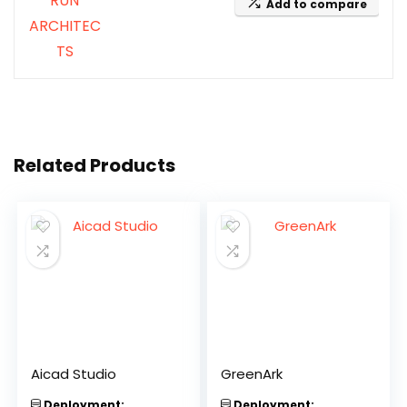
Add to compare
Related Products
Aicad Studio
GreenArk
Deployment:
Deployment: