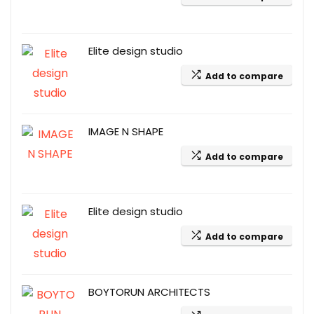
Elite design studio
Add to compare
IMAGE N SHAPE
Add to compare
Elite design studio
Add to compare
BOYTORUN ARCHITECTS