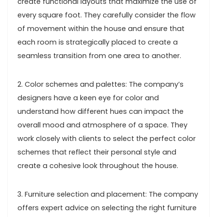
create functional layouts that maximize the use of
every square foot. They carefully consider the flow
of movement within the house and ensure that
each room is strategically placed to create a
seamless transition from one area to another.
2. Color schemes and palettes: The company’s
designers have a keen eye for color and
understand how different hues can impact the
overall mood and atmosphere of a space. They
work closely with clients to select the perfect color
schemes that reflect their personal style and
create a cohesive look throughout the house.
3. Furniture selection and placement: The company
offers expert advice on selecting the right furniture