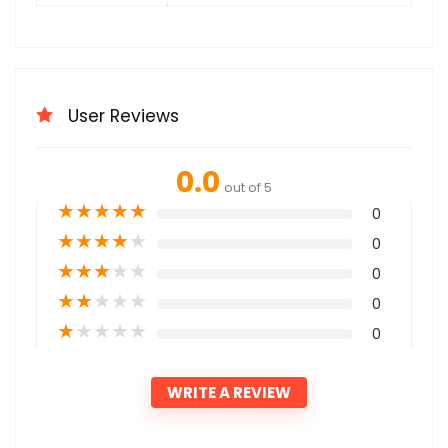
User Reviews
0.0
out of 5
★
★
★
★
★
0
★
★
★
★
★
0
★
★
★
★
★
0
★
★
★
★
★
0
★
★
★
★
★
0
WRITE A REVIEW