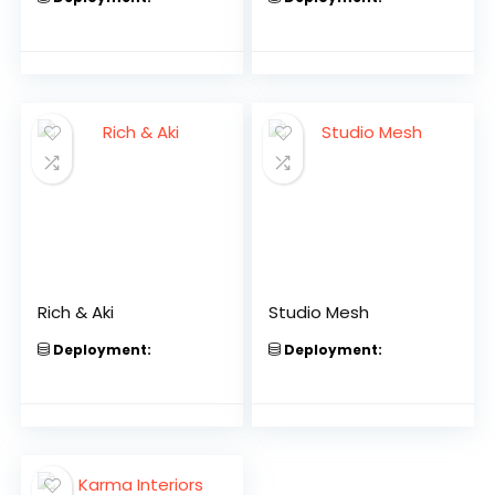
Rich & Aki
Studio Mesh
Deployment:
Deployment: