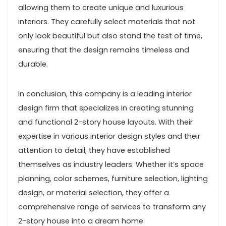
allowing them to create unique and luxurious
interiors. They carefully select materials that not
only look beautiful but also stand the test of time,
ensuring that the design remains timeless and
durable.
In conclusion, this company is a leading interior
design firm that specializes in creating stunning
and functional 2-story house layouts. With their
expertise in various interior design styles and their
attention to detail, they have established
themselves as industry leaders. Whether it’s space
planning, color schemes, furniture selection, lighting
design, or material selection, they offer a
comprehensive range of services to transform any
2-story house into a dream home.