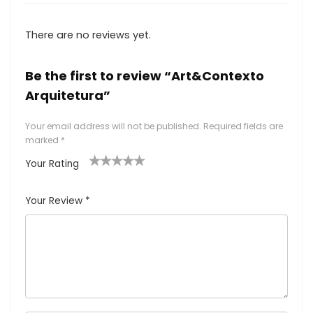
There are no reviews yet.
Be the first to review “Art&Contexto
Arquitetura”
Your email address will not be published.
Required fields are
marked
*
Your Rating
1
2
3
4
5
Your Review
*