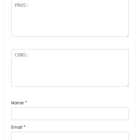
Name
*
Email
*