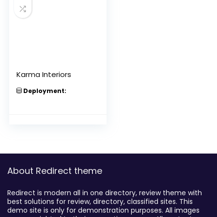
Karma Interiors
Deployment:
About Redirect theme
Redirect is modern all in one directory, review theme with
best solutions for review, directory, classified sites. This
demo site is only for demonstration purposes. All images