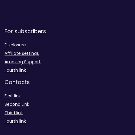
For subscribers
Disclosure
Affiliate settings
Amazing Support
Fourth link
Contacts
First link
Second Link
Third link
Fourth link