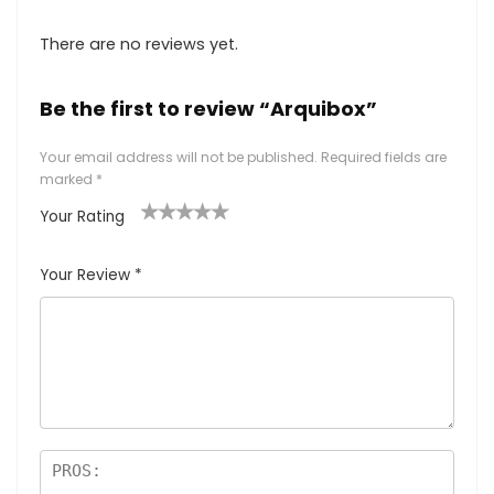
There are no reviews yet.
Be the first to review “Arquibox”
Your email address will not be published.
Required fields are
marked
*
Your Rating
1
2
3
4
5
Your Review
*