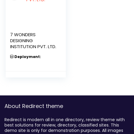
7 WONDERS
DESIGNING
INSTITUTION PVT. LTD.
Deployment:
About Redirect theme
Redirect is modern all in one directory, review theme with
best solutions for review, directory, classified sites. This
demo site is only for demonstration purposes. All images