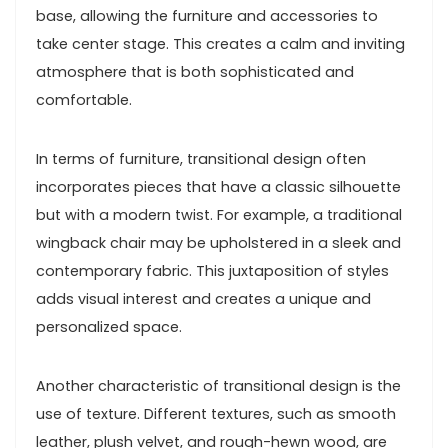
base, allowing the furniture and accessories to
take center stage. This creates a calm and inviting
atmosphere that is both sophisticated and
comfortable.
In terms of furniture, transitional design often
incorporates pieces that have a classic silhouette
but with a modern twist. For example, a traditional
wingback chair may be upholstered in a sleek and
contemporary fabric. This juxtaposition of styles
adds visual interest and creates a unique and
personalized space.
Another characteristic of transitional design is the
use of texture. Different textures, such as smooth
leather, plush velvet, and rough-hewn wood, are