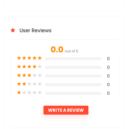
User Reviews
0.0
out of 5
★
★
★
★
★
0
★
★
★
★
★
0
★
★
★
★
★
0
★
★
★
★
★
0
★
★
★
★
★
0
WRITE A REVIEW