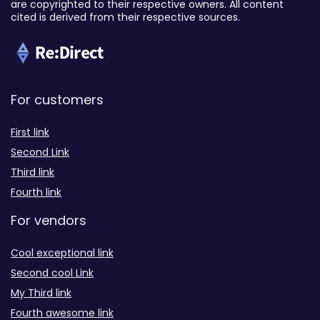
are copyrighted to their respective owners. All content
cited is derived from their respective sources.
For customers
First link
Second Link
Third link
Fourth link
For vendors
Cool exceptional link
Second cool Link
My Third link
Fourth awesome link