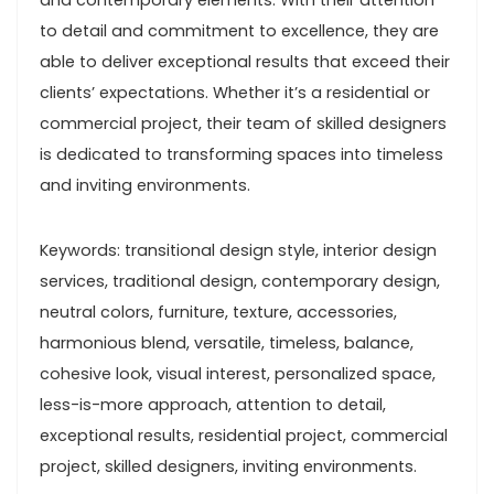
and contemporary elements. With their attention
to detail and commitment to excellence, they are
able to deliver exceptional results that exceed their
clients’ expectations. Whether it’s a residential or
commercial project, their team of skilled designers
is dedicated to transforming spaces into timeless
and inviting environments.
Keywords: transitional design style, interior design
services, traditional design, contemporary design,
neutral colors, furniture, texture, accessories,
harmonious blend, versatile, timeless, balance,
cohesive look, visual interest, personalized space,
less-is-more approach, attention to detail,
exceptional results, residential project, commercial
project, skilled designers, inviting environments.