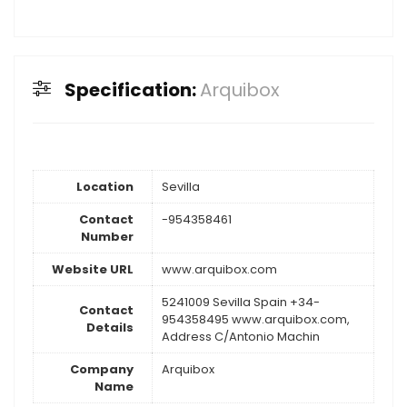
Specification:
Arquibox
Location
Sevilla
Contact
-954358461
Number
Website URL
www.arquibox.com
5241009 Sevilla Spain +34-
Contact
954358495 www.arquibox.com,
Details
Address C/Antonio Machin
Company
Arquibox
Name