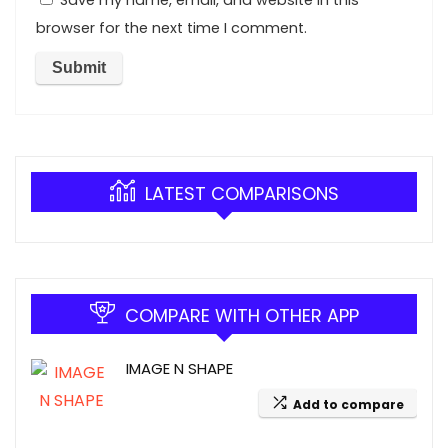
Save my name, email, and website in this
browser for the next time I comment.
LATEST COMPARISONS
COMPARE WITH OTHER APP
IMAGE N SHAPE
Add to compare