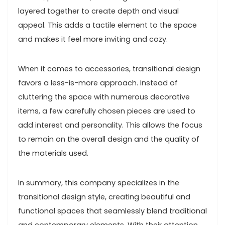
layered together to create depth and visual
appeal. This adds a tactile element to the space
and makes it feel more inviting and cozy.
When it comes to accessories, transitional design
favors a less-is-more approach. Instead of
cluttering the space with numerous decorative
items, a few carefully chosen pieces are used to
add interest and personality. This allows the focus
to remain on the overall design and the quality of
the materials used.
In summary, this company specializes in the
transitional design style, creating beautiful and
functional spaces that seamlessly blend traditional