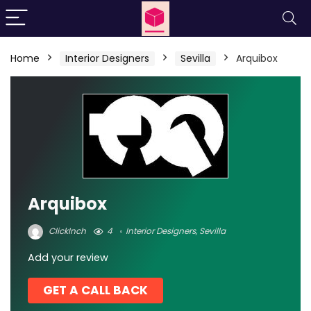
Home
Interior Designers
Sevilla
Arquibox
Arquibox
ClickInch
4
Interior Designers
,
Sevilla
Add your review
GET A CALL BACK