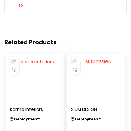
Related Products
Karma Interiors
SIUM DESIGN
Deployment:
Deployment: