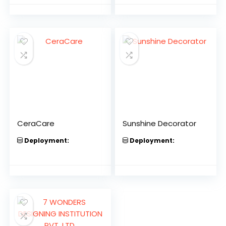
CeraCare
Sunshine Decorator
Deployment:
Deployment: