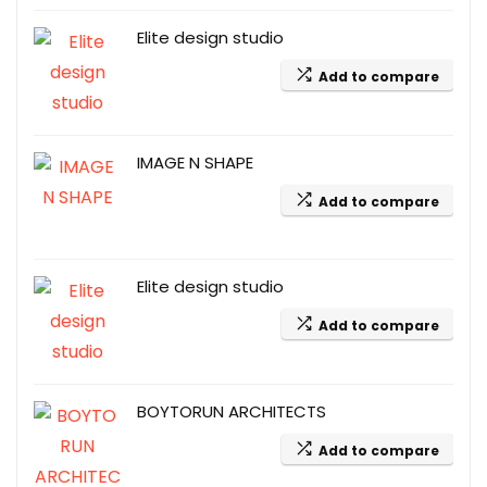
Elite design studio
Add to compare
IMAGE N SHAPE
Add to compare
Elite design studio
Add to compare
BOYTORUN ARCHITECTS
Add to compare