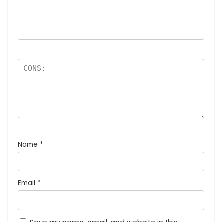
Name
*
Email
*