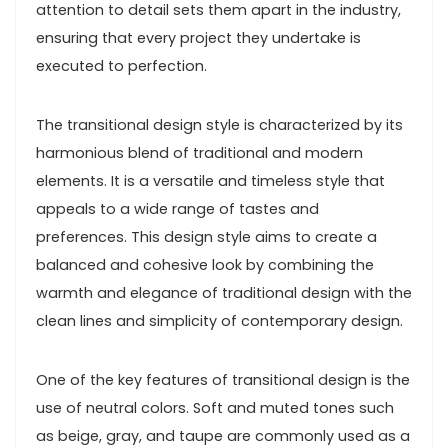
attention to detail sets them apart in the industry,
ensuring that every project they undertake is
executed to perfection.
The transitional design style is characterized by its
harmonious blend of traditional and modern
elements. It is a versatile and timeless style that
appeals to a wide range of tastes and
preferences. This design style aims to create a
balanced and cohesive look by combining the
warmth and elegance of traditional design with the
clean lines and simplicity of contemporary design.
One of the key features of transitional design is the
use of neutral colors. Soft and muted tones such
as beige, gray, and taupe are commonly used as a