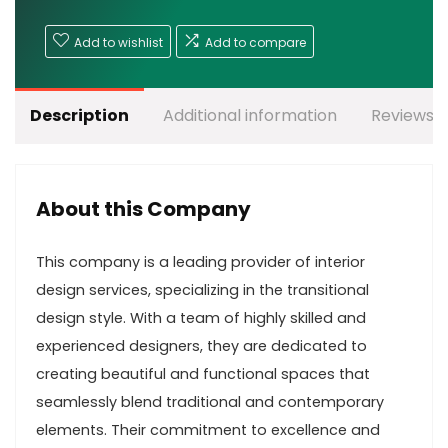
Add to wishlist
Add to compare
Description
Additional information
Reviews (
About this Company
This company is a leading provider of interior
design services, specializing in the transitional
design style. With a team of highly skilled and
experienced designers, they are dedicated to
creating beautiful and functional spaces that
seamlessly blend traditional and contemporary
elements. Their commitment to excellence and