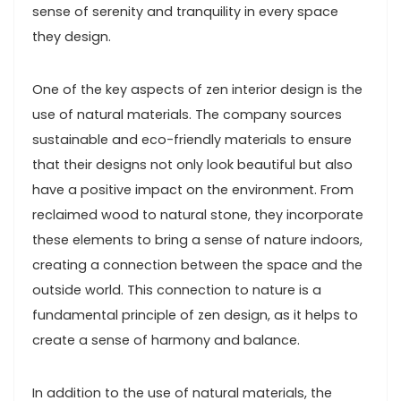
sense of serenity and tranquility in every space
they design.
One of the key aspects of zen interior design is the
use of natural materials. The company sources
sustainable and eco-friendly materials to ensure
that their designs not only look beautiful but also
have a positive impact on the environment. From
reclaimed wood to natural stone, they incorporate
these elements to bring a sense of nature indoors,
creating a connection between the space and the
outside world. This connection to nature is a
fundamental principle of zen design, as it helps to
create a sense of harmony and balance.
In addition to the use of natural materials, the