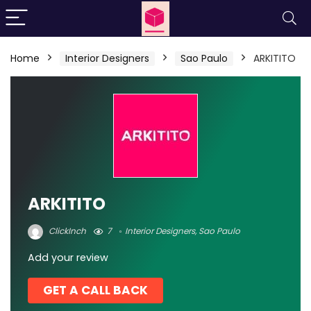
Home
Interior Designers
Sao Paulo
ARKITITO
ARKITITO
ClickInch
7
Interior Designers
,
Sao Paulo
Add your review
GET A CALL BACK