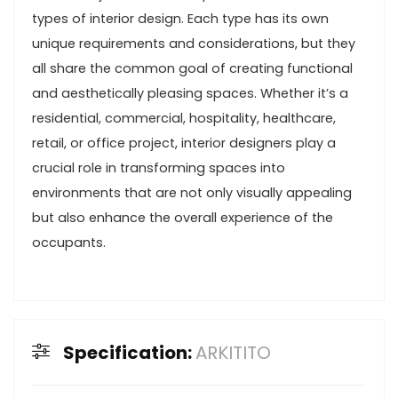
types of interior design. Each type has its own
unique requirements and considerations, but they
all share the common goal of creating functional
and aesthetically pleasing spaces. Whether it’s a
residential, commercial, hospitality, healthcare,
retail, or office project, interior designers play a
crucial role in transforming spaces into
environments that are not only visually appealing
but also enhance the overall experience of the
occupants.
Specification:
ARKITITO