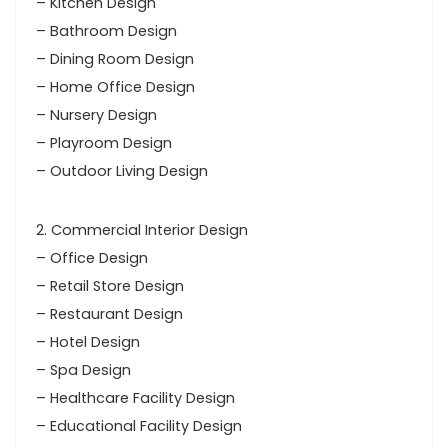
– Kitchen Design
– Bathroom Design
– Dining Room Design
– Home Office Design
– Nursery Design
– Playroom Design
– Outdoor Living Design
2. Commercial Interior Design
– Office Design
– Retail Store Design
– Restaurant Design
– Hotel Design
– Spa Design
– Healthcare Facility Design
– Educational Facility Design