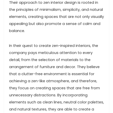
Their approach to zen interior design is rooted in
the principles of minimalism, simplicity, and natural
elements, creating spaces that are not only visually
appealing but also promote a sense of calm and
balance.
In their quest to create zen-inspired interiors, the
company pays meticulous attention to every
detail, from the selection of materials to the
arrangement of furniture and decor. They believe
that a clutter-free environment is essential for
achieving a zen-like atmosphere, and therefore,
they focus on creating spaces that are free from
unnecessary distractions. By incorporating
elements such as clean lines, neutral color palettes,
and natural textures, they are able to create a