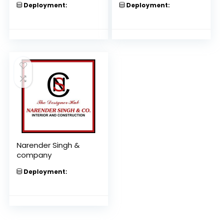
Deployment:
Deployment:
Narender Singh &
company
Deployment: