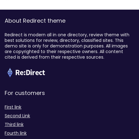
About Redirect theme
Redirect is modern all in one directory, review theme with
best solutions for review, directory, classified sites. This
demo site is only for demonstration purposes. All images
are copyrighted to their respective owners. All content
cited is derived from their respective sources.
For customers
First link
Second Link
Third link
Fourth link