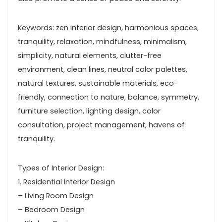
Keywords: zen interior design, harmonious spaces,
tranquility, relaxation, mindfulness, minimalism,
simplicity, natural elements, clutter-free
environment, clean lines, neutral color palettes,
natural textures, sustainable materials, eco-
friendly, connection to nature, balance, symmetry,
furniture selection, lighting design, color
consultation, project management, havens of
tranquility.
Types of Interior Design:
1. Residential Interior Design
– Living Room Design
– Bedroom Design