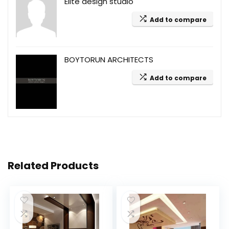
Elite design studio
Add to compare
BOYTORUN ARCHITECTS
Add to compare
Related Products