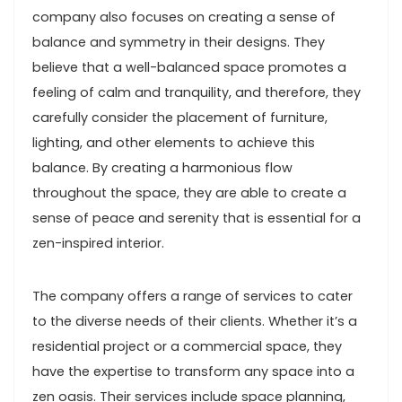
company also focuses on creating a sense of
balance and symmetry in their designs. They
believe that a well-balanced space promotes a
feeling of calm and tranquility, and therefore, they
carefully consider the placement of furniture,
lighting, and other elements to achieve this
balance. By creating a harmonious flow
throughout the space, they are able to create a
sense of peace and serenity that is essential for a
zen-inspired interior.
The company offers a range of services to cater
to the diverse needs of their clients. Whether it’s a
residential project or a commercial space, they
have the expertise to transform any space into a
zen oasis. Their services include space planning,