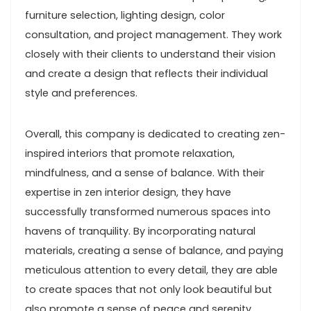
furniture selection, lighting design, color
consultation, and project management. They work
closely with their clients to understand their vision
and create a design that reflects their individual
style and preferences.
Overall, this company is dedicated to creating zen-
inspired interiors that promote relaxation,
mindfulness, and a sense of balance. With their
expertise in zen interior design, they have
successfully transformed numerous spaces into
havens of tranquility. By incorporating natural
materials, creating a sense of balance, and paying
meticulous attention to every detail, they are able
to create spaces that not only look beautiful but
also promote a sense of peace and serenity.