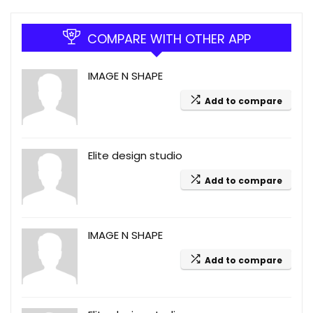
COMPARE WITH OTHER APP
IMAGE N SHAPE
Add to compare
Elite design studio
Add to compare
IMAGE N SHAPE
Add to compare