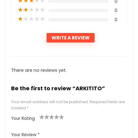
★
★
★
★
★
0
★
★
★
★
★
0
★
★
★
★
★
0
WRITE A REVIEW
There are no reviews yet.
Be the first to review “ARKITITO”
Your email address will not be published.
Required fields are
marked
*
Your Rating
1
2
3
4
5
Your Review
*