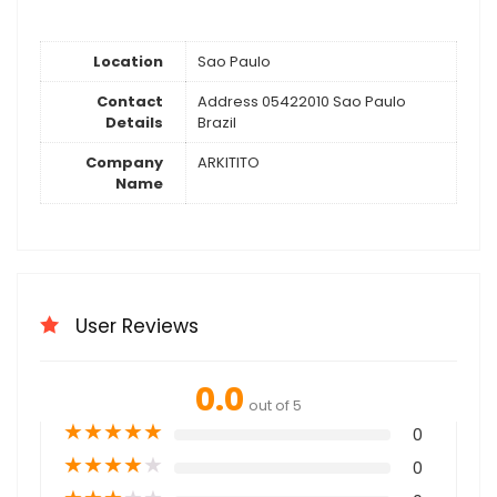
Location
Sao Paulo
Contact
Address 05422010 Sao Paulo
Details
Brazil
Company
ARKITITO
Name
User Reviews
0.0
out of 5
★
★
★
★
★
0
★
★
★
★
★
0