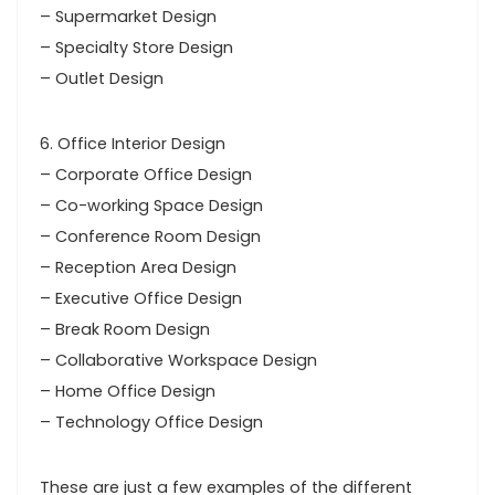
– Supermarket Design
– Specialty Store Design
– Outlet Design
6. Office Interior Design
– Corporate Office Design
– Co-working Space Design
– Conference Room Design
– Reception Area Design
– Executive Office Design
– Break Room Design
– Collaborative Workspace Design
– Home Office Design
– Technology Office Design
These are just a few examples of the different