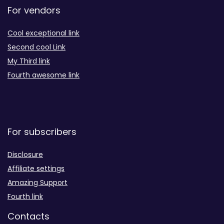
For vendors
Cool exceptional link
Second cool Link
My Third link
Fourth awesome link
For subscribers
Disclosure
Affiliate settings
Amazing Support
Fourth link
Contacts