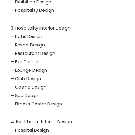
– Exhibition Design
– Hospitality Design
3. Hospitality Interior Design
– Hotel Design
– Resort Design
– Restaurant Design
– Bar Design
– Lounge Design
– Club Design
– Casino Design
– Spa Design
– Fitness Center Design
4. Healthcare Interior Design
– Hospital Design