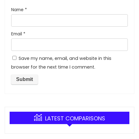
Name
*
Email
*
Save my name, email, and website in this
browser for the next time I comment.
LATEST COMPARISONS