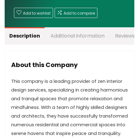
Add to wishlist
Add to compare
Description
Additional information
Reviews (
About this Company
This company is a leading provider of zen interior
design services, specializing in creating harmonious
and tranquil spaces that promote relaxation and
mindfulness. With a team of highly skilled designers
and architects, they have successfully transformed
numerous residential and commercial spaces into
serene havens that inspire peace and tranquility.