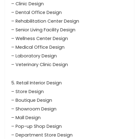
– Clinic Design
– Dental Office Design
– Rehabilitation Center Design
– Senior Living Facility Design
– Wellness Center Design
– Medical Office Design
– Laboratory Design
– Veterinary Clinic Design
5. Retail Interior Design
– Store Design
– Boutique Design
– Showroom Design
– Mall Design
– Pop-up Shop Design
– Department Store Design