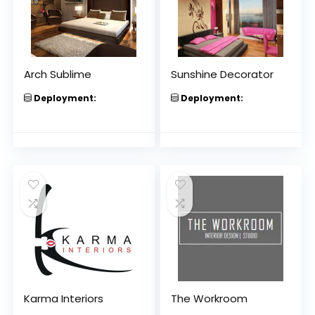
Arch Sublime
Sunshine Decorator
Deployment:
Deployment:
Karma Interiors
The Workroom