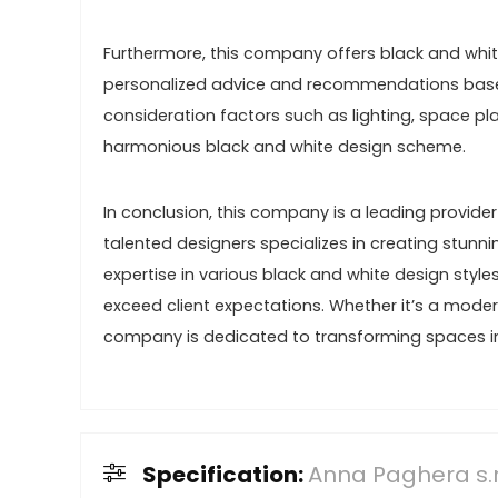
Furthermore, this company offers black and white
personalized advice and recommendations based 
consideration factors such as lighting, space pl
harmonious black and white design scheme.
In conclusion, this company is a leading provider
talented designers specializes in creating stunn
expertise in various black and white design style
exceed client expectations. Whether it’s a modern,
company is dedicated to transforming spaces i
Specification:
Anna Paghera s.r.