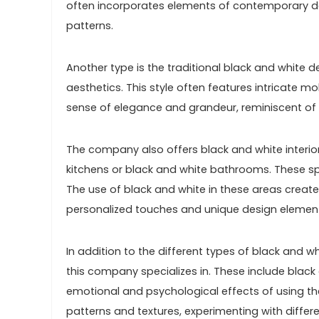
often incorporates elements of contemporary d
patterns.
Another type is the traditional black and white 
aesthetics. This style often features intricate mol
sense of elegance and grandeur, reminiscent of
The company also offers black and white interior
kitchens or black and white bathrooms. These spac
The use of black and white in these areas create
personalized touches and unique design elemen
In addition to the different types of black and wh
this company specializes in. These include black
emotional and psychological effects of using the
patterns and textures, experimenting with differe