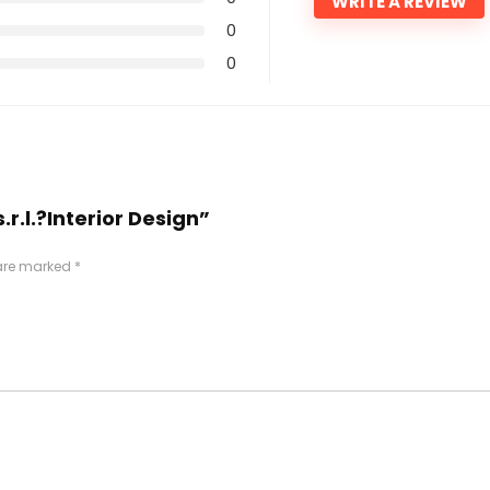
WRITE A REVIEW
0
0
.r.l.?Interior Design”
 are marked
*