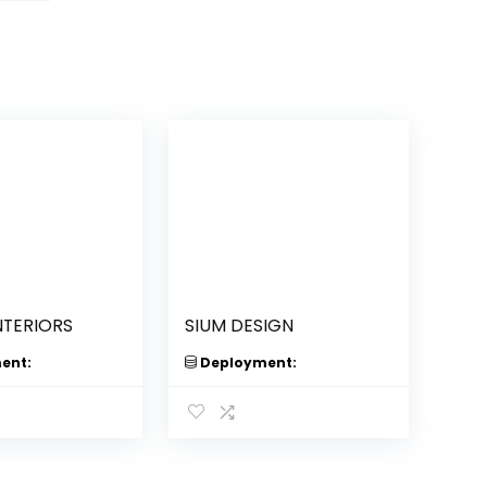
NTERIORS
SIUM DESIGN
ent:
Deployment: