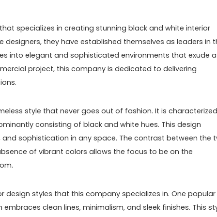
hat specializes in creating stunning black and white interior
ve designers, they have established themselves as leaders in 
paces into elegant and sophisticated environments that exude a
mmercial project, this company is dedicated to delivering
ions.
imeless style that never goes out of fashion. It is characterize
minantly consisting of black and white hues. This design
, and sophistication in any space. The contrast between the 
absence of vibrant colors allows the focus to be on the
oom.
or design styles that this company specializes in. One popular
 embraces clean lines, minimalism, and sleek finishes. This st