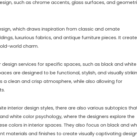
esign, such as chrome accents, glass surfaces, and geometr
design, which draws inspiration from classic and ornate
dings, luxurious fabrics, and antique furniture pieces. It creat
 old-world charm.
 design services for specific spaces, such as black and white
es are designed to be functional, stylish, and visually strikin
s a clean and crisp atmosphere, while also allowing for
ts.
ite interior design styles, there are also various subtopics tha
 and white color psychology, where the designers explore the
se colors in interior spaces. They also focus on black and wh
nt materials and finishes to create visually captivating design