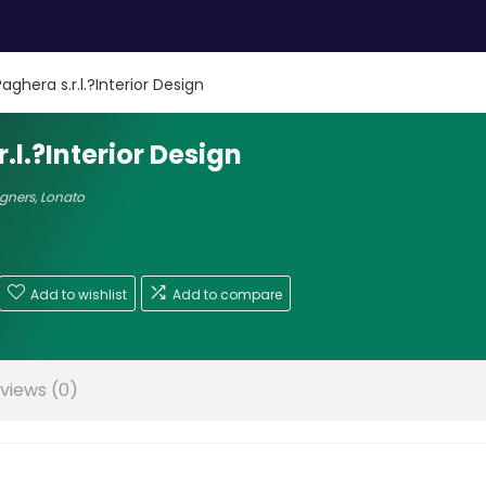
aghera s.r.l.?Interior Design
.l.?Interior Design
igners
,
Lonato
Add to wishlist
Add to compare
views (0)