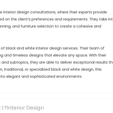
 interior design consultations, where their experts provide
on the client’s preferences and requirements. They take in
anning, and furniture selection to create a cohesive and
 of black and white interior design services. Their team of
ing and timeless designs that elevate any space. With their
s and subtopics, they are able to deliver exceptional results th
 traditional, or specialized black and white design, this
nto elegant and sophisticated environments.
l.?Interior Design