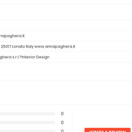
apaghera.it
 25017 Lonato Italy www.annapaghera.it
hera s.r.l.?Interior Design
0
0
0