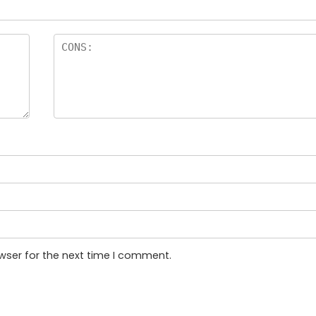
wser for the next time I comment.