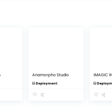
m
Anamorpho Studio
IMAGIC I
Deployment:
Deploym