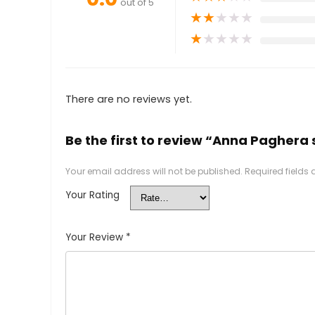
out of 5
★
★
★
★
★
★
★
★
★
★
There are no reviews yet.
Be the first to review “Anna Paghera s
Your email address will not be published.
Required fields
Your Rating
Your Review
*