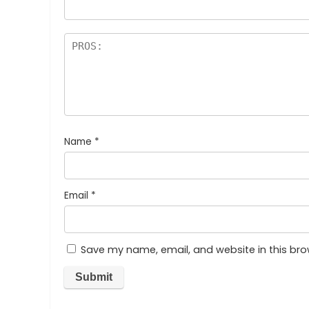
Name
*
Email
*
Save my name, email, and website in this bro