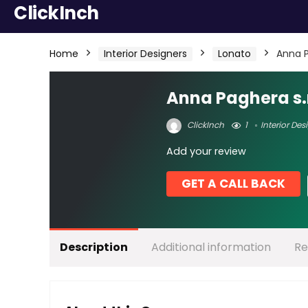
ClickInch
Home
Interior Designers
Lonato
Anna P
Anna Paghera s.r
ClickInch
1
Interior Des
Add your review
GET A CALL BACK
Description
Additional information
Re