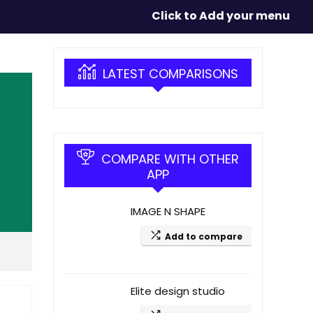
Click to Add your menu
LATEST COMPARISONS
COMPARE WITH OTHER
APP
IMAGE N SHAPE
Add to compare
Elite design studio