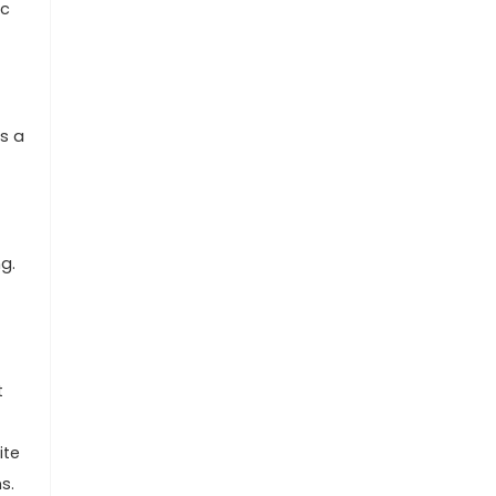
ic
es a
g.
t
ite
s.