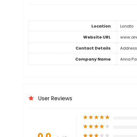
Location
Lonato
Website URL
www.ann
Contact Details
Address
Company Name
Anna Pag
User Reviews
★
★
★
★
★
★
★
★
★
★
0.0
★
★
★
★
★