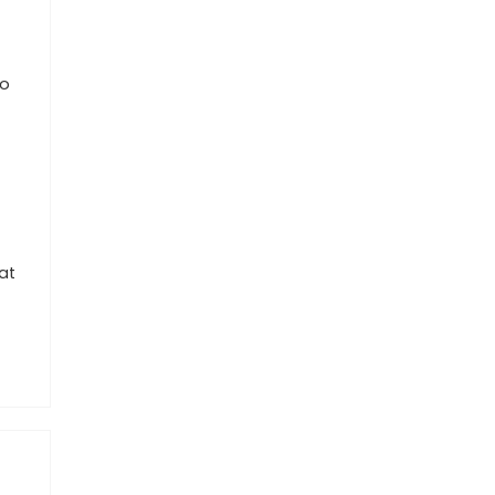
to
at