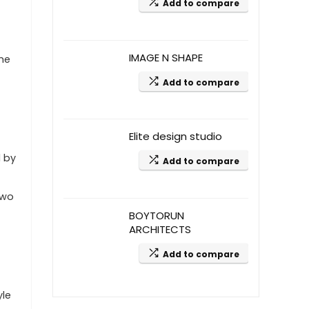
Add to compare
IMAGE N SHAPE
the
Add to compare
Elite design studio
d by
Add to compare
two
BOYTORUN
ARCHITECTS
Add to compare
yle