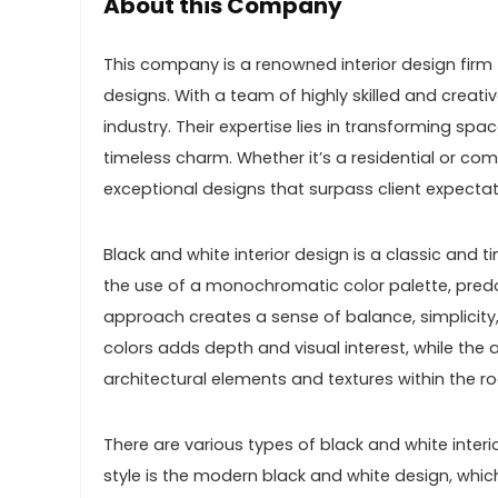
About this Company
This company is a renowned interior design firm t
designs. With a team of highly skilled and creati
industry. Their expertise lies in transforming s
timeless charm. Whether it’s a residential or co
exceptional designs that surpass client expectat
Black and white interior design is a classic and t
the use of a monochromatic color palette, predo
approach creates a sense of balance, simplicity
colors adds depth and visual interest, while the 
architectural elements and textures within the r
There are various types of black and white interi
style is the modern black and white design, which