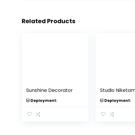
Related Products
Sunshine Decorator
Studio Niketa
Deployment:
Deployment: