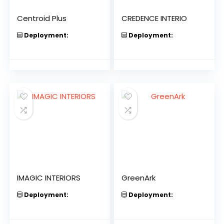
Centroid Plus
CREDENCE INTERIO
Deployment:
Deployment:
IMAGIC INTERIORS
GreenArk
Deployment:
Deployment: