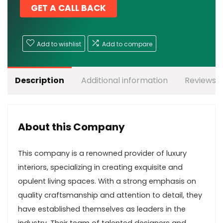
GET A CALL BACK
Add to wishlist
Add to compare
Description
Additional information
Reviews (
About this Company
This company is a renowned provider of luxury
interiors, specializing in creating exquisite and
opulent living spaces. With a strong emphasis on
quality craftsmanship and attention to detail, they
have established themselves as leaders in the