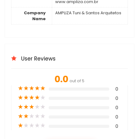
www.ampliza.com.br
Company
AMPLIZA Tuni & Santos Arquitetos
Name
User Reviews
0.0
out of 5
★
★
★
★
★
0
★
★
★
★
★
0
★
★
★
★
★
0
★
★
★
★
★
0
★
★
★
★
★
0