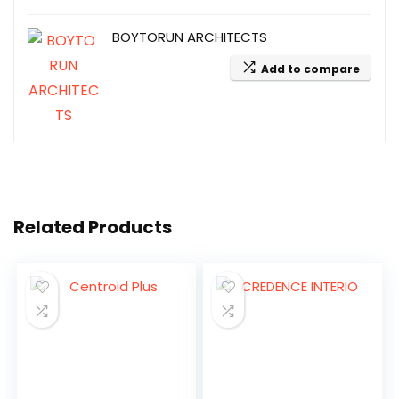
BOYTORUN ARCHITECTS
Add to compare
Related Products