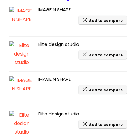
IMAGE N SHAPE
Add to compare
Elite design studio
Add to compare
IMAGE N SHAPE
Add to compare
Elite design studio
Add to compare