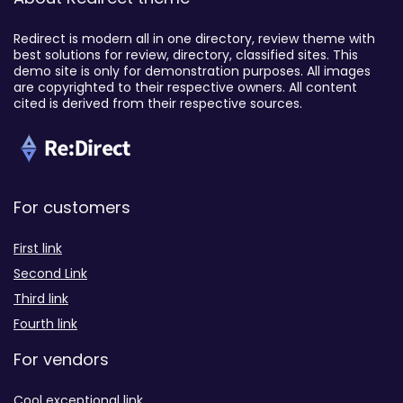
Redirect is modern all in one directory, review theme with
best solutions for review, directory, classified sites. This
demo site is only for demonstration purposes. All images
are copyrighted to their respective owners. All content
cited is derived from their respective sources.
For customers
First link
Second Link
Third link
Fourth link
For vendors
Cool exceptional link