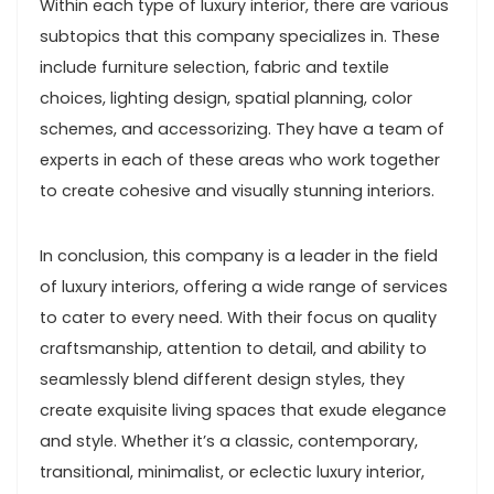
Within each type of luxury interior, there are various
subtopics that this company specializes in. These
include furniture selection, fabric and textile
choices, lighting design, spatial planning, color
schemes, and accessorizing. They have a team of
experts in each of these areas who work together
to create cohesive and visually stunning interiors.
In conclusion, this company is a leader in the field
of luxury interiors, offering a wide range of services
to cater to every need. With their focus on quality
craftsmanship, attention to detail, and ability to
seamlessly blend different design styles, they
create exquisite living spaces that exude elegance
and style. Whether it’s a classic, contemporary,
transitional, minimalist, or eclectic luxury interior,