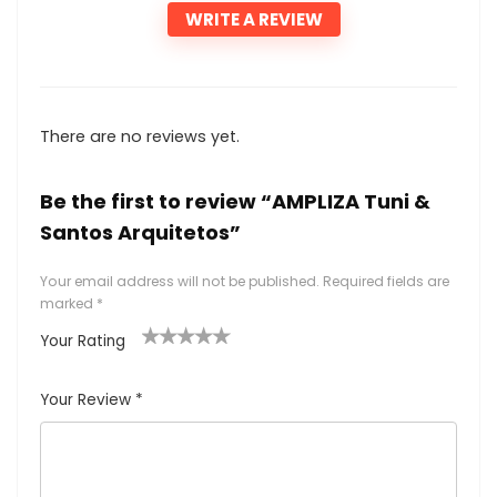
WRITE A REVIEW
There are no reviews yet.
Be the first to review “AMPLIZA Tuni &
Santos Arquitetos”
Your email address will not be published.
Required fields are
marked
*
Your Rating
1
2
3
4
5
Your Review
*