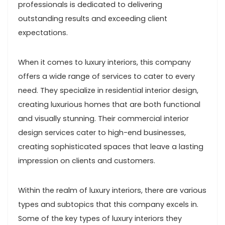
professionals is dedicated to delivering
outstanding results and exceeding client
expectations.
When it comes to luxury interiors, this company
offers a wide range of services to cater to every
need. They specialize in residential interior design,
creating luxurious homes that are both functional
and visually stunning. Their commercial interior
design services cater to high-end businesses,
creating sophisticated spaces that leave a lasting
impression on clients and customers.
Within the realm of luxury interiors, there are various
types and subtopics that this company excels in.
Some of the key types of luxury interiors they