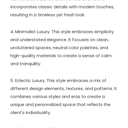
incorporates classic details with modern touches,
resulting in a timeless yet fresh look.
4. Minimalist Luxury: This style embraces simplicity
and understated elegance. It focuses on clean,
uncluttered spaces, neutral color palettes, and
high-quality materials to create a sense of calm
and tranquility.
5. Eclectic Luxury: This style embraces a mix of
different design elements, textures, and patterns. It
combines various styles and eras to create a
unique and personalized space that reflects the
client’s individuality.