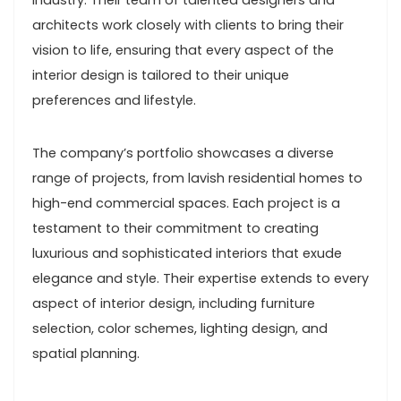
industry. Their team of talented designers and
architects work closely with clients to bring their
vision to life, ensuring that every aspect of the
interior design is tailored to their unique
preferences and lifestyle.
The company’s portfolio showcases a diverse
range of projects, from lavish residential homes to
high-end commercial spaces. Each project is a
testament to their commitment to creating
luxurious and sophisticated interiors that exude
elegance and style. Their expertise extends to every
aspect of interior design, including furniture
selection, color schemes, lighting design, and
spatial planning.