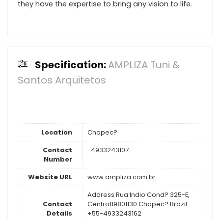
they have the expertise to bring any vision to life.
Specification:
AMPLIZA Tuni &
Santos Arquitetos
Location
Chapec?
Contact
-4933243107
Number
Website URL
www.ampliza.com.br
Address Rua Indio Cond? 325-E,
Contact
Centro89801130 Chapec? Brazil
Details
+55-4933243162