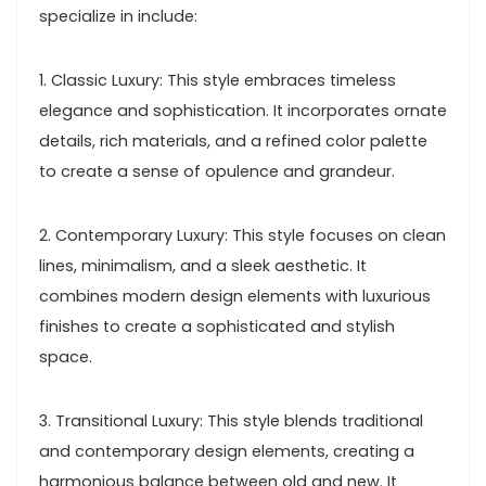
specialize in include:
1. Classic Luxury: This style embraces timeless
elegance and sophistication. It incorporates ornate
details, rich materials, and a refined color palette
to create a sense of opulence and grandeur.
2. Contemporary Luxury: This style focuses on clean
lines, minimalism, and a sleek aesthetic. It
combines modern design elements with luxurious
finishes to create a sophisticated and stylish
space.
3. Transitional Luxury: This style blends traditional
and contemporary design elements, creating a
harmonious balance between old and new. It