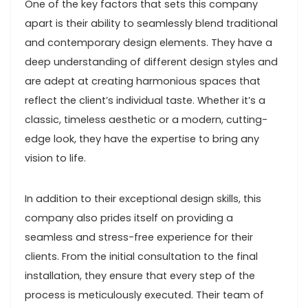
One of the key factors that sets this company
apart is their ability to seamlessly blend traditional
and contemporary design elements. They have a
deep understanding of different design styles and
are adept at creating harmonious spaces that
reflect the client’s individual taste. Whether it’s a
classic, timeless aesthetic or a modern, cutting-
edge look, they have the expertise to bring any
vision to life.
In addition to their exceptional design skills, this
company also prides itself on providing a
seamless and stress-free experience for their
clients. From the initial consultation to the final
installation, they ensure that every step of the
process is meticulously executed. Their team of