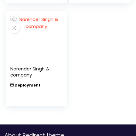
Narender Singh &
company
Deployment:
About Redirect theme