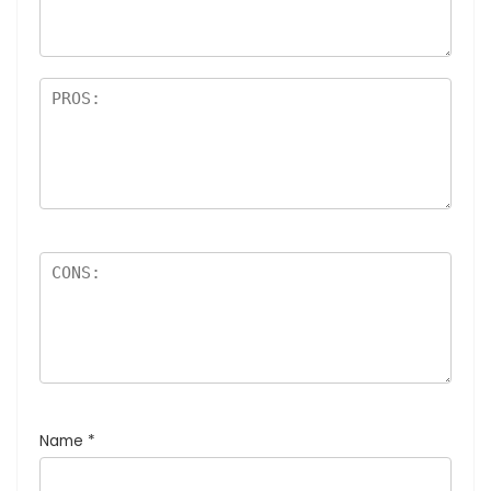
Name
*