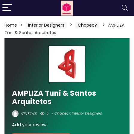
Home
Interior Designers
Chapec?
AMPLIZA
Tuni & Santos Arquitetos
AMPLIZA Tuni & Santos
Arquitetos
ClickInch
5
Chapec?
,
Interior Designers
Add your review