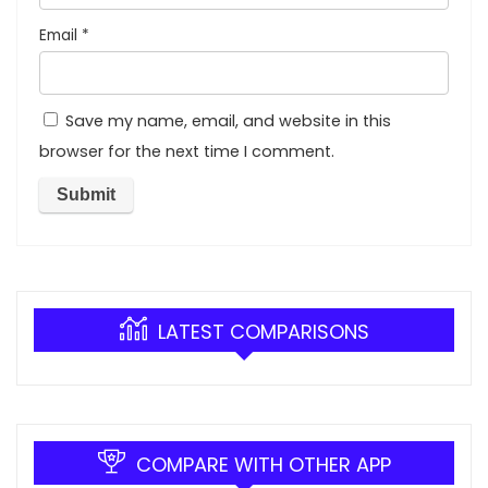
Email
*
Save my name, email, and website in this
browser for the next time I comment.
LATEST COMPARISONS
COMPARE WITH OTHER APP