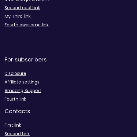
Second cool Link
My Third link
Fourth awesome link
For subscribers
Disclosure
Affiliate settings
Amazing Support
Fourth link
Contacts
First link
Second Link