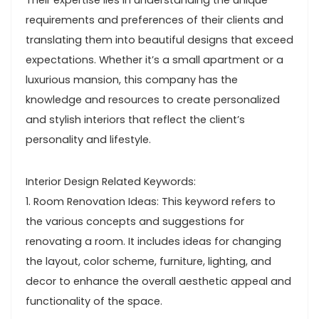
Their expertise lies in understanding the unique
requirements and preferences of their clients and
translating them into beautiful designs that exceed
expectations. Whether it’s a small apartment or a
luxurious mansion, this company has the
knowledge and resources to create personalized
and stylish interiors that reflect the client’s
personality and lifestyle.
Interior Design Related Keywords:
1. Room Renovation Ideas: This keyword refers to
the various concepts and suggestions for
renovating a room. It includes ideas for changing
the layout, color scheme, furniture, lighting, and
decor to enhance the overall aesthetic appeal and
functionality of the space.