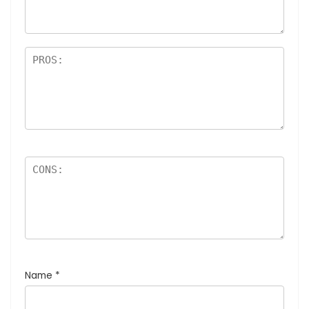
Name
*