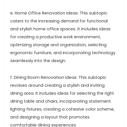
e. Home Office Renovation Ideas: This subtopic
caters to the increasing demand for functional
and stylish home office spaces. It includes ideas
for creating a productive work environment,
optimizing storage and organization, selecting
ergonomic furniture, and incorporating technology
seamlessly into the design.
f. Dining Room Renovation Ideas: This subtopic
revolves around creating a stylish and inviting
dining area. It includes ideas for selecting the right
dining table and chairs, incorporating statement
lighting fixtures, creating a cohesive color scheme,
and designing a layout that promotes
comfortable dining experiences.