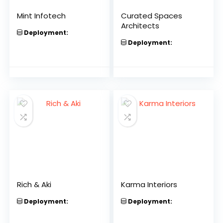
Mint Infotech
Curated Spaces
Architects
Deployment:
Deployment:
Rich & Aki
Karma Interiors
Deployment:
Deployment: