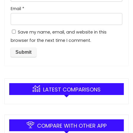
Email
*
Save my name, email, and website in this
browser for the next time I comment.
LATEST COMPARISONS
COMPARE WITH OTHER APP