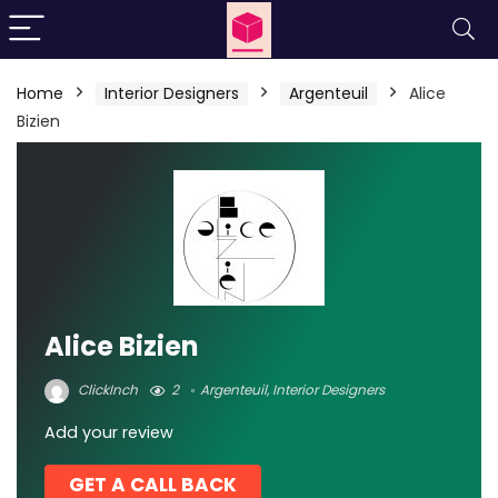
Home
Interior Designers
Argenteuil
Alice
Bizien
Alice Bizien
ClickInch
2
Argenteuil
,
Interior Designers
Add your review
GET A CALL BACK