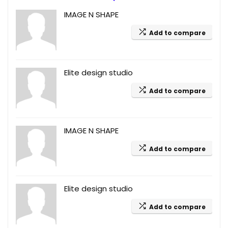
IMAGE N SHAPE
Add to compare
Elite design studio
Add to compare
IMAGE N SHAPE
Add to compare
Elite design studio
Add to compare