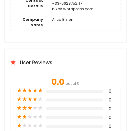
Contact
+33-662875247
Details
bikok.wordpress.com
Company
Alice Bizien
Name
User Reviews
0.0
out of 5
★
★
★
★
★
0
★
★
★
★
★
0
★
★
★
★
★
0
★
★
★
★
★
0
★
★
★
★
★
0