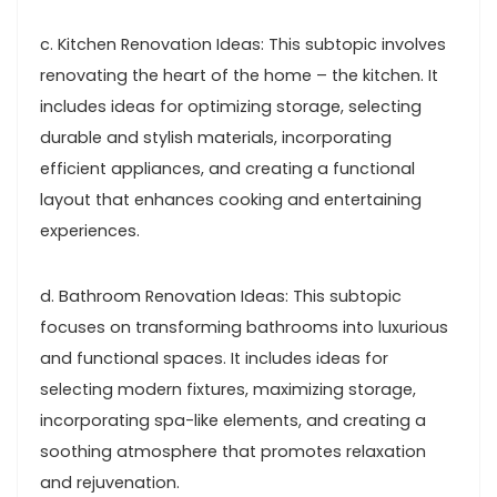
c. Kitchen Renovation Ideas: This subtopic involves
renovating the heart of the home – the kitchen. It
includes ideas for optimizing storage, selecting
durable and stylish materials, incorporating
efficient appliances, and creating a functional
layout that enhances cooking and entertaining
experiences.
d. Bathroom Renovation Ideas: This subtopic
focuses on transforming bathrooms into luxurious
and functional spaces. It includes ideas for
selecting modern fixtures, maximizing storage,
incorporating spa-like elements, and creating a
soothing atmosphere that promotes relaxation
and rejuvenation.