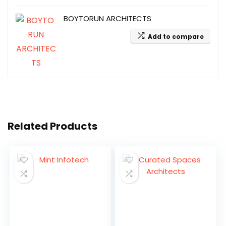
BOYTORUN ARCHITECTS
Add to compare
Related Products