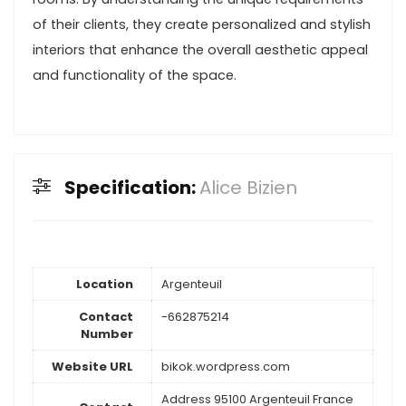
of their clients, they create personalized and stylish
interiors that enhance the overall aesthetic appeal
and functionality of the space.
Specification:
Alice Bizien
Location
Argenteuil
Contact
-662875214
Number
Website URL
bikok.wordpress.com
Address 95100 Argenteuil France