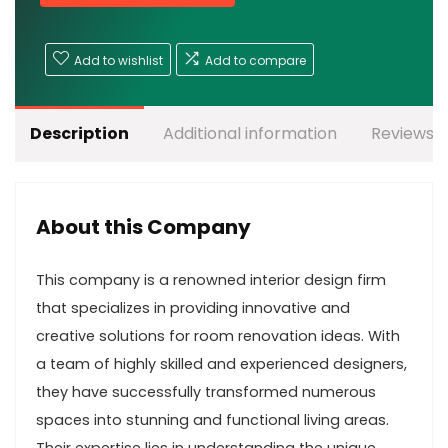
Add to wishlist
Add to compare
Description
Additional information
Reviews (
About this Company
This company is a renowned interior design firm
that specializes in providing innovative and
creative solutions for room renovation ideas. With
a team of highly skilled and experienced designers,
they have successfully transformed numerous
spaces into stunning and functional living areas.