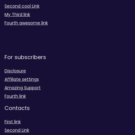
Second cool Link
My Third link
Fourth awesome link
For subscribers
Disclosure
Affiliate settings
Amazing Support
Fourth link
Contacts
First link
Second Link