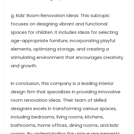
g. Kids’ Room Renovation Ideas: This subtopic
focuses on designing vibrant and functional
spaces for children. It includes ideas for selecting
age-appropriate furniture, incorporating playful
elements, optimizing storage, and creating a
stimulating environment that encourages creativity
and growth.
In conclusion, this company is a leading interior
design firm that specializes in providing innovative
room renovation ideas. Their team of skilled
designers excels in transforming various spaces,
including bedrooms, living rooms, kitchens,
bathrooms, home offices, dining rooms, and kids’
rooms. By understanding the unique requirements