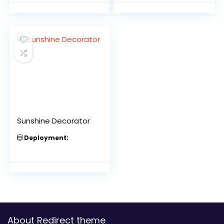
Sunshine Decorator
Deployment:
About Redirect theme