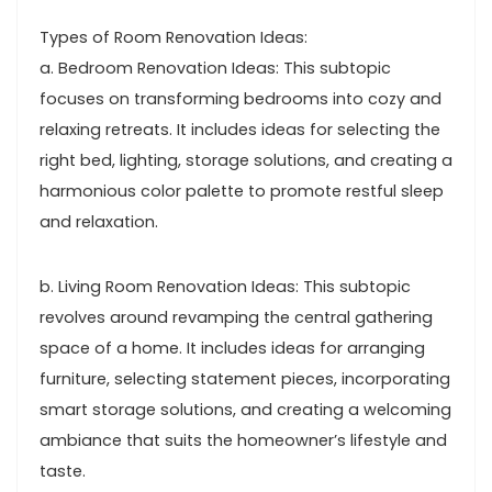
Types of Room Renovation Ideas:
a. Bedroom Renovation Ideas: This subtopic
focuses on transforming bedrooms into cozy and
relaxing retreats. It includes ideas for selecting the
right bed, lighting, storage solutions, and creating a
harmonious color palette to promote restful sleep
and relaxation.
b. Living Room Renovation Ideas: This subtopic
revolves around revamping the central gathering
space of a home. It includes ideas for arranging
furniture, selecting statement pieces, incorporating
smart storage solutions, and creating a welcoming
ambiance that suits the homeowner’s lifestyle and
taste.