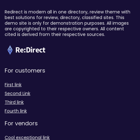
Redirect is modern all in one directory, review theme with
best solutions for review, directory, classified sites. This
demo site is only for demonstration purposes. All images
are copyrighted to their respective owners. All content
cited is derived from their respective sources.
For customers
First link
Second Link
Third link
Fourth link
For vendors
Cool exceptional link