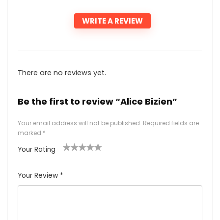
WRITE A REVIEW
There are no reviews yet.
Be the first to review “Alice Bizien”
Your email address will not be published.
Required fields are
marked
*
Your Rating
1
2
3
4
5
Your Review
*