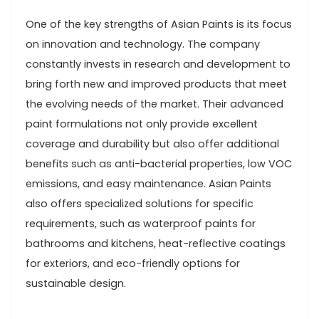
One of the key strengths of Asian Paints is its focus
on innovation and technology. The company
constantly invests in research and development to
bring forth new and improved products that meet
the evolving needs of the market. Their advanced
paint formulations not only provide excellent
coverage and durability but also offer additional
benefits such as anti-bacterial properties, low VOC
emissions, and easy maintenance. Asian Paints
also offers specialized solutions for specific
requirements, such as waterproof paints for
bathrooms and kitchens, heat-reflective coatings
for exteriors, and eco-friendly options for
sustainable design.