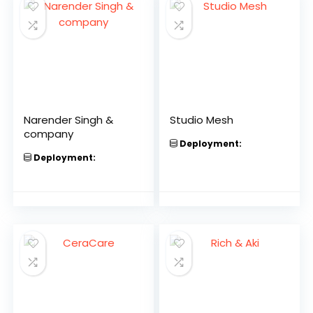
Narender Singh &
Studio Mesh
company
Deployment:
Deployment: