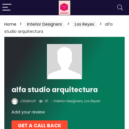
Home
Interior Designers
Los Reyes
alfa
studio arquitectura
alfa studio arquitectura
ClickInch
10
Interior Designers
,
Los Reyes
Add your review
GET A CALL BACK