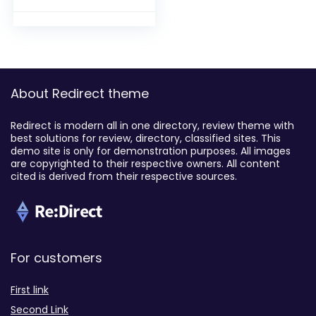
About Redirect theme
Redirect is modern all in one directory, review theme with
best solutions for review, directory, classified sites. This
demo site is only for demonstration purposes. All images
are copyrighted to their respective owners. All content
cited is derived from their respective sources.
For customers
First link
Second Link