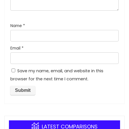
Name
*
Email
*
Save my name, email, and website in this
browser for the next time I comment.
LATEST COMPARISONS