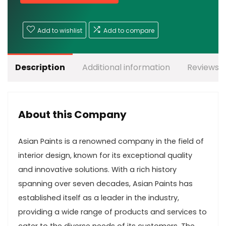
Add to wishlist
Add to compare
Description
Additional information
Reviews (
About this Company
Asian Paints is a renowned company in the field of
interior design, known for its exceptional quality
and innovative solutions. With a rich history
spanning over seven decades, Asian Paints has
established itself as a leader in the industry,
providing a wide range of products and services to