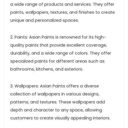
a wide range of products and services. They offer
paints, wallpapers, textures, and finishes to create
unique and personalized spaces.
2. Paints: Asian Paints is renowned for its high-
quality paints that provide excellent coverage,
durability, and a wide range of colors. They offer
specialized paints for different areas such as
bathrooms, kitchens, and exteriors.
3. Wallpapers: Asian Paints offers a diverse
collection of wallpapers in various designs,
patterns, and textures. These wallpapers add
depth and character to any space, allowing
customers to create visually appealing interiors.