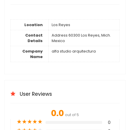
Location
Los Reyes
Contact
Address 60300 Los Reyes, Mich.
Details
Mexico
Company
alfa studio arquitectura
Name
User Reviews
0.0
out of 5
★
★
★
★
★
0