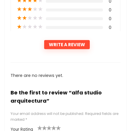
★
★
★
★
★
0
★
★
★
★
★
0
★
★
★
★
★
0
★
★
★
★
★
0
WRITE A REVIEW
There are no reviews yet.
Be the first to review “alfa studio
arquitectura”
Your email address will not be published.
Required fields are
marked
*
Your Rating