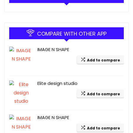
COMPARE WITH OTHER APP
IMAGE N SHAPE
Add to compare
Elite design studio
Add to compare
IMAGE N SHAPE
Add to compare