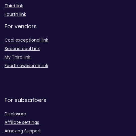
Third link
Fourth link
For vendors
Cool exceptional link
Second cool Link
My Third link
Fourth awesome link
For subscribers
Disclosure
Affiliate settings
Amazing Support