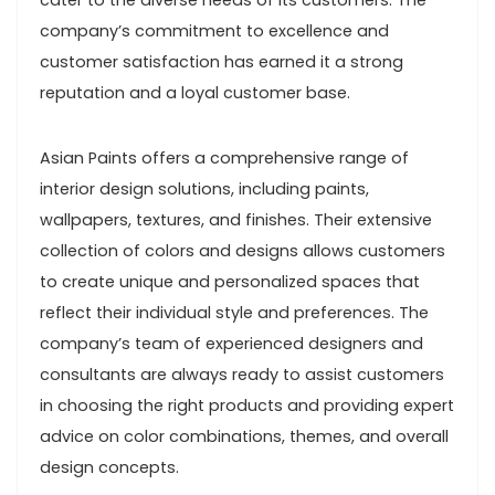
cater to the diverse needs of its customers. The
company’s commitment to excellence and
customer satisfaction has earned it a strong
reputation and a loyal customer base.
Asian Paints offers a comprehensive range of
interior design solutions, including paints,
wallpapers, textures, and finishes. Their extensive
collection of colors and designs allows customers
to create unique and personalized spaces that
reflect their individual style and preferences. The
company’s team of experienced designers and
consultants are always ready to assist customers
in choosing the right products and providing expert
advice on color combinations, themes, and overall
design concepts.