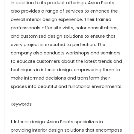
In addition to its product offerings, Asian Paints
also provides a range of services to enhance the
overall interior design experience. Their trained
professionals offer site visits, color consultations,
and customized design solutions to ensure that
every project is executed to perfection. The
company also conducts workshops and seminars
to educate customers about the latest trends and
techniques in interior design, empowering them to
make informed decisions and transform their
spaces into beautiful and functional environments.
Keywords:
1. Interior design: Asian Paints specializes in
providing interior design solutions that encompass