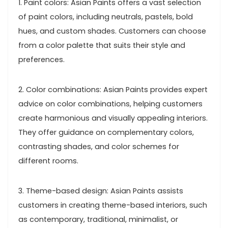
1. Paint colors: Asian Paints offers a vast selection
of paint colors, including neutrals, pastels, bold
hues, and custom shades. Customers can choose
from a color palette that suits their style and
preferences.
2. Color combinations: Asian Paints provides expert
advice on color combinations, helping customers
create harmonious and visually appealing interiors.
They offer guidance on complementary colors,
contrasting shades, and color schemes for
different rooms.
3. Theme-based design: Asian Paints assists
customers in creating theme-based interiors, such
as contemporary, traditional, minimalist, or