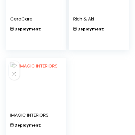
CeraCare
Rich & Aki
Deployment:
Deployment:
IMAGIC INTERIORS
Deployment: