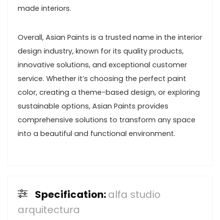
made interiors.
Overall, Asian Paints is a trusted name in the interior
design industry, known for its quality products,
innovative solutions, and exceptional customer
service. Whether it’s choosing the perfect paint
color, creating a theme-based design, or exploring
sustainable options, Asian Paints provides
comprehensive solutions to transform any space
into a beautiful and functional environment.
Specification:
alfa studio
arquitectura