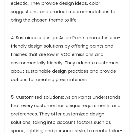
eclectic. They provide design ideas, color
suggestions, and product recommendations to
bring the chosen theme to life.
4. Sustainable design: Asian Paints promotes eco-
friendly design solutions by offering paints and
finishes that are low in VOC emissions and
environmentally friendly. They educate customers
about sustainable design practices and provide
options for creating green interiors.
5. Customized solutions: Asian Paints understands
that every customer has unique requirements and
preferences. They offer customized design
solutions, taking into account factors such as
space, lighting, and personal style, to create tailor-