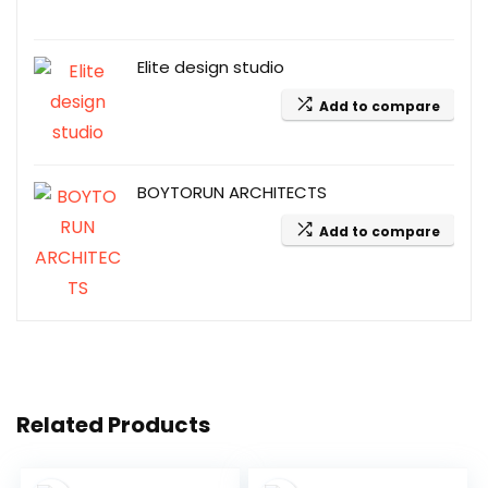
Elite design studio
Add to compare
BOYTORUN ARCHITECTS
Add to compare
Related Products