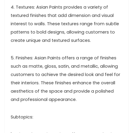
4. Textures: Asian Paints provides a variety of
textured finishes that add dimension and visual
interest to walls. These textures range from subtle
patterns to bold designs, allowing customers to
create unique and textured surfaces.
5. Finishes: Asian Paints offers a range of finishes
such as matte, gloss, satin, and metallic, allowing
customers to achieve the desired look and feel for
their interiors. These finishes enhance the overall
aesthetics of the space and provide a polished
and professional appearance.
Subtopics: