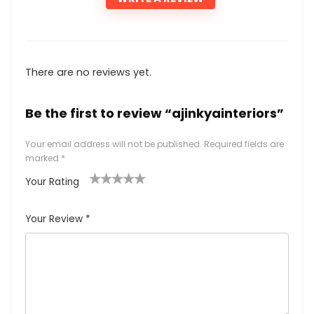
There are no reviews yet.
Be the first to review “ajinkyainteriors”
Your email address will not be published.
Required fields are
marked
*
Your Rating
1
2
3
4
5
Your Review
*