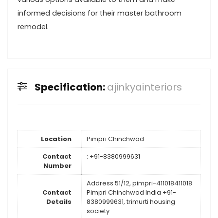
informed decisions for their master bathroom
remodel.
Specification:
ajinkyainteriors
Location
Pimpri Chinchwad
Contact
: +91-8380999631
Number
Address 51/12, pimpri-411018411018
Contact
Pimpri Chinchwad India +91-
Details
8380999631, trimurti housing
society