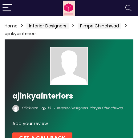
Home
Interior Designers
Pimpri Chinchwad
ajinkyainteriors
ajinkyainteriors
ClickInch
13
Interior Designers
,
Pimpri Chinchwad
Add your review