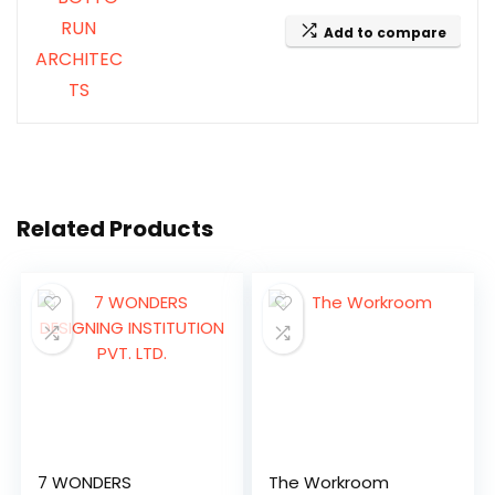
Add to compare
Related Products
7 WONDERS
The Workroom