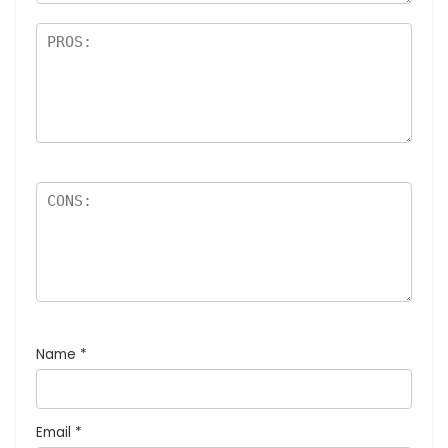
Name
*
Email
*