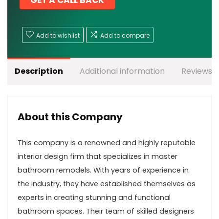
GET A CALL BACK
Add to wishlist
Add to compare
Description
Additional information
Reviews (
About this Company
This company is a renowned and highly reputable
interior design firm that specializes in master
bathroom remodels. With years of experience in
the industry, they have established themselves as
experts in creating stunning and functional
bathroom spaces. Their team of skilled designers