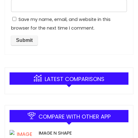
Save my name, email, and website in this
browser for the next time I comment.
LATEST COMPARISONS
COMPARE WITH OTHER APP
IMAGE N SHAPE