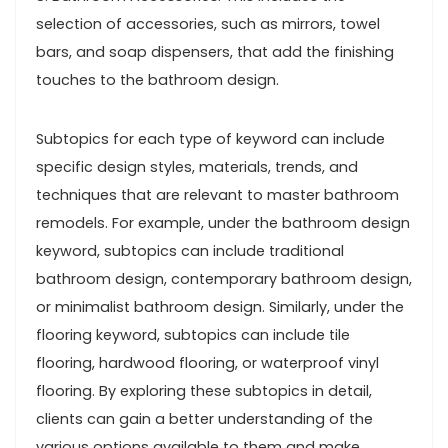
selection of accessories, such as mirrors, towel
bars, and soap dispensers, that add the finishing
touches to the bathroom design.
Subtopics for each type of keyword can include
specific design styles, materials, trends, and
techniques that are relevant to master bathroom
remodels. For example, under the bathroom design
keyword, subtopics can include traditional
bathroom design, contemporary bathroom design,
or minimalist bathroom design. Similarly, under the
flooring keyword, subtopics can include tile
flooring, hardwood flooring, or waterproof vinyl
flooring. By exploring these subtopics in detail,
clients can gain a better understanding of the
various options available to them and make