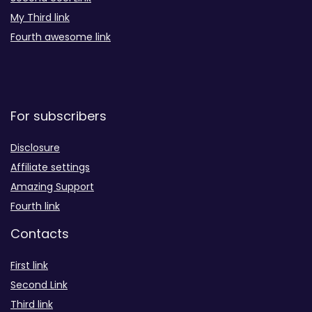
My Third link
Fourth awesome link
For subscribers
Disclosure
Affiliate settings
Amazing Support
Fourth link
Contacts
First link
Second Link
Third link