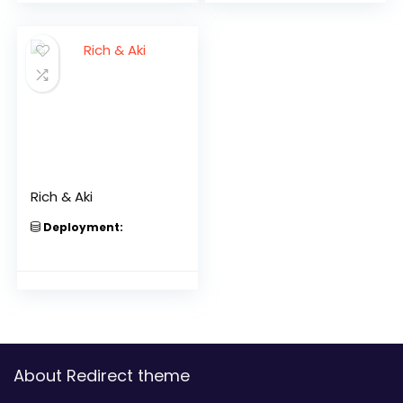
Rich & Aki
Deployment:
About Redirect theme