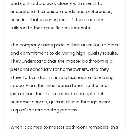
and contractors work closely with clients to
understand their unique needs and preferences,
ensuring that every aspect of the remodel is
tailored to their specific requirements.
The company takes pride in their attention to detail
and commitment to delivering high-quality results.
They understand that the master bathroom is a
personal sanctuary for homeowners, and they
strive to transform it into a luxurious and relaxing
space. From the initial consultation to the final
installation, their team provides exceptional
customer service, guiding clients through every
step of the remodeling process.
When it comes to master bathroom remodels, this