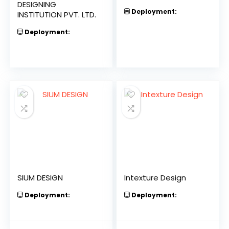
DESIGNING
Deployment:
INSTITUTION PVT. LTD.
Deployment:
SIUM DESIGN
Intexture Design
Deployment:
Deployment: