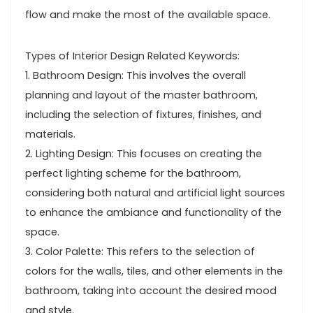
flow and make the most of the available space.
Types of Interior Design Related Keywords:
1. Bathroom Design: This involves the overall
planning and layout of the master bathroom,
including the selection of fixtures, finishes, and
materials.
2. Lighting Design: This focuses on creating the
perfect lighting scheme for the bathroom,
considering both natural and artificial light sources
to enhance the ambiance and functionality of the
space.
3. Color Palette: This refers to the selection of
colors for the walls, tiles, and other elements in the
bathroom, taking into account the desired mood
and style.