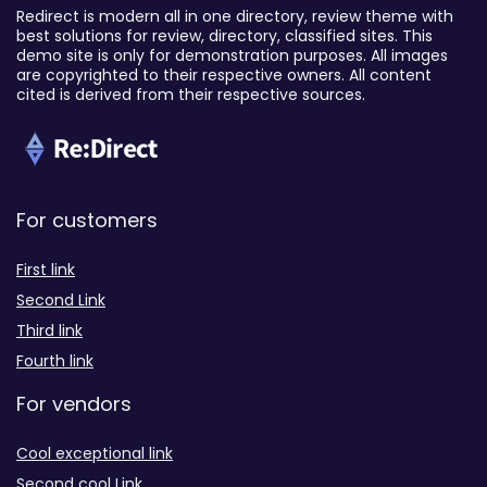
Redirect is modern all in one directory, review theme with
best solutions for review, directory, classified sites. This
demo site is only for demonstration purposes. All images
are copyrighted to their respective owners. All content
cited is derived from their respective sources.
For customers
First link
Second Link
Third link
Fourth link
For vendors
Cool exceptional link
Second cool Link