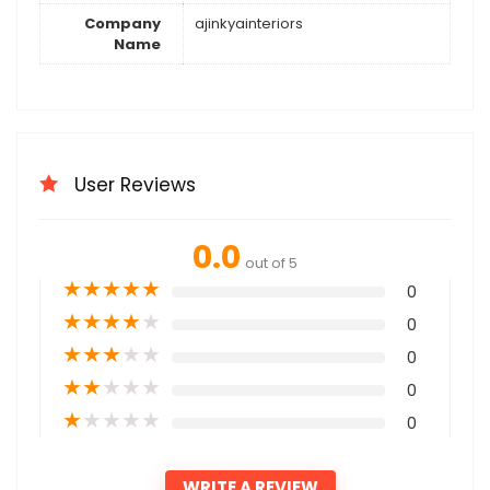
Company
ajinkyainteriors
Name
User Reviews
0.0
out of 5
★
★
★
★
★
0
★
★
★
★
★
0
★
★
★
★
★
0
★
★
★
★
★
0
★
★
★
★
★
0
WRITE A REVIEW