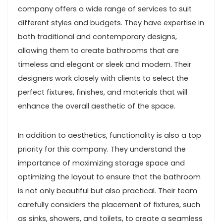
company offers a wide range of services to suit
different styles and budgets. They have expertise in
both traditional and contemporary designs,
allowing them to create bathrooms that are
timeless and elegant or sleek and modern. Their
designers work closely with clients to select the
perfect fixtures, finishes, and materials that will
enhance the overall aesthetic of the space.
In addition to aesthetics, functionality is also a top
priority for this company. They understand the
importance of maximizing storage space and
optimizing the layout to ensure that the bathroom
is not only beautiful but also practical. Their team
carefully considers the placement of fixtures, such
as sinks, showers, and toilets, to create a seamless