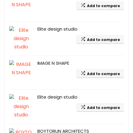
Add to compare
Elite design studio
Add to compare
IMAGE N SHAPE
Add to compare
Elite design studio
Add to compare
BOYTORUN ARCHITECTS