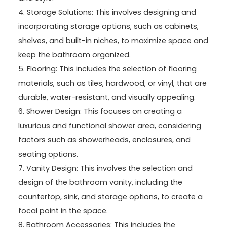
4. Storage Solutions: This involves designing and
incorporating storage options, such as cabinets,
shelves, and built-in niches, to maximize space and
keep the bathroom organized.
5. Flooring: This includes the selection of flooring
materials, such as tiles, hardwood, or vinyl, that are
durable, water-resistant, and visually appealing.
6. Shower Design: This focuses on creating a
luxurious and functional shower area, considering
factors such as showerheads, enclosures, and
seating options.
7. Vanity Design: This involves the selection and
design of the bathroom vanity, including the
countertop, sink, and storage options, to create a
focal point in the space.
8. Bathroom Accessories: This includes the