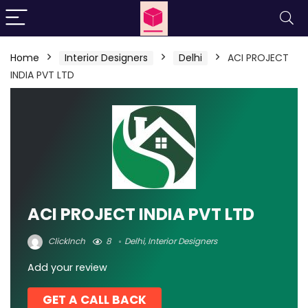
Home
Interior Designers
Delhi
ACI PROJECT
INDIA PVT LTD
ACI PROJECT INDIA PVT LTD
ClickInch
8
Delhi
,
Interior Designers
Add your review
GET A CALL BACK