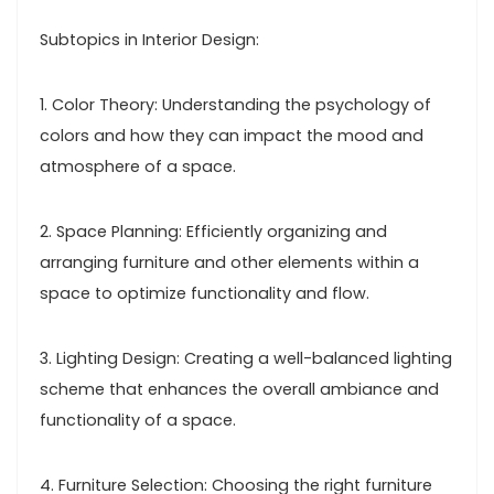
Subtopics in Interior Design:
1. Color Theory: Understanding the psychology of
colors and how they can impact the mood and
atmosphere of a space.
2. Space Planning: Efficiently organizing and
arranging furniture and other elements within a
space to optimize functionality and flow.
3. Lighting Design: Creating a well-balanced lighting
scheme that enhances the overall ambiance and
functionality of a space.
4. Furniture Selection: Choosing the right furniture