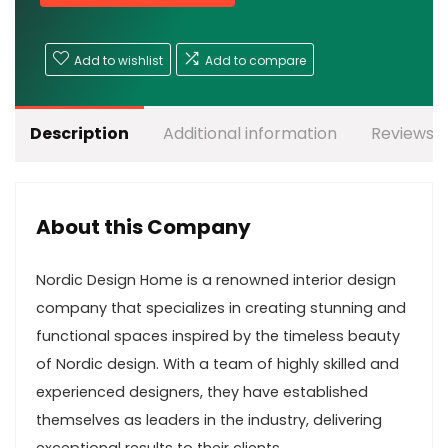
Add to wishlist
Add to compare
Description
Additional information
Reviews (
About this Company
Nordic Design Home is a renowned interior design
company that specializes in creating stunning and
functional spaces inspired by the timeless beauty
of Nordic design. With a team of highly skilled and
experienced designers, they have established
themselves as leaders in the industry, delivering