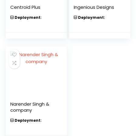
Centroid Plus
Ingenious Designs
Deployment:
Deployment:
Narender Singh &
company
Deployment: