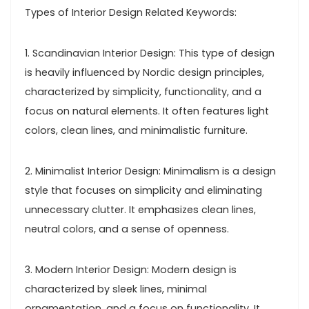
Types of Interior Design Related Keywords:
1. Scandinavian Interior Design: This type of design
is heavily influenced by Nordic design principles,
characterized by simplicity, functionality, and a
focus on natural elements. It often features light
colors, clean lines, and minimalistic furniture.
2. Minimalist Interior Design: Minimalism is a design
style that focuses on simplicity and eliminating
unnecessary clutter. It emphasizes clean lines,
neutral colors, and a sense of openness.
3. Modern Interior Design: Modern design is
characterized by sleek lines, minimal
ornamentation, and a focus on functionality. It