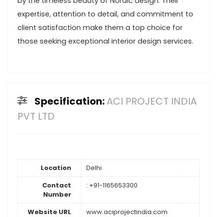
by the timeless beauty of Nordic design. Their
expertise, attention to detail, and commitment to
client satisfaction make them a top choice for
those seeking exceptional interior design services.
Specification:
ACI PROJECT INDIA
PVT LTD
Location
Delhi
Contact
: +91-1165653300
Number
Website URL
www.aciprojectindia.com