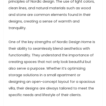
principles of Nordic design. The use of light colors,
clean lines, and natural materials such as wood
and stone are common elements found in their
designs, creating a sense of warmth and
tranquility.
One of the key strengths of Nordic Design Home is
their ability to seamlessly blend aesthetics with
functionality. They understand the importance of
creating spaces that not only look beautiful but
also serve a purpose. Whether it’s optimizing
storage solutions in a small apartment or
designing an open-concept layout for a spacious
villa, their designs are always tailored to meet the
specific needs and lifestyle of their clients.