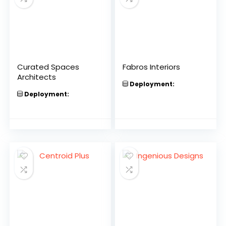
Curated Spaces
Fabros Interiors
Architects
Deployment:
Deployment: