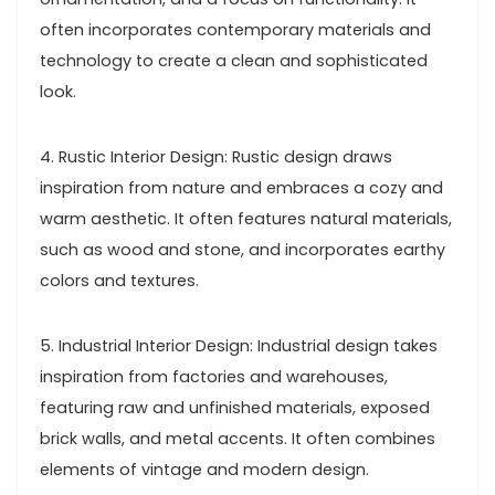
often incorporates contemporary materials and
technology to create a clean and sophisticated
look.
4. Rustic Interior Design: Rustic design draws
inspiration from nature and embraces a cozy and
warm aesthetic. It often features natural materials,
such as wood and stone, and incorporates earthy
colors and textures.
5. Industrial Interior Design: Industrial design takes
inspiration from factories and warehouses,
featuring raw and unfinished materials, exposed
brick walls, and metal accents. It often combines
elements of vintage and modern design.