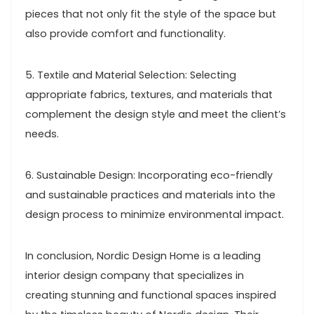
pieces that not only fit the style of the space but
also provide comfort and functionality.
5. Textile and Material Selection: Selecting
appropriate fabrics, textures, and materials that
complement the design style and meet the client’s
needs.
6. Sustainable Design: Incorporating eco-friendly
and sustainable practices and materials into the
design process to minimize environmental impact.
In conclusion, Nordic Design Home is a leading
interior design company that specializes in
creating stunning and functional spaces inspired