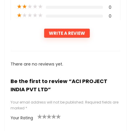
★
★
★
★
★
0
★
★
★
★
★
0
WRITE A REVIEW
There are no reviews yet.
Be the first to review “ACI PROJECT
INDIA PVT LTD”
Your email address will not be published.
Required fields are
marked
*
Your Rating
1
2
3
4
5