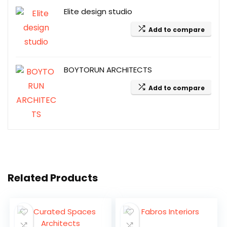
Elite design studio
Add to compare
BOYTORUN ARCHITECTS
Add to compare
Related Products