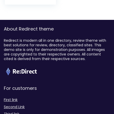
About Redirect theme
Redirect is modern all in one directory, review theme with
best solutions for review, directory, classified sites. This
demo site is only for demonstration purposes. All images
are copyrighted to their respective owners. All content
cited is derived from their respective sources.
For customers
First link
Second Link