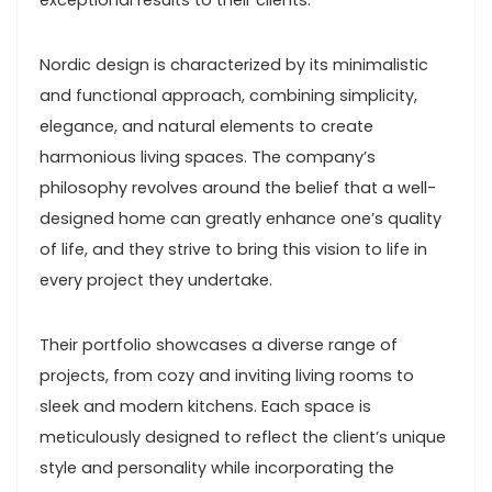
exceptional results to their clients.
Nordic design is characterized by its minimalistic
and functional approach, combining simplicity,
elegance, and natural elements to create
harmonious living spaces. The company’s
philosophy revolves around the belief that a well-
designed home can greatly enhance one’s quality
of life, and they strive to bring this vision to life in
every project they undertake.
Their portfolio showcases a diverse range of
projects, from cozy and inviting living rooms to
sleek and modern kitchens. Each space is
meticulously designed to reflect the client’s unique
style and personality while incorporating the