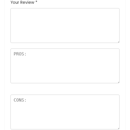
Your Review
*