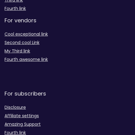
Third link
Fourth link
For vendors
Cool exceptional link
Second cool Link
My Third link
Fourth awesome link
For subscribers
Disclosure
Affiliate settings
Amazing Support
Fourth link