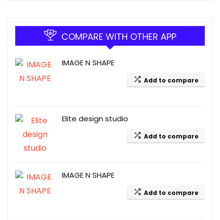
COMPARE WITH OTHER APP
IMAGE N SHAPE
Add to compare
Elite design studio
Add to compare
IMAGE N SHAPE
Add to compare