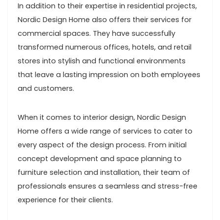
In addition to their expertise in residential projects,
Nordic Design Home also offers their services for
commercial spaces. They have successfully
transformed numerous offices, hotels, and retail
stores into stylish and functional environments
that leave a lasting impression on both employees
and customers.
When it comes to interior design, Nordic Design
Home offers a wide range of services to cater to
every aspect of the design process. From initial
concept development and space planning to
furniture selection and installation, their team of
professionals ensures a seamless and stress-free
experience for their clients.