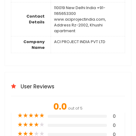
110019 New Delhi India +91-
1165653300
Contact
www.aciprojectindia.com,
Details
Address Rz-2002, Khushi
apartment
Company
ACI PROJECT INDIA PVT LTD
Name
User Reviews
0.0
out of 5
★
★
★
★
★
0
★
★
★
★
★
0
★
★
★
★
★
0