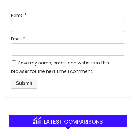
Name
*
Email
*
Save my name, email, and website in this
browser for the next time I comment.
LATEST COMPARISONS