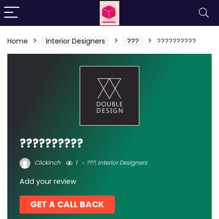
Home
Interior Designers
???
??????????
??????????
ClickInch
1
???
,
Interior Designers
Add your review
GET A CALL BACK