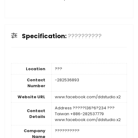
Specification:
??????????
Location
???
Contact
-282536893
Number
Website URL
www.facebook.com/ddstudio.x2
Address ?????136?6?234 ???
Contact
Taiwan +886-282537779
Details
www.facebook.com/ddstudio.x2
Company
??????????
Name