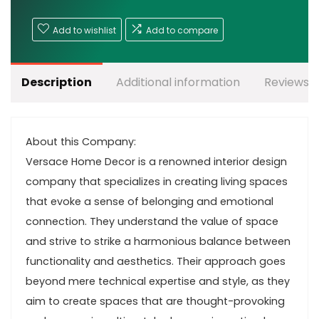
Add to wishlist
Add to compare
Description
Additional information
Reviews (
About this Company:
Versace Home Decor is a renowned interior design
company that specializes in creating living spaces
that evoke a sense of belonging and emotional
connection. They understand the value of space
and strive to strike a harmonious balance between
functionality and aesthetics. Their approach goes
beyond mere technical expertise and style, as they
aim to create spaces that are thought-provoking