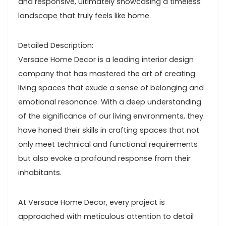
and responsive, ultimately showcasing a timeless
landscape that truly feels like home.
Detailed Description:
Versace Home Decor is a leading interior design
company that has mastered the art of creating
living spaces that exude a sense of belonging and
emotional resonance. With a deep understanding
of the significance of our living environments, they
have honed their skills in crafting spaces that not
only meet technical and functional requirements
but also evoke a profound response from their
inhabitants.
At Versace Home Decor, every project is
approached with meticulous attention to detail