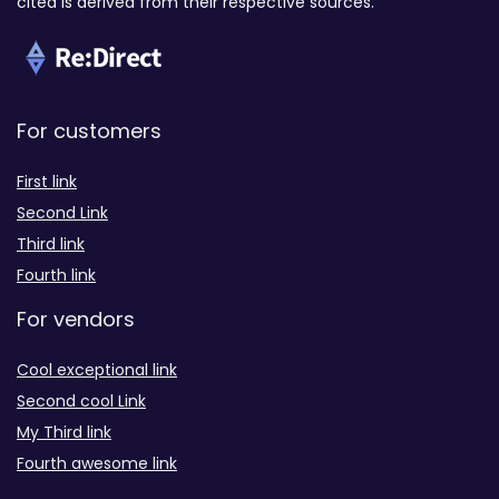
cited is derived from their respective sources.
For customers
First link
Second Link
Third link
Fourth link
For vendors
Cool exceptional link
Second cool Link
My Third link
Fourth awesome link