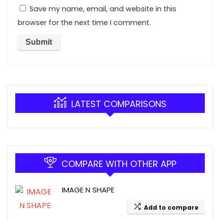
Save my name, email, and website in this
browser for the next time I comment.
LATEST COMPARISONS
COMPARE WITH OTHER APP
IMAGE N SHAPE
Add to compare