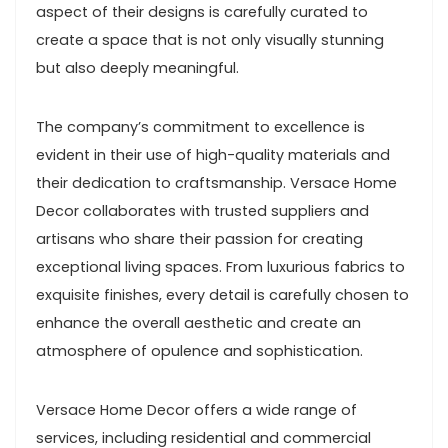
aspect of their designs is carefully curated to
create a space that is not only visually stunning
but also deeply meaningful.
The company’s commitment to excellence is
evident in their use of high-quality materials and
their dedication to craftsmanship. Versace Home
Decor collaborates with trusted suppliers and
artisans who share their passion for creating
exceptional living spaces. From luxurious fabrics to
exquisite finishes, every detail is carefully chosen to
enhance the overall aesthetic and create an
atmosphere of opulence and sophistication.
Versace Home Decor offers a wide range of
services, including residential and commercial