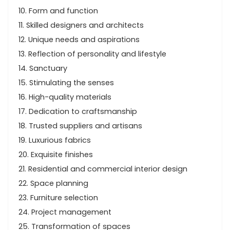
10. Form and function
11. Skilled designers and architects
12. Unique needs and aspirations
13. Reflection of personality and lifestyle
14. Sanctuary
15. Stimulating the senses
16. High-quality materials
17. Dedication to craftsmanship
18. Trusted suppliers and artisans
19. Luxurious fabrics
20. Exquisite finishes
21. Residential and commercial interior design
22. Space planning
23. Furniture selection
24. Project management
25. Transformation of spaces