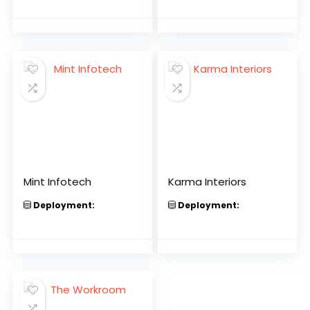
Mint Infotech
Karma Interiors
Deployment:
Deployment: