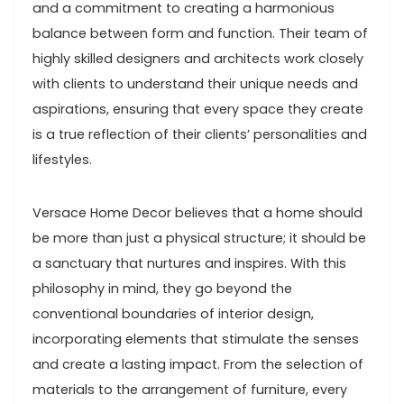
and a commitment to creating a harmonious
balance between form and function. Their team of
highly skilled designers and architects work closely
with clients to understand their unique needs and
aspirations, ensuring that every space they create
is a true reflection of their clients’ personalities and
lifestyles.
Versace Home Decor believes that a home should
be more than just a physical structure; it should be
a sanctuary that nurtures and inspires. With this
philosophy in mind, they go beyond the
conventional boundaries of interior design,
incorporating elements that stimulate the senses
and create a lasting impact. From the selection of
materials to the arrangement of furniture, every