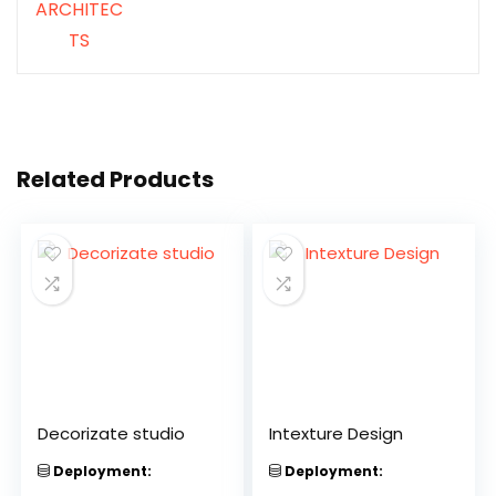
Related Products
Decorizate studio
Intexture Design
Deployment:
Deployment: