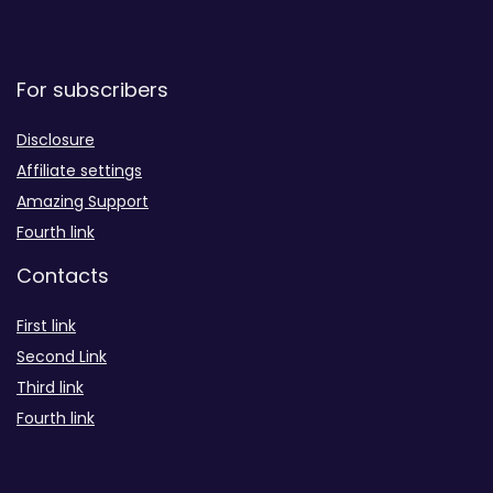
For subscribers
Disclosure
Affiliate settings
Amazing Support
Fourth link
Contacts
First link
Second Link
Third link
Fourth link