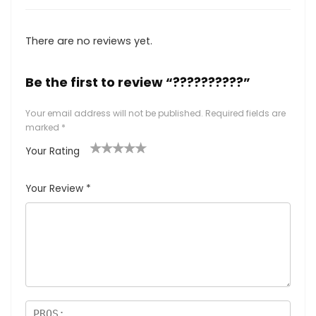
There are no reviews yet.
Be the first to review “??????????”
Your email address will not be published.
Required fields are
marked
*
Your Rating
1
2
3
4
5
Your Review
*