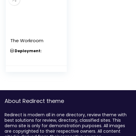
The Workroom
Deployment:
About Redirect theme
Redirect is modern all in one directory, review theme with
best solutions for review, directory, classified sites. This
demo site is only for demonstration purposes. All images
are copyrighted to their respective owners. All content