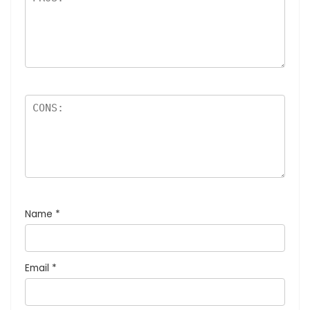
Name
*
Email
*