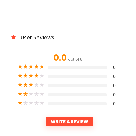
User Reviews
0.0
out of 5
★
★
★
★
★
0
★
★
★
★
★
0
★
★
★
★
★
0
★
★
★
★
★
0
★
★
★
★
★
0
WRITE A REVIEW