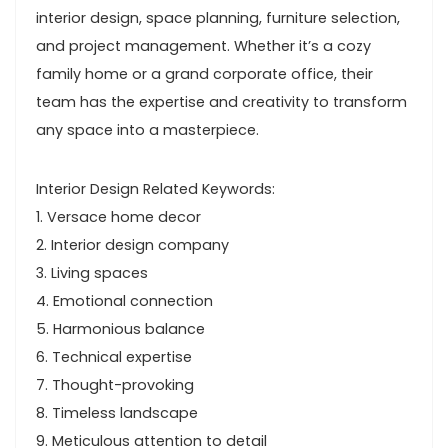
interior design, space planning, furniture selection,
and project management. Whether it’s a cozy
family home or a grand corporate office, their
team has the expertise and creativity to transform
any space into a masterpiece.
Interior Design Related Keywords:
1. Versace home decor
2. Interior design company
3. Living spaces
4. Emotional connection
5. Harmonious balance
6. Technical expertise
7. Thought-provoking
8. Timeless landscape
9. Meticulous attention to detail