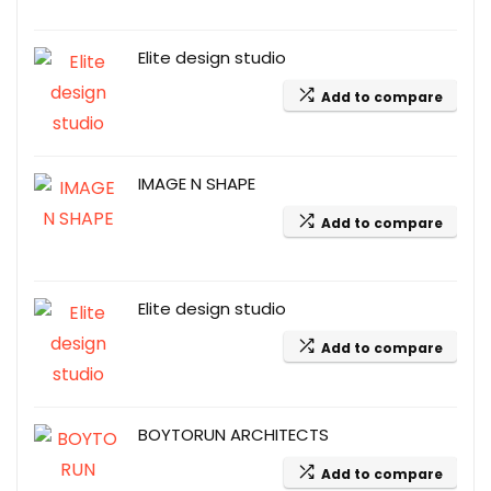
Elite design studio
Add to compare
IMAGE N SHAPE
Add to compare
Elite design studio
Add to compare
BOYTORUN ARCHITECTS
Add to compare