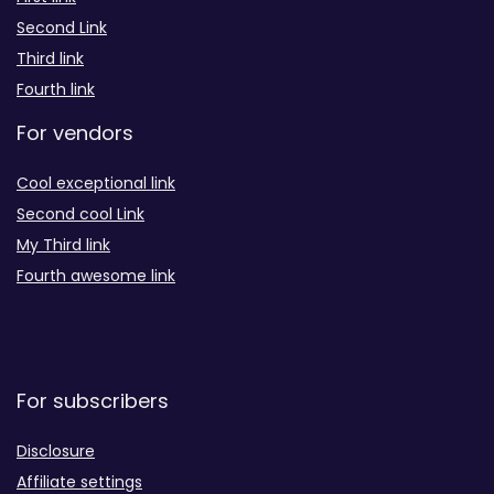
Second Link
Third link
Fourth link
For vendors
Cool exceptional link
Second cool Link
My Third link
Fourth awesome link
For subscribers
Disclosure
Affiliate settings