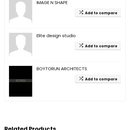
IMAGE N SHAPE
Add to compare
Elite design studio
Add to compare
BOYTORUN ARCHITECTS
Add to compare
Related Products