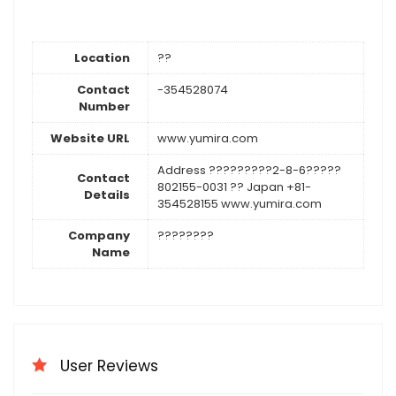
Location
??
Contact
-354528074
Number
Website URL
www.yumira.com
Address ?????????2-8-6?????
Contact
802155-0031 ?? Japan +81-
Details
354528155 www.yumira.com
Company
????????
Name
User Reviews