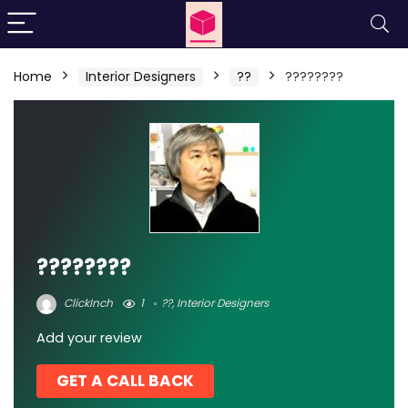
Home
Interior Designers
??
????????
????????
ClickInch
1
??
,
Interior Designers
Add your review
GET A CALL BACK