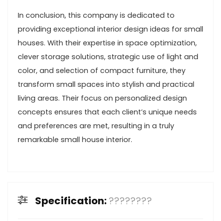
In conclusion, this company is dedicated to
providing exceptional interior design ideas for small
houses. With their expertise in space optimization,
clever storage solutions, strategic use of light and
color, and selection of compact furniture, they
transform small spaces into stylish and practical
living areas. Their focus on personalized design
concepts ensures that each client’s unique needs
and preferences are met, resulting in a truly
remarkable small house interior.
Specification:
????????