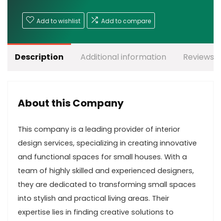
Add to wishlist
Add to compare
Description
Additional information
Reviews (
About this Company
This company is a leading provider of interior
design services, specializing in creating innovative
and functional spaces for small houses. With a
team of highly skilled and experienced designers,
they are dedicated to transforming small spaces
into stylish and practical living areas. Their
expertise lies in finding creative solutions to