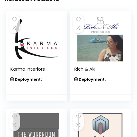
Karma Interiors
Rich & Aki
Deployment:
Deployment: