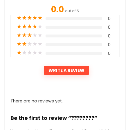
0.0
out of 5
★
★
★
★
★
0
★
★
★
★
★
0
★
★
★
★
★
0
★
★
★
★
★
0
★
★
★
★
★
0
WRITE A REVIEW
There are no reviews yet.
Be the first to review “????????”