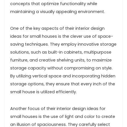
concepts that optimize functionality while
maintaining a visually appealing environment.
One of the key aspects of their interior design
ideas for small houses is the clever use of space-
saving techniques. They employ innovative storage
solutions, such as built-in cabinets, multipurpose
furniture, and creative shelving units, to maximize
storage capacity without compromising on style.
By utilizing vertical space and incorporating hidden
storage options, they ensure that every inch of the
small house is utilized efficiently.
Another focus of their interior design ideas for
small houses is the use of light and color to create
an illusion of spaciousness. They carefully select