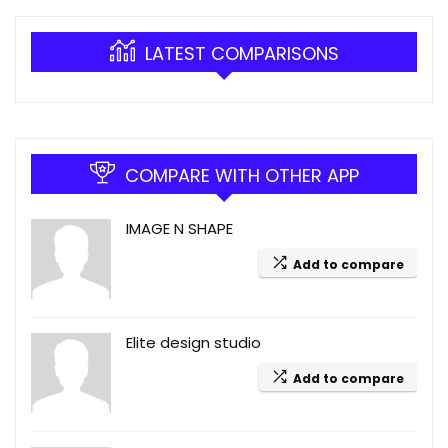
LATEST COMPARISONS
COMPARE WITH OTHER APP
IMAGE N SHAPE
Add to compare
Elite design studio
Add to compare