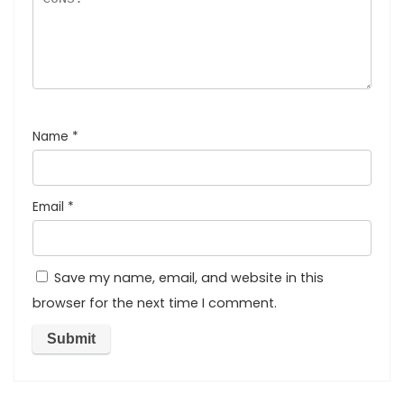
Name
*
Email
*
Save my name, email, and website in this
browser for the next time I comment.