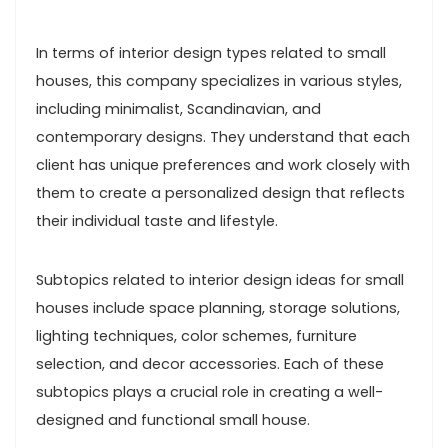
In terms of interior design types related to small
houses, this company specializes in various styles,
including minimalist, Scandinavian, and
contemporary designs. They understand that each
client has unique preferences and work closely with
them to create a personalized design that reflects
their individual taste and lifestyle.
Subtopics related to interior design ideas for small
houses include space planning, storage solutions,
lighting techniques, color schemes, furniture
selection, and decor accessories. Each of these
subtopics plays a crucial role in creating a well-
designed and functional small house.