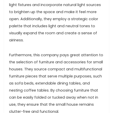
light fixtures and incorporate natural light sources
to brighten up the space and make it feel more
open. Additionally, they employ a strategic color
palette that includes light and neutral tones to
visually expand the room and create a sense of
airiness.
Furthermore, this company pays great attention to
the selection of furniture and accessories for small
houses. They source compact and multifunctional
furniture pieces that serve multiple purposes, such
as sofa beds, extendable dining tables, and
nesting coffee tables. By choosing furniture that
can be easily folded or tucked away when not in
use, they ensure that the small house remains
clutter-free and functional.