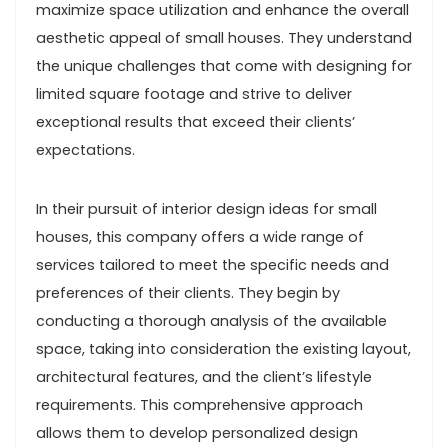
maximize space utilization and enhance the overall
aesthetic appeal of small houses. They understand
the unique challenges that come with designing for
limited square footage and strive to deliver
exceptional results that exceed their clients’
expectations.
In their pursuit of interior design ideas for small
houses, this company offers a wide range of
services tailored to meet the specific needs and
preferences of their clients. They begin by
conducting a thorough analysis of the available
space, taking into consideration the existing layout,
architectural features, and the client’s lifestyle
requirements. This comprehensive approach
allows them to develop personalized design