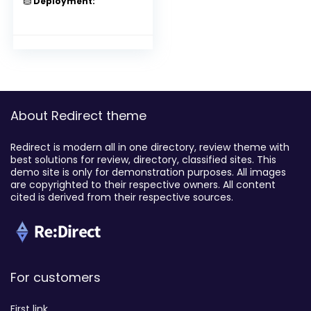
Deployment:
About Redirect theme
Redirect is modern all in one directory, review theme with
best solutions for review, directory, classified sites. This
demo site is only for demonstration purposes. All images
are copyrighted to their respective owners. All content
cited is derived from their respective sources.
For customers
First link