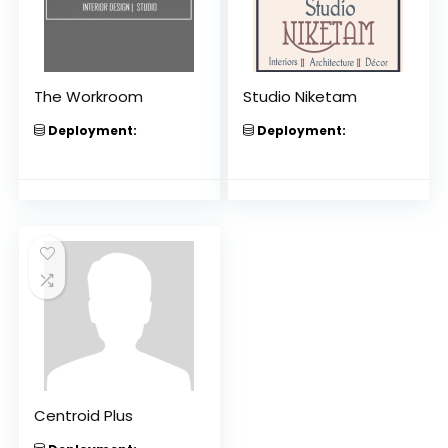
The Workroom
Studio Niketam
Deployment:
Deployment:
Centroid Plus