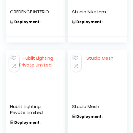
CREDENCE INTERIO
Studio Niketam
Deployment:
Deployment:
Hublit Lighting
Studio Mesh
Private Limited
Deployment:
Deployment: