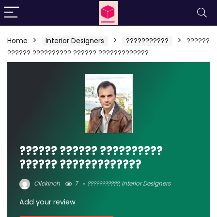
Home
Interior Designers
???????????
??????
?????? ?????????? ?????? ?????????????
?????? ?????? ??????????
?????? ?????????????
ClickInch
7
???????????
,
Interior Designers
Add your review