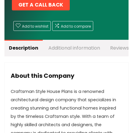
GET A CALL BACK
Add to wishlist
Add to compare
Description
Additional information
Reviews (
About this Company
Craftsman Style House Plans is a renowned
architectural design company that specializes in
creating stunning and functional homes inspired
by the timeless Craftsman style. With a team of
highly skilled architects and designers, the