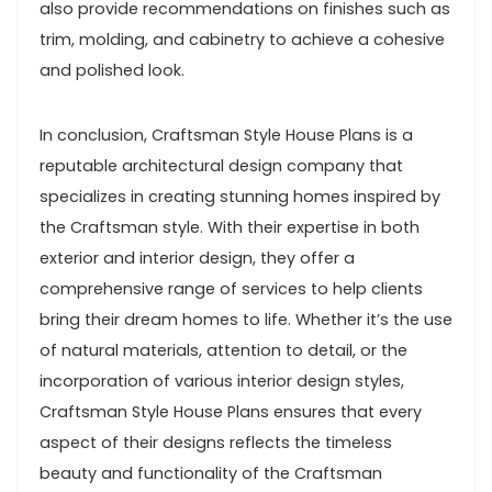
also provide recommendations on finishes such as
trim, molding, and cabinetry to achieve a cohesive
and polished look.
In conclusion, Craftsman Style House Plans is a
reputable architectural design company that
specializes in creating stunning homes inspired by
the Craftsman style. With their expertise in both
exterior and interior design, they offer a
comprehensive range of services to help clients
bring their dream homes to life. Whether it’s the use
of natural materials, attention to detail, or the
incorporation of various interior design styles,
Craftsman Style House Plans ensures that every
aspect of their designs reflects the timeless
beauty and functionality of the Craftsman