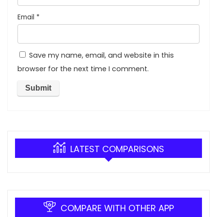
Email
*
Save my name, email, and website in this
browser for the next time I comment.
LATEST COMPARISONS
COMPARE WITH OTHER APP