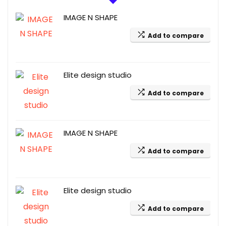
IMAGE N SHAPE
Add to compare
Elite design studio
Add to compare
IMAGE N SHAPE
Add to compare
Elite design studio
Add to compare