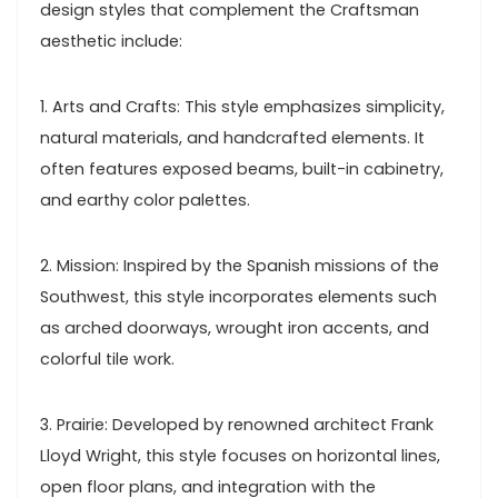
design styles that complement the Craftsman
aesthetic include:
1. Arts and Crafts: This style emphasizes simplicity,
natural materials, and handcrafted elements. It
often features exposed beams, built-in cabinetry,
and earthy color palettes.
2. Mission: Inspired by the Spanish missions of the
Southwest, this style incorporates elements such
as arched doorways, wrought iron accents, and
colorful tile work.
3. Prairie: Developed by renowned architect Frank
Lloyd Wright, this style focuses on horizontal lines,
open floor plans, and integration with the