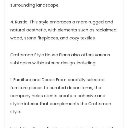
surrounding landscape.
4. Rustic: This style embraces a more rugged and
natural aesthetic, with elements such as reclaimed
wood, stone fireplaces, and cozy textiles.
Craftsman Style House Plans also offers various
subtopics within interior design, including:
1. Furniture and Decor: From carefully selected
furniture pieces to curated decor items, the
company helps clients create a cohesive and
stylish interior that complements the Craftsman
style.