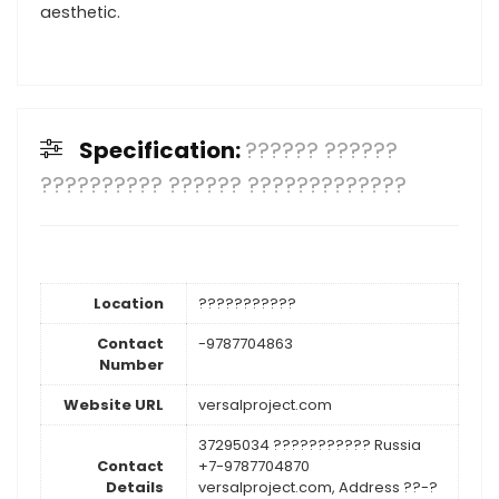
aesthetic.
Specification:
?????? ??????
?????????? ?????? ?????????????
Location
???????????
Contact
-9787704863
Number
Website URL
versalproject.com
37295034 ??????????? Russia
Contact
+7-9787704870
Details
versalproject.com, Address ??-?