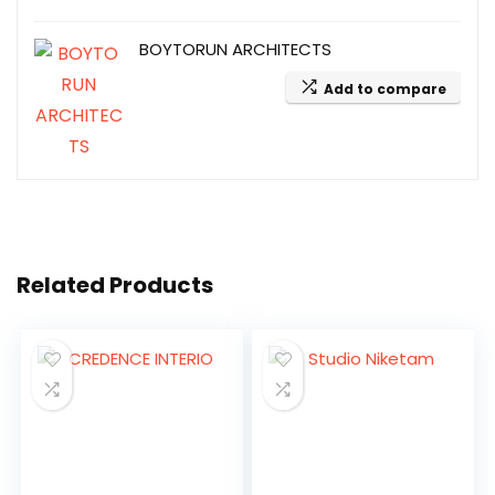
BOYTORUN ARCHITECTS
Add to compare
Related Products