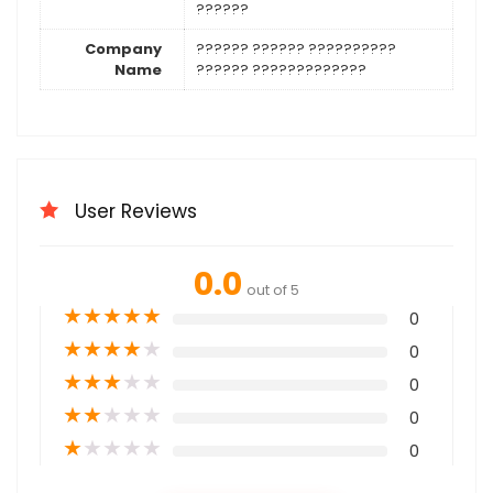
??????
Company
?????? ?????? ??????????
Name
?????? ?????????????
User Reviews
0.0
out of 5
★
★
★
★
★
0
★
★
★
★
★
0
★
★
★
★
★
0
★
★
★
★
★
0
★
★
★
★
★
0