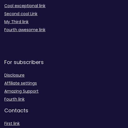
Cool exceptional link
Second cool Link
My Third link
Fourth awesome link
For subscribers
Disclosure
Affiliate settings
Amazing Support
Fourth link
Contacts
First link