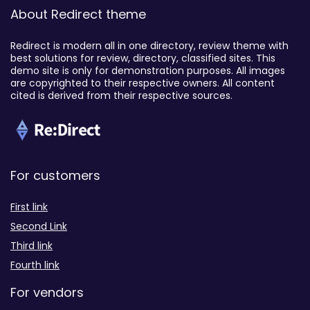
About Redirect theme
Redirect is modern all in one directory, review theme with
best solutions for review, directory, classified sites. This
demo site is only for demonstration purposes. All images
are copyrighted to their respective owners. All content
cited is derived from their respective sources.
For customers
First link
Second Link
Third link
Fourth link
For vendors