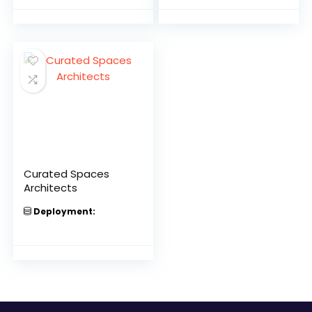
Curated Spaces
Architects
Deployment: