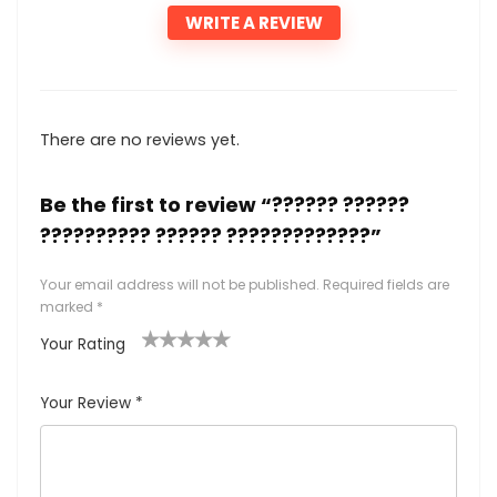
WRITE A REVIEW
There are no reviews yet.
Be the first to review “?????? ??????
?????????? ?????? ?????????????”
Your email address will not be published.
Required fields are
marked
*
Your Rating
1
2
3
4
5
Your Review
*