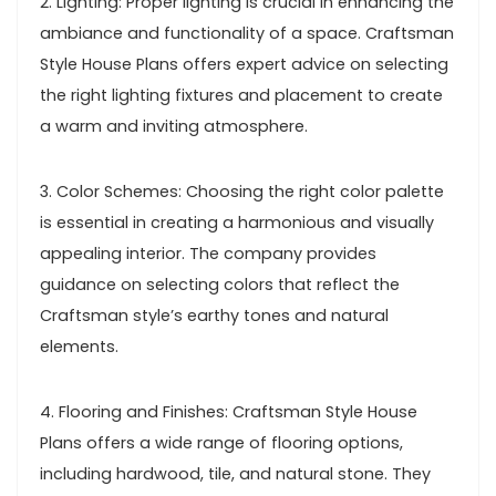
2. Lighting: Proper lighting is crucial in enhancing the
ambiance and functionality of a space. Craftsman
Style House Plans offers expert advice on selecting
the right lighting fixtures and placement to create
a warm and inviting atmosphere.
3. Color Schemes: Choosing the right color palette
is essential in creating a harmonious and visually
appealing interior. The company provides
guidance on selecting colors that reflect the
Craftsman style’s earthy tones and natural
elements.
4. Flooring and Finishes: Craftsman Style House
Plans offers a wide range of flooring options,
including hardwood, tile, and natural stone. They