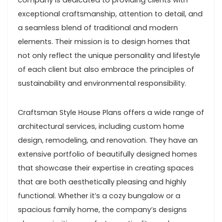
company is dedicated to providing clients with
exceptional craftsmanship, attention to detail, and
a seamless blend of traditional and modern
elements. Their mission is to design homes that
not only reflect the unique personality and lifestyle
of each client but also embrace the principles of
sustainability and environmental responsibility.
Craftsman Style House Plans offers a wide range of
architectural services, including custom home
design, remodeling, and renovation. They have an
extensive portfolio of beautifully designed homes
that showcase their expertise in creating spaces
that are both aesthetically pleasing and highly
functional. Whether it’s a cozy bungalow or a
spacious family home, the company’s designs