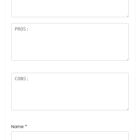
Name
*