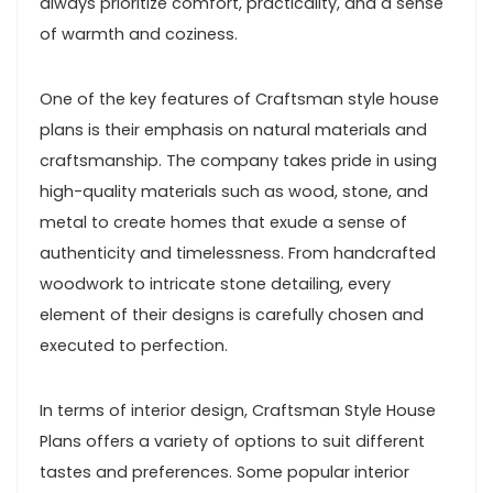
always prioritize comfort, practicality, and a sense
of warmth and coziness.
One of the key features of Craftsman style house
plans is their emphasis on natural materials and
craftsmanship. The company takes pride in using
high-quality materials such as wood, stone, and
metal to create homes that exude a sense of
authenticity and timelessness. From handcrafted
woodwork to intricate stone detailing, every
element of their designs is carefully chosen and
executed to perfection.
In terms of interior design, Craftsman Style House
Plans offers a variety of options to suit different
tastes and preferences. Some popular interior