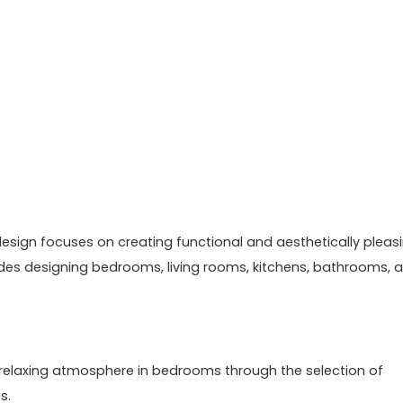
or design focuses on creating functional and aesthetically pleas
ncludes designing bedrooms, living rooms, kitchens, bathrooms, 
relaxing atmosphere in bedrooms through the selection of
s.