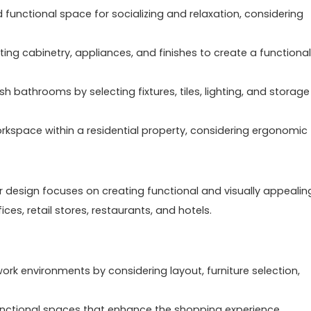
functional space for socializing and relaxation, considering
cting cabinetry, appliances, and finishes to create a functional
h bathrooms by selecting fixtures, tiles, lighting, and storage
rkspace within a residential property, considering ergonomic
ior design focuses on creating functional and visually appealin
es, retail stores, restaurants, and hotels.
work environments by considering layout, furniture selection,
functional spaces that enhance the shopping experience,