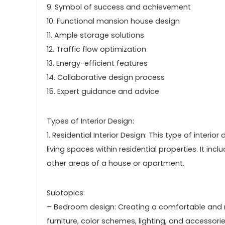
9. Symbol of success and achievement
10. Functional mansion house design
11. Ample storage solutions
12. Traffic flow optimization
13. Energy-efficient features
14. Collaborative design process
15. Expert guidance and advice
Types of Interior Design:
1. Residential Interior Design: This type of interi
living spaces within residential properties. It i
other areas of a house or apartment.
Subtopics:
– Bedroom design: Creating a comfortable and 
furniture, color schemes, lighting, and accessorie