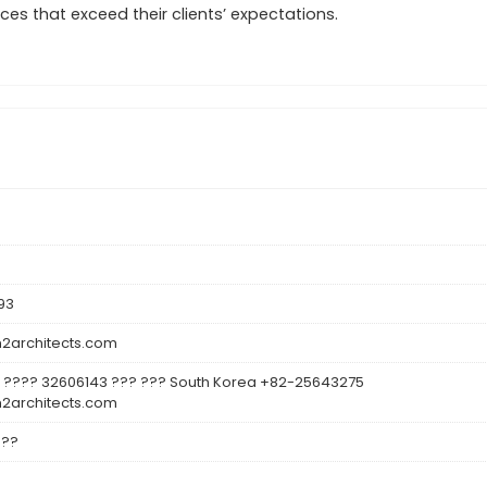
es that exceed their clients’ expectations.
93
architects.com
 ???? 32606143 ??? ??? South Korea +82-25643275
architects.com
???