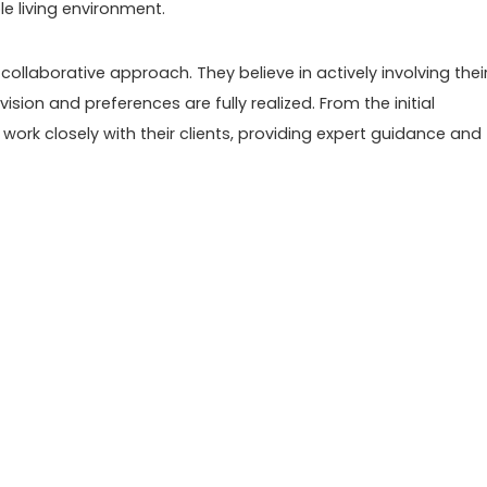
e living environment.
ollaborative approach. They believe in actively involving thei
vision and preferences are fully realized. From the initial
y work closely with their clients, providing expert guidance and