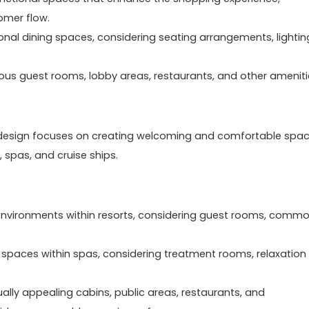
omer flow.
ional dining spaces, considering seating arrangements, lightin
ious guest rooms, lobby areas, restaurants, and other amenit
erior design focuses on creating welcoming and comfortable spa
, spas, and cruise ships.
g environments within resorts, considering guest rooms, comm
 spaces within spas, considering treatment rooms, relaxation
ually appealing cabins, public areas, restaurants, and