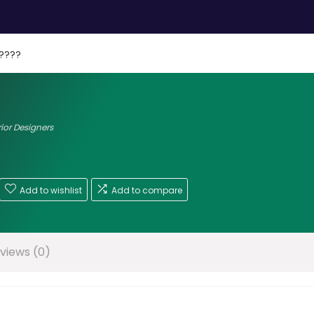
????
rior Designers
Add to wishlist
Add to compare
views (0)