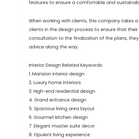
features to ensure a comfortable and sustainabl
When working with clients, this company takes a c
clients in the design process to ensure that their 
consultation to the finalization of the plans, the
advice along the way.
Interior Design Related Keywords:
1. Mansion interior design
2. Luxury home interiors
3. High-end residential design
4. Grand entrance design
5. Spacious living area layout
6. Gourmet kitchen design
7. Elegant master suite decor
8. Opulent living experience