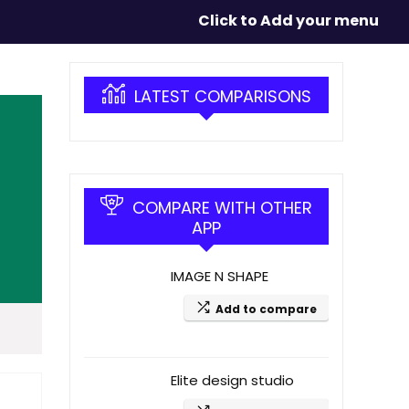
Click to Add your menu
LATEST COMPARISONS
COMPARE WITH OTHER
APP
IMAGE N SHAPE
Add to compare
Elite design studio