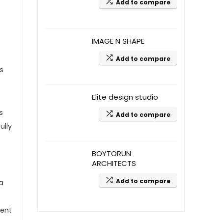
Add to compare
IMAGE N SHAPE
Add to compare
s
Elite design studio
s
Add to compare
ully
BOYTORUN
ARCHITECTS
Add to compare
a
ient