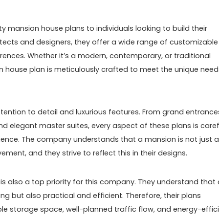
y mansion house plans to individuals looking to build their
ects and designers, they offer a wide range of customizable
erences. Whether it’s a modern, contemporary, or traditional
 house plan is meticulously crafted to meet the unique need
tention to detail and luxurious features. From grand entrance
d elegant master suites, every aspect of these plans is caref
erience. The company understands that a mansion is not just a
ent, and they strive to reflect this in their designs.
y is also a top priority for this company. They understand that 
g but also practical and efficient. Therefore, their plans
 storage space, well-planned traffic flow, and energy-effic