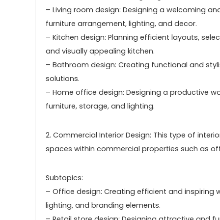
– Living room design: Designing a welcoming and 
furniture arrangement, lighting, and decor.
– Kitchen design: Planning efficient layouts, sele
and visually appealing kitchen.
– Bathroom design: Creating functional and stylis
solutions.
– Home office design: Designing a productive wo
furniture, storage, and lighting.
2. Commercial Interior Design: This type of inter
spaces within commercial properties such as offic
Subtopics:
– Office design: Creating efficient and inspiring 
lighting, and branding elements.
– Retail store design: Designing attractive and 