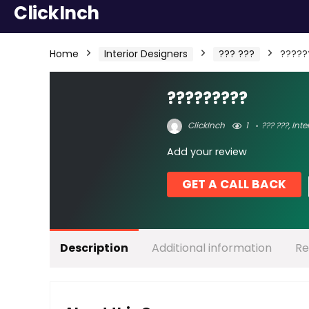
ClickInch
Home
Interior Designers
??? ???
?????
?????????
ClickInch
1
??? ???
,
Inte
Add your review
GET A CALL BACK
Description
Additional information
Re