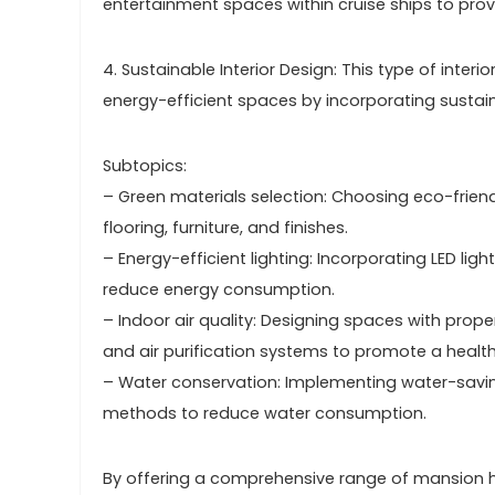
entertainment spaces within cruise ships to pr
4. Sustainable Interior Design: This type of inter
energy-efficient spaces by incorporating sustain
Subtopics:
– Green materials selection: Choosing eco-frien
flooring, furniture, and finishes.
– Energy-efficient lighting: Incorporating LED ligh
reduce energy consumption.
– Indoor air quality: Designing spaces with prop
and air purification systems to promote a healt
– Water conservation: Implementing water-saving 
methods to reduce water consumption.
By offering a comprehensive range of mansion hou