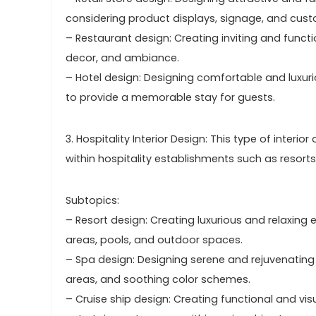
considering product displays, signage, and cust
– Restaurant design: Creating inviting and funct
decor, and ambiance.
– Hotel design: Designing comfortable and luxur
to provide a memorable stay for guests.
3. Hospitality Interior Design: This type of int
within hospitality establishments such as resorts
Subtopics:
– Resort design: Creating luxurious and relaxin
areas, pools, and outdoor spaces.
– Spa design: Designing serene and rejuvenating
areas, and soothing color schemes.
– Cruise ship design: Creating functional and vis