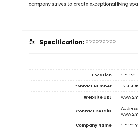
company strives to create exceptional living spac
Specification:
?????????
Location
??? ???
Contact Number
-256431
Website URL
www.2m2
Address
Contact Details
www.2m2
Company Name
??????