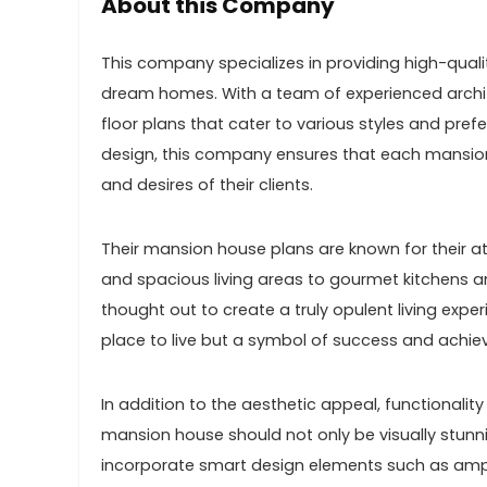
About this Company
This company specializes in providing high-qualit
dream homes. With a team of experienced archit
floor plans that cater to various styles and pref
design, this company ensures that each mansion
and desires of their clients.
Their mansion house plans are known for their at
and spacious living areas to gourmet kitchens an
thought out to create a truly opulent living exp
place to live but a symbol of success and achievem
In addition to the aesthetic appeal, functionalit
mansion house should not only be visually stunnin
incorporate smart design elements such as ample