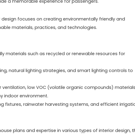
ovide a memorable experience for passengers.
ior design focuses on creating environmentally friendly and
able materials, practices, and technologies.
dly materials such as recycled or renewable resources for
ting, natural lighting strategies, and smart lighting controls to
er ventilation, low VOC (volatile organic compounds) materials
hy indoor environment.
fixtures, rainwater harvesting systems, and efficient irrigati
se plans and expertise in various types of interior design, t