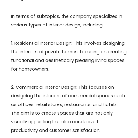
In terms of subtopics, the company specializes in
various types of interior design, including:
1. Residential Interior Design: This involves designing
the interiors of private homes, focusing on creating
functional and aesthetically pleasing living spaces
for homeowners.
2. Commercial Interior Design: This focuses on
designing the interiors of commercial spaces such
as offices, retail stores, restaurants, and hotels.
The aim is to create spaces that are not only
visually appealing but also conducive to
productivity and customer satisfaction.