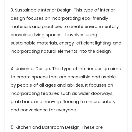
3. Sustainable Interior Design: This type of interior
design focuses on incorporating eco-friendly
materials and practices to create environmentally
conscious living spaces. It involves using
sustainable materials, energy-efficient lighting, and
incorporating natural elements into the design.
4. Universal Design: This type of interior design aims
to create spaces that are accessible and usable
by people of all ages and abilities. It focuses on
incorporating features such as wider doorways,
grab bars, and non-slip flooring to ensure safety
and convenience for everyone.
5. Kitchen and Bathroom Design: These are