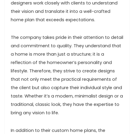
designers work closely with clients to understand
their vision and translate it into a well-crafted
home plan that exceeds expectations.
The company takes pride in their attention to detail
and commitment to quality. They understand that
a home is more than just a structure; it is a
reflection of the homeowner’s personality and
lifestyle. Therefore, they strive to create designs
that not only meet the practical requirements of
the client but also capture their individual style and
taste. Whether it’s a modern, minimalist design or a
traditional, classic look, they have the expertise to
bring any vision to life.
In addition to their custom home plans, the