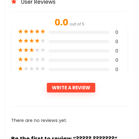
User Reviews
0.0
out of 5
★
★
★
★
★
0
★
★
★
★
★
0
★
★
★
★
★
0
★
★
★
★
★
0
★
★
★
★
★
0
WRITE A REVIEW
There are no reviews yet.
Be the first to review “????? ???????”