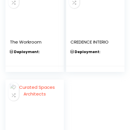
The Workroom
CREDENCE INTERIO
Deployment:
Deployment: