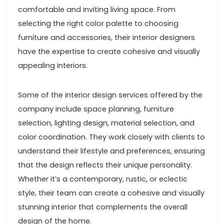
comfortable and inviting living space. From
selecting the right color palette to choosing
furniture and accessories, their interior designers
have the expertise to create cohesive and visually
appealing interiors.
Some of the interior design services offered by the
company include space planning, furniture
selection, lighting design, material selection, and
color coordination. They work closely with clients to
understand their lifestyle and preferences, ensuring
that the design reflects their unique personality.
Whether it’s a contemporary, rustic, or eclectic
style, their team can create a cohesive and visually
stunning interior that complements the overall
design of the home.