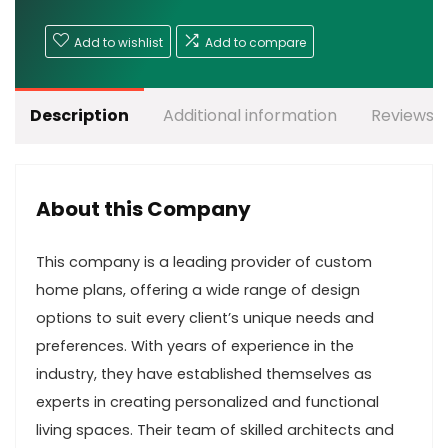
Add to wishlist
Add to compare
Description
Additional information
Reviews (
About this Company
This company is a leading provider of custom
home plans, offering a wide range of design
options to suit every client’s unique needs and
preferences. With years of experience in the
industry, they have established themselves as
experts in creating personalized and functional
living spaces. Their team of skilled architects and