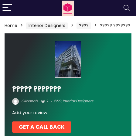
Home
Interior Designers
????
????? ???????
????? ???????
ClickInch
1
????
,
Interior Designers
Add your review
GET A CALL BACK