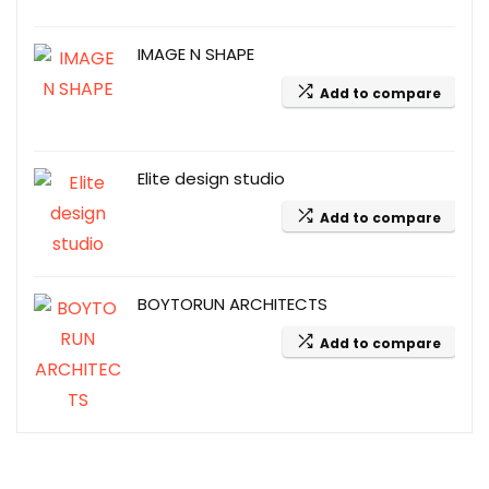
IMAGE N SHAPE
Add to compare
Elite design studio
Add to compare
BOYTORUN ARCHITECTS
Add to compare