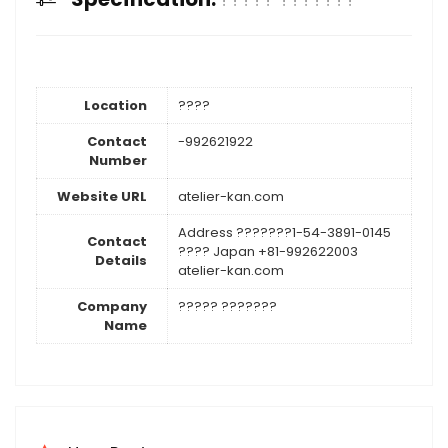
Location
????
Contact
-992621922
Number
Website URL
atelier-kan.com
Address ???????1-54-3891-0145
Contact
???? Japan +81-992622003
Details
atelier-kan.com
Company
????? ???????
Name