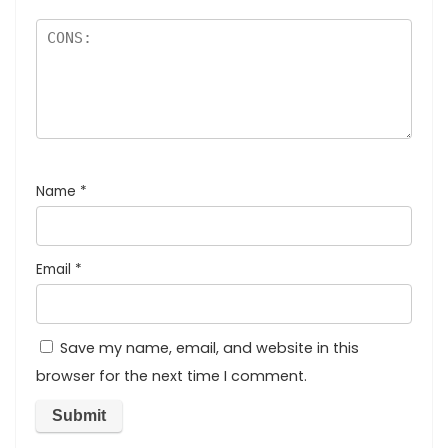
Name
*
Email
*
Save my name, email, and website in this
browser for the next time I comment.