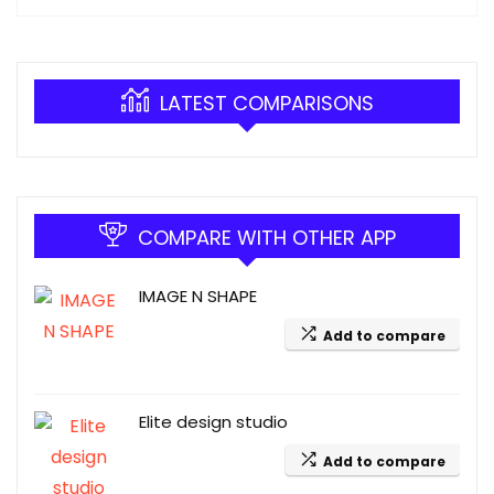
LATEST COMPARISONS
COMPARE WITH OTHER APP
IMAGE N SHAPE
Add to compare
Elite design studio
Add to compare