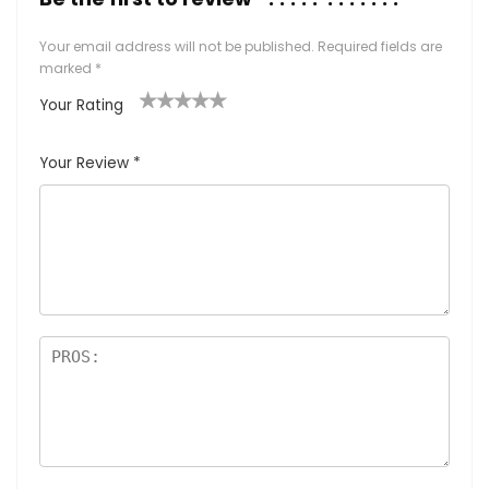
Your email address will not be published.
Required fields are
marked
*
Your Rating
1
2
3
4
5
Your Review
*