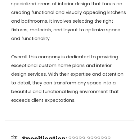
specialized areas of interior design that focus on
creating functional and visually appealing kitchens
and bathrooms. It involves selecting the right
fixtures, materials, and layout to optimize space
and functionality.
Overall, this company is dedicated to providing
exceptional custom home plans and interior
design services. With their expertise and attention
to detail, they can transform any space into a
beautiful and functional living environment that
exceeds client expectations.
Specification:
????? ???????