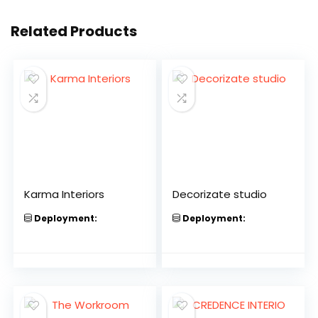
Related Products
Karma Interiors
Decorizate studio
Deployment:
Deployment: