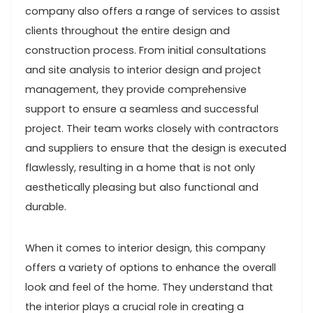
company also offers a range of services to assist
clients throughout the entire design and
construction process. From initial consultations
and site analysis to interior design and project
management, they provide comprehensive
support to ensure a seamless and successful
project. Their team works closely with contractors
and suppliers to ensure that the design is executed
flawlessly, resulting in a home that is not only
aesthetically pleasing but also functional and
durable.
When it comes to interior design, this company
offers a variety of options to enhance the overall
look and feel of the home. They understand that
the interior plays a crucial role in creating a