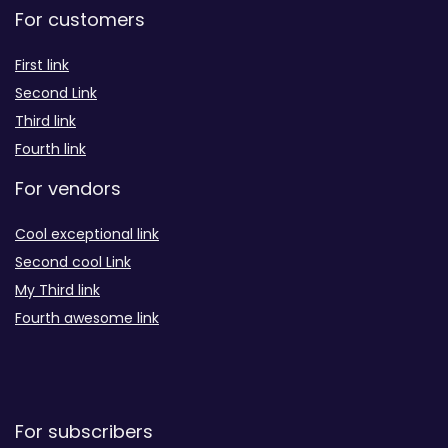
For customers
First link
Second Link
Third link
Fourth link
For vendors
Cool exceptional link
Second cool Link
My Third link
Fourth awesome link
For subscribers