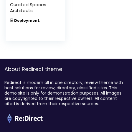
Curated Spaces
Architects
Deployment:
About Redirect theme
Redirect is modern all in one directory, review theme with
best solutions for review, directory, classified sites. This
demo site is only for demonstration purposes. All images
are copyrighted to their respective owners. All content
cited is derived from their respective sources.