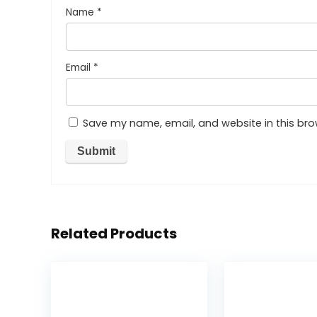
Name
*
Email
*
Save my name, email, and website in this bro
Related Products