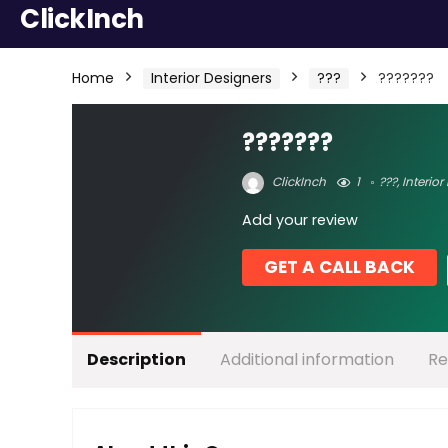
ClickInch
Home
Interior Designers
???
???????
???????
ClickInch
1
???
,
Interior
Add your review
GET A CALL BACK
Description
Additional information
Re