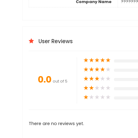
Company Name
??????
User Reviews
★
★
★
★
★
★
★
★
★
★
0.0
★
★
★
★
★
out of 5
★
★
★
★
★
★
★
★
★
★
There are no reviews yet.