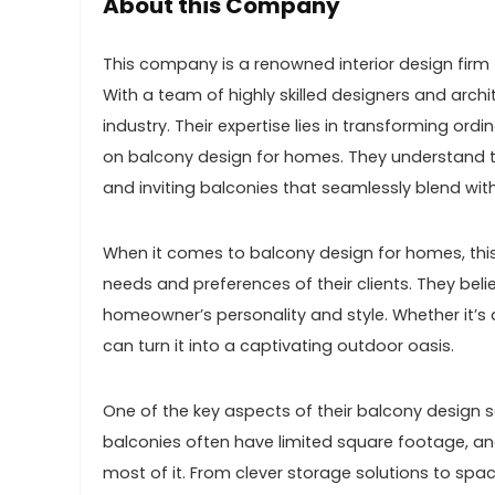
About this Company
This company is a renowned interior design firm t
With a team of highly skilled designers and arch
industry. Their expertise lies in transforming ord
on balcony design for homes. They understand t
and inviting balconies that seamlessly blend wit
When it comes to balcony design for homes, this
needs and preferences of their clients. They beli
homeowner’s personality and style. Whether it’s 
can turn it into a captivating outdoor oasis.
One of the key aspects of their balcony design s
balconies often have limited square footage, an
most of it. From clever storage solutions to spac