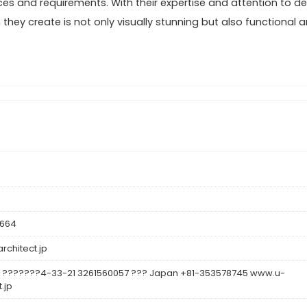
ces and requirements. With their expertise and attention to det
hey create is not only visually stunning but also functional 
8664
rchitect.jp
 ???????4-33-21 3261560057 ??? Japan +81-353578745 www.u-
.jp