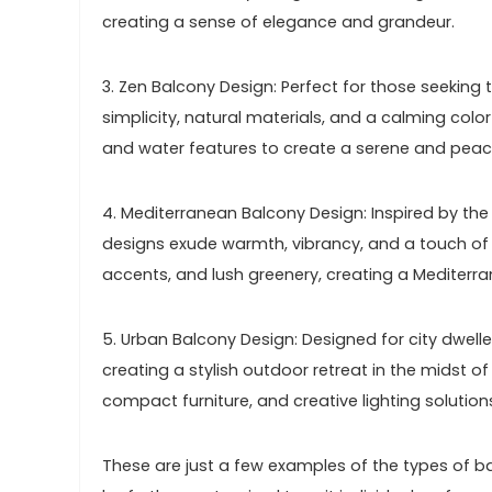
creating a sense of elegance and grandeur.
3. Zen Balcony Design: Perfect for those seeking
simplicity, natural materials, and a calming col
and water features to create a serene and pea
4. Mediterranean Balcony Design: Inspired by th
designs exude warmth, vibrancy, and a touch of r
accents, and lush greenery, creating a Mediterra
5. Urban Balcony Design: Designed for city dwel
creating a stylish outdoor retreat in the midst of
compact furniture, and creative lighting solutio
These are just a few examples of the types of 