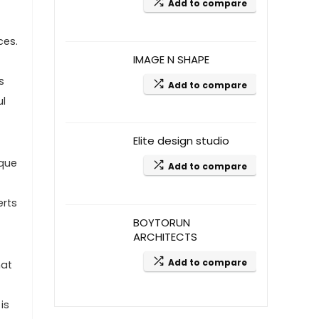
Add to compare
ces.
IMAGE N SHAPE
s
Add to compare
ul
Elite design studio
ique
Add to compare
erts
BOYTORUN
ARCHITECTS
Add to compare
hat
is