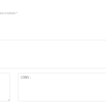
 are marked
*