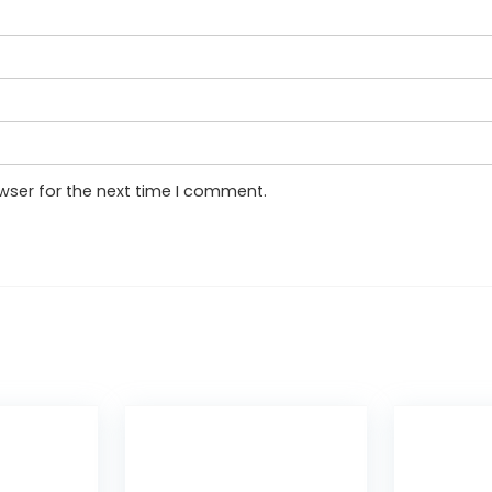
wser for the next time I comment.