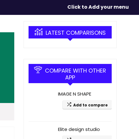
Click to Add your menu
LATEST COMPARISONS
COMPARE WITH OTHER
APP
IMAGE N SHAPE
Add to compare
Elite design studio