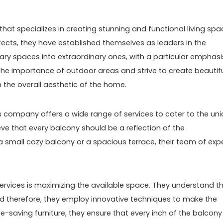
hat specializes in creating stunning and functional living spa
itects, they have established themselves as leaders in the
inary spaces into extraordinary ones, with a particular emphasi
he importance of outdoor areas and strive to create beautif
h the overall aesthetic of the home.
 company offers a wide range of services to cater to the un
eve that every balcony should be a reflection of the
a small cozy balcony or a spacious terrace, their team of exp
ervices is maximizing the available space. They understand t
d therefore, they employ innovative techniques to make the
e-saving furniture, they ensure that every inch of the balcony 