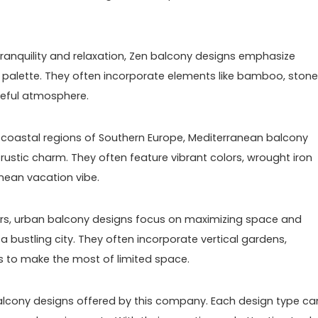
 tranquility and relaxation, Zen balcony designs emphasize
or palette. They often incorporate elements like bamboo, stone
ceful atmosphere.
e coastal regions of Southern Europe, Mediterranean balcony
ustic charm. They often feature vibrant colors, wrought iron
nean vacation vibe.
lers, urban balcony designs focus on maximizing space and
 a bustling city. They often incorporate vertical gardens,
ns to make the most of limited space.
balcony designs offered by this company. Each design type ca