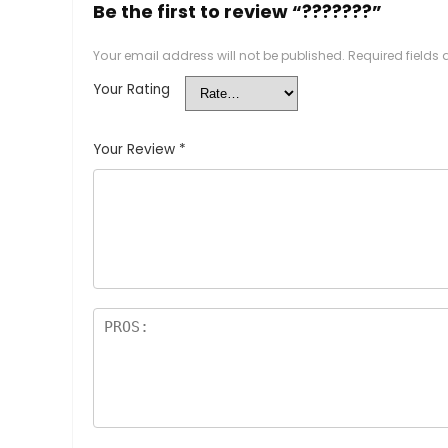
Be the first to review “???????”
Your email address will not be published.
Required fields
Your Rating
Your Review
*