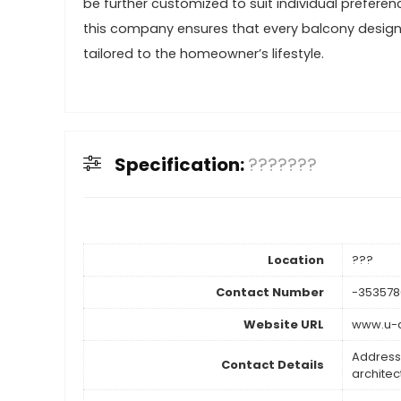
be further customized to suit individual preferen
this company ensures that every balcony design t
tailored to the homeowner’s lifestyle.
Specification:
???????
Location
???
Contact Number
-35357
Website URL
www.u-a
Address
Contact Details
architect