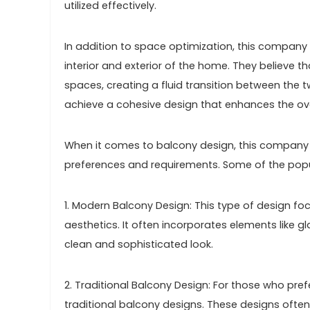
utilized effectively.
In addition to space optimization, this compan
interior and exterior of the home. They believe t
spaces, creating a fluid transition between the tw
achieve a cohesive design that enhances the ove
When it comes to balcony design, this company o
preferences and requirements. Some of the popul
1. Modern Balcony Design: This type of design foc
aesthetics. It often incorporates elements like gl
clean and sophisticated look.
2. Traditional Balcony Design: For those who pre
traditional balcony designs. These designs often f