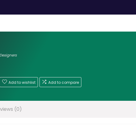
 Designers
Add to wishlist
Add to compare
views (0)