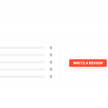
?
0
0
0
WRITE A REVIEW
0
0