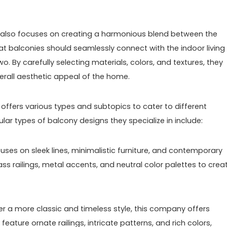
y also focuses on creating a harmonious blend between the
hat balconies should seamlessly connect with the indoor living
o. By carefully selecting materials, colors, and textures, they
rall aesthetic appeal of the home.
ffers various types and subtopics to cater to different
ar types of balcony designs they specialize in include:
uses on sleek lines, minimalistic furniture, and contemporary
ass railings, metal accents, and neutral color palettes to crea
fer a more classic and timeless style, this company offers
eature ornate railings, intricate patterns, and rich colors,