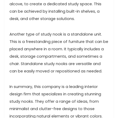
alcove, to create a dedicated study space. This
can be achieved by installing built-in shelves, a
desk, and other storage solutions.
Another type of study nook is a standalone unit.
This is a freestanding piece of furniture that can be
placed anywhere in a room. It typically includes a
desk, storage compartments, and sometimes a
chair. Standalone study nooks are versatile and
can be easily moved or repositioned as needed.
In summary, this company is a leading interior
design firm that specializes in creating stunning
study nooks. They offer a range of ideas, from
minimalist and clutter-free designs to those
incorporating natural elements or vibrant colors.