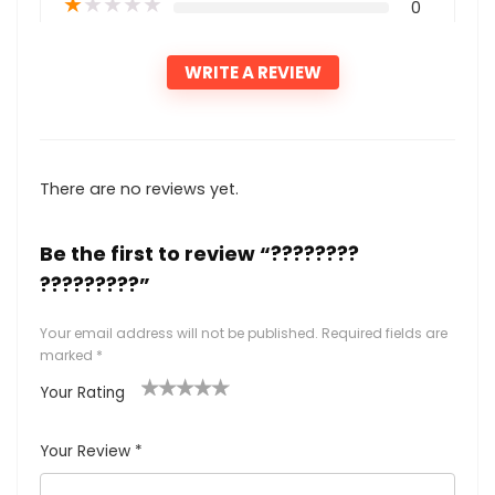
★
★
★
★
★
0
WRITE A REVIEW
There are no reviews yet.
Be the first to review “????????
?????????”
Your email address will not be published.
Required fields are
marked
*
Your Rating
1
2
3
4
5
Your Review
*