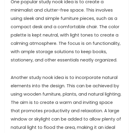
One popular study nook idea is to create a
minimalist and clutter-free space. This involves
using sleek and simple furniture pieces, such as a
compact desk and a comfortable chair. The color
palette is kept neutral, with light tones to create a
calming atmosphere. The focus is on functionality,
with ample storage solutions to keep books,
stationery, and other essentials neatly organized.
Another study nook idea is to incorporate natural
elements into the design. This can be achieved by
using wooden furniture, plants, and natural lighting.
The aim is to create a warm and inviting space
that promotes productivity and relaxation. A large
window or skylight can be added to allow plenty of
natural light to flood the area, making it an ideal