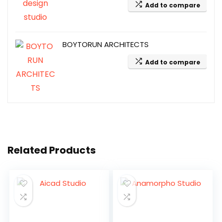
Add to compare
BOYTORUN ARCHITECTS
Add to compare
Related Products