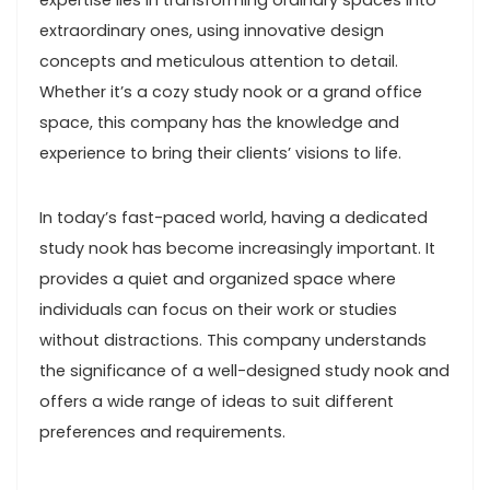
expertise lies in transforming ordinary spaces into
extraordinary ones, using innovative design
concepts and meticulous attention to detail.
Whether it’s a cozy study nook or a grand office
space, this company has the knowledge and
experience to bring their clients’ visions to life.
In today’s fast-paced world, having a dedicated
study nook has become increasingly important. It
provides a quiet and organized space where
individuals can focus on their work or studies
without distractions. This company understands
the significance of a well-designed study nook and
offers a wide range of ideas to suit different
preferences and requirements.