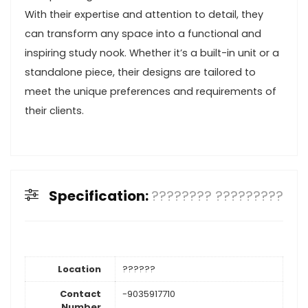
With their expertise and attention to detail, they
can transform any space into a functional and
inspiring study nook. Whether it’s a built-in unit or a
standalone piece, their designs are tailored to
meet the unique preferences and requirements of
their clients.
Specification:
???????? ?????????
Location
??????
Contact
-9035917710
Number