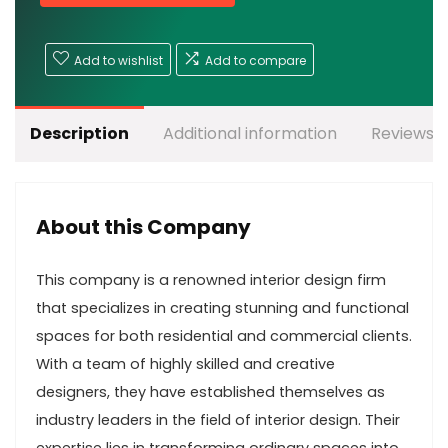
Add to wishlist
Add to compare
Description
Additional information
Reviews (
About this Company
This company is a renowned interior design firm
that specializes in creating stunning and functional
spaces for both residential and commercial clients.
With a team of highly skilled and creative
designers, they have established themselves as
industry leaders in the field of interior design. Their