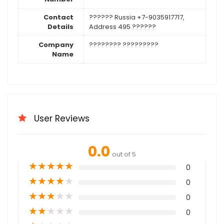
Contact
?????? Russia +7-9035917717,
Details
Address 495 ??????
Company
???????? ?????????
Name
User Reviews
0.0
out of 5
★
★
★
★
★
0
★
★
★
★
★
0
★
★
★
★
★
0
★
★
★
★
★
0