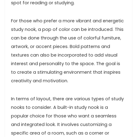
spot for reading or studying.
For those who prefer a more vibrant and energetic
study nook, a pop of color can be introduced. This
can be done through the use of colorful furniture,
artwork, or accent pieces. Bold patterns and
textures can also be incorporated to add visual
interest and personality to the space. The goal is
to create a stimulating environment that inspires
creativity and motivation.
In terms of layout, there are various types of study
nooks to consider. A built-in study nook is a
popular choice for those who want a seamless
and integrated look. It involves customizing a
specific area of a room, such as a corner or