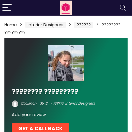
Home
Interior Designers
??????
????????
?????????
???????? ?????????
ClickInch
2
??????
,
Interior Designers
Add your review
GET A CALL BACK