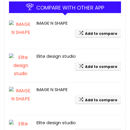
COMPARE WITH OTHER APP
IMAGE N SHAPE
Add to compare
Elite design studio
Add to compare
IMAGE N SHAPE
Add to compare
Elite design studio