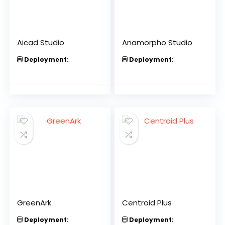
Aicad Studio
Anamorpho Studio
Deployment:
Deployment:
GreenArk
Centroid Plus
Deployment:
Deployment: