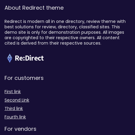
About Redirect theme
Redirect is modern all in one directory, review theme with
best solutions for review, directory, classified sites. This
demo site is only for demonstration purposes. All images
are copyrighted to their respective owners. All content
cited is derived from their respective sources.
For customers
First link
Second Link
Third link
Fourth link
For vendors