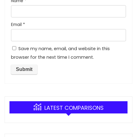
Name
*
Email
*
Save my name, email, and website in this
browser for the next time I comment.
LATEST COMPARISONS