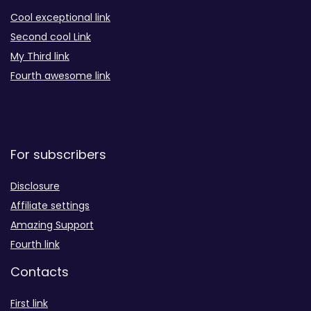
Cool exceptional link
Second cool Link
My Third link
Fourth awesome link
For subscribers
Disclosure
Affiliate settings
Amazing Support
Fourth link
Contacts
First link