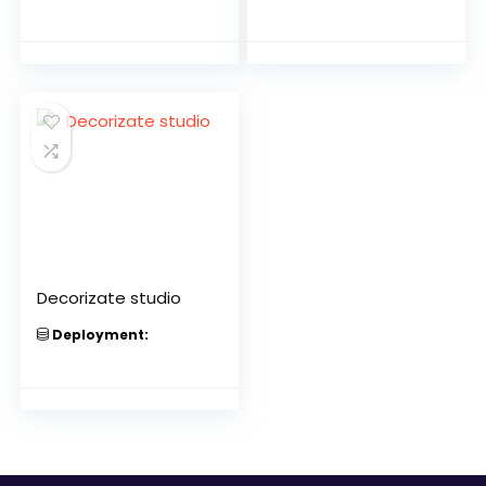
Decorizate studio
Deployment: