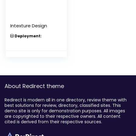
Intexture Design
Deployment:
About Redirect theme
Redirect is modern all in one directory, review theme with
best solutions for review, directory, classified sites. This
demo site is only for demonstration purposes. All images
are copyrighted to their respective owners. All content
cited is derived from their respective sources.