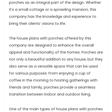
porches as an integral part of the design. Whether
it’s a small cottage or a sprawling mansion, this
company has the knowledge and experience to
bring their clients’ visions to life.
The house plans with porches offered by this
company are designed to enhance the overall
appeal and functionality of the homes. Porches are
not only a beautiful addition to any house, but they
also serve as a versatile space that can be used
for various purposes. From enjoying a cup of
coffee in the morning to hosting gatherings with
friends and family, porches provide a seamless
transition between indoor and outdoor living.
One of the main types of house plans with porches