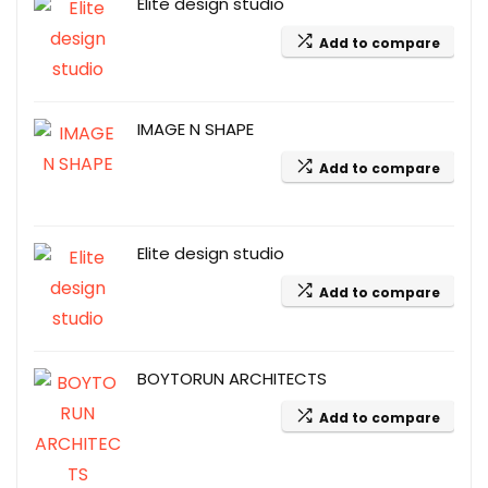
Elite design studio
Add to compare
IMAGE N SHAPE
Add to compare
Elite design studio
Add to compare
BOYTORUN ARCHITECTS
Add to compare