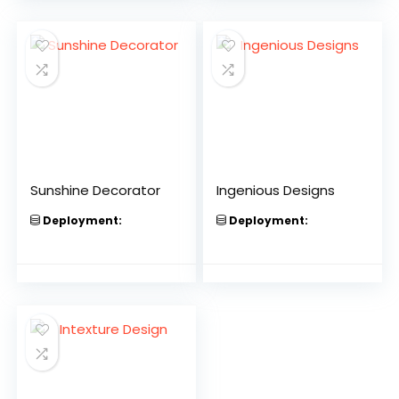
Sunshine Decorator
Ingenious Designs
Deployment:
Deployment: