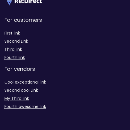
For customers
First link
Second Link
Third link
Fourth link
For vendors
Cool exceptional link
Second cool Link
My Third link
Fourth awesome link