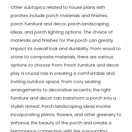
Other subtopics related to house plans with
porches include porch materials and finishes,
porch furniture and decor, porch landscaping
ideas, and porch lighting options. The choice of
materials and finishes for the porch can greatly
impact its overall look and durability. From wood to
stone to composite materials, there are various
options to choose from. Porch furniture and decor
play a crucial role in creating a comfortable and
inviting outdoor space. From cozy seating
arrangements to decorative accents, the right
furniture and decor can transform a porch into a
stylish retreat. Porch landscaping ideas involve
incorporating plants, flowers, and other greenery to
enhance the beauty of the porch and create a
harmonious connection with the surrounding