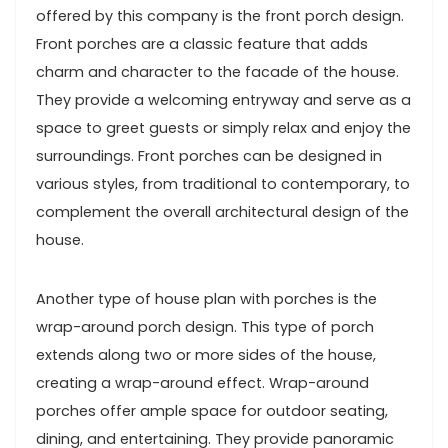
offered by this company is the front porch design.
Front porches are a classic feature that adds
charm and character to the facade of the house.
They provide a welcoming entryway and serve as a
space to greet guests or simply relax and enjoy the
surroundings. Front porches can be designed in
various styles, from traditional to contemporary, to
complement the overall architectural design of the
house.
Another type of house plan with porches is the
wrap-around porch design. This type of porch
extends along two or more sides of the house,
creating a wrap-around effect. Wrap-around
porches offer ample space for outdoor seating,
dining, and entertaining. They provide panoramic