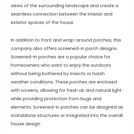
views of the surrounding landscape and create a
seamless connection between the interior and
exterior spaces of the house.
In addition to front and wrap-around porches, this
company also offers screened-in porch designs.
Screened-in porches are a popular choice for
homeowners who want to enjoy the outdoors
without being bothered by insects or harsh
weather conditions. These porches are enclosed
with screens, allowing for fresh air and natural light
while providing protection from bugs and
elements. Screened-in porches can be designed as
standalone structures or integrated into the overall
house design.