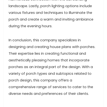
landscape. Lastly, porch lighting options include
various fixtures and techniques to illuminate the
porch and create a warm and inviting ambiance
during the evening hours.
In conclusion, this company specializes in
designing and creating house plans with porches.
Their expertise lies in creating functional and
aesthetically pleasing homes that incorporate
porches as an integral part of the design. With a
variety of porch types and subtopics related to
porch design, this company offers a
comprehensive range of services to cater to the
diverse needs and preferences of their clients.