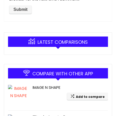
LATEST COMPARISONS
COMPARE WITH OTHER APP
IMAGE N SHAPE
Add to compare