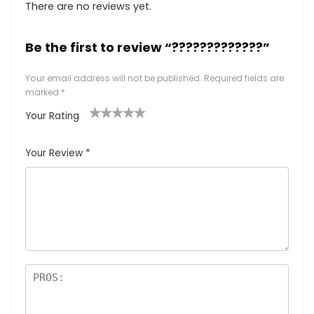
There are no reviews yet.
Be the first to review “?????????????”
Your email address will not be published.
Required fields are
marked
*
Your Rating
1
2
3
4
5
Your Review
*