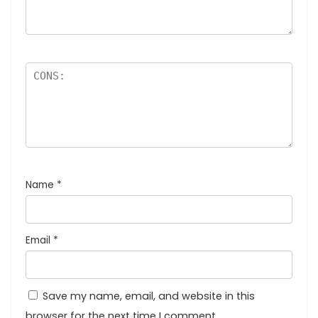
Name
*
Email
*
Save my name, email, and website in this
browser for the next time I comment.