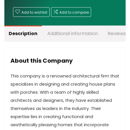
Add to wishlist
Add to compare
Description
Additional information
Reviews (
About this Company
This company is a renowned architectural firm that
specializes in designing and creating house plans
with porches. With a team of highly skilled
architects and designers, they have established
themselves as leaders in the industry. Their
expertise lies in creating functional and
aesthetically pleasing homes that incorporate