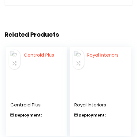
Related Products
Centroid Plus
Royal Interiors
Deployment:
Deployment: