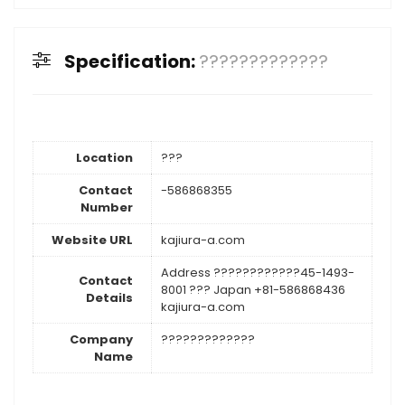
Specification:
?????????????
Location
???
Contact
-586868355
Number
Website URL
kajiura-a.com
Address ????????????45-1493-
Contact
8001 ??? Japan +81-586868436
Details
kajiura-a.com
Company
?????????????
Name