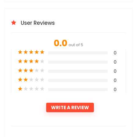
User Reviews
0.0
out of 5
★
★
★
★
★
0
★
★
★
★
★
0
★
★
★
★
★
0
★
★
★
★
★
0
★
★
★
★
★
0
WRITE A REVIEW