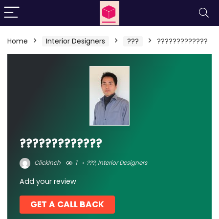
Home
Interior Designers
???
?????????????
?????????????
ClickInch
1
???
,
Interior Designers
Add your review
GET A CALL BACK